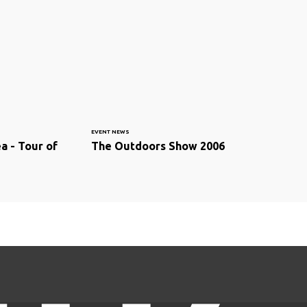
EVENT NEWS
a - Tour of
The Outdoors Show 2006