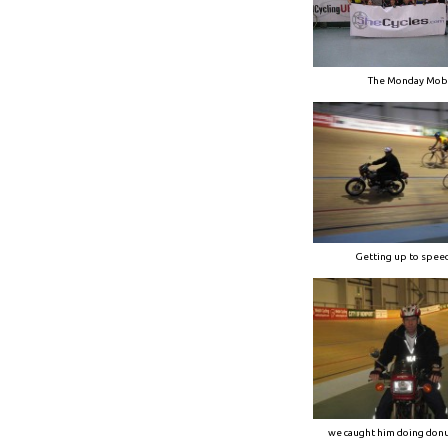
The Monday Mob
Getting up to spe
we caught him doing donu