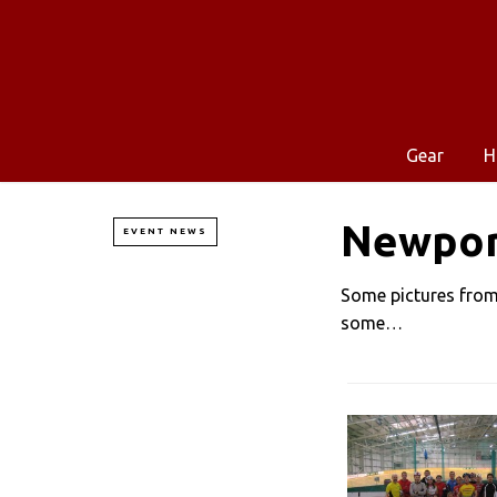
Gear
H
Newpor
EVENT NEWS
Some pictures from 
some…