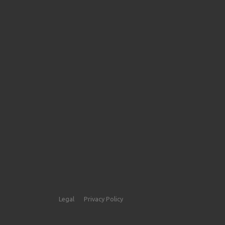
Legal
Privacy Policy