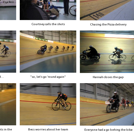
Courtney calls the shots
Chasing the Pizza delivery
ed…
“so, let’s go ’round again”
Hannah closes the gap
ts in the
Becs worries about her team
Everyone had a go behing the bike