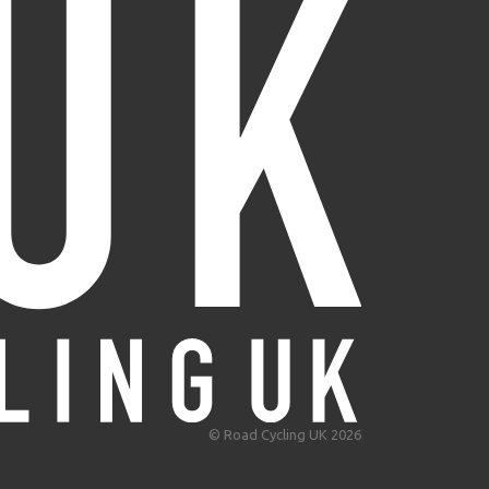
© Road Cycling UK 2026