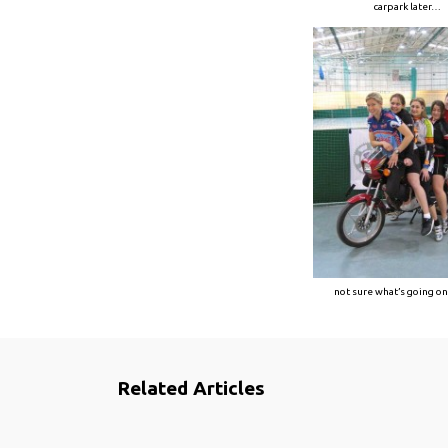
carpark later…
not sure what’s going o
Related Articles