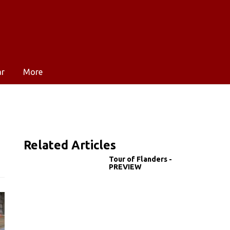
ar
More
Related Articles
Tour of Flanders -
PREVIEW