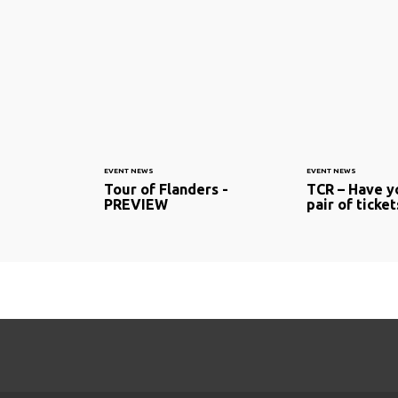
EVENT NEWS
EVENT NEWS
Tour of Flanders -
TCR – Have y
PREVIEW
pair of ticket