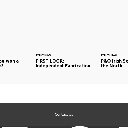
EVENT NEWS
EVENT NEWS
ou won a
FIRST LOOK:
P&O Irish Se
s?
Independent Fabrication
the North
Contact Us