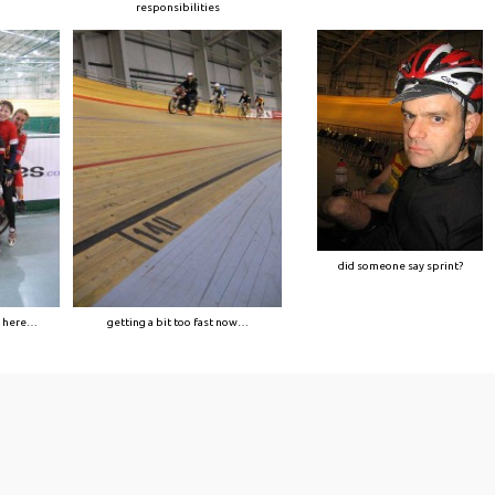
responsibilities
did someone say sprint?
n here…
getting a bit too fast now…