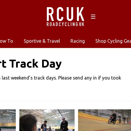
ow To
Sportive & Travel
Racing
Shop Cycling Ge
t Track Day
last weekend’s track days. Please send any in if you took