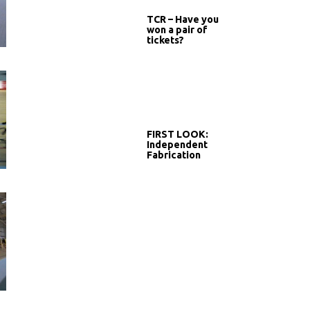
TCR – Have you
won a pair of
tickets?
FIRST LOOK:
Independent
Fabrication