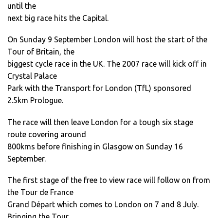
until the
next big race hits the Capital.
On Sunday 9 September London will host the start of the
Tour of Britain, the
biggest cycle race in the UK. The 2007 race will kick off in
Crystal Palace
Park with the Transport for London (TfL) sponsored
2.5km Prologue.
The race will then leave London for a tough six stage
route covering around
800kms before finishing in Glasgow on Sunday 16
September.
The first stage of the free to view race will follow on from
the Tour de France
Grand Départ which comes to London on 7 and 8 July.
Bringing the Tour