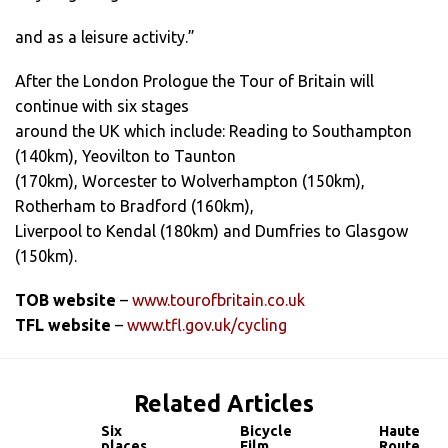
and as a leisure activity.”
After the London Prologue the Tour of Britain will
continue with six stages
around the UK which include: Reading to Southampton
(140km), Yeovilton to Taunton
(170km), Worcester to Wolverhampton (150km),
Rotherham to Bradford (160km),
Liverpool to Kendal (180km) and Dumfries to Glasgow
(150km).
TOB website
–
www.tourofbritain.co.uk
TFL website
–
www.tfl.gov.uk/cycling
Related Articles
Six
Bicycle
Haute
places
Film
Route