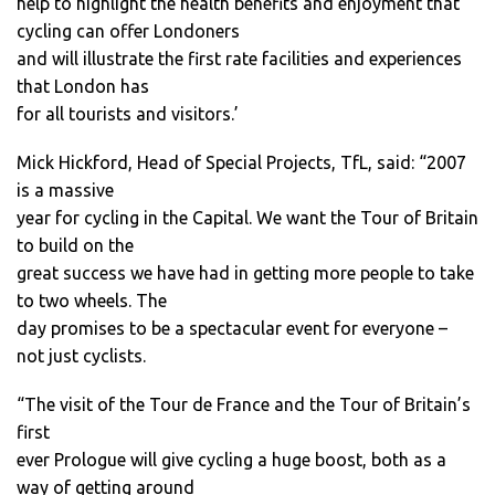
help to highlight the health benefits and enjoyment that
cycling can offer Londoners
and will illustrate the first rate facilities and experiences
that London has
for all tourists and visitors.’
Mick Hickford, Head of Special Projects, TfL, said: “2007
is a massive
year for cycling in the Capital. We want the Tour of Britain
to build on the
great success we have had in getting more people to take
to two wheels. The
day promises to be a spectacular event for everyone –
not just cyclists.
“The visit of the Tour de France and the Tour of Britain’s
first
ever Prologue will give cycling a huge boost, both as a
way of getting around