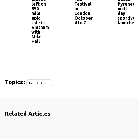
left on
Festival
Pyrenees
850-
in
multi-
mile
London
day
epic
October
sportive
ride in
4 to 7
launched
Vietnam
with
Mike
Hall
Topics:
Tour Of Britain
Related Articles