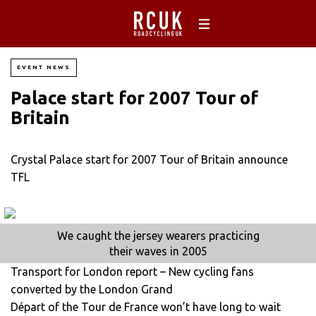
EVENT NEWS
Palace start for 2007 Tour of
Britain
Crystal Palace start for 2007 Tour of Britain announce
TFL
We caught the jersey wearers practicing
their waves in 2005
Transport for London report – New cycling fans
converted by the London Grand
Départ of the Tour de France won’t have long to wait