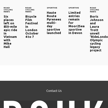
ROAD
ROAD
SPORTIVE
SPORTIVE
ROAD
CYCLING
CYCLING
CYCLING
NEWS
NEWS
NEWS
Haute
Limited
Route
entries
Six
Bicycle
Boris
Pyrenees
remain
places
Film
Johnson
multi-
for
left on
Festival
and
day
Moor2Sea
850-mile
in
Laura
sportive
sportive
epic ride
London
Trott
launched
in Devon
in
October
unveil
Vietnam
4 to 7
'RideLondo
with
Olympic
Mike
cycling
Hall
legacy
project
Contact Us