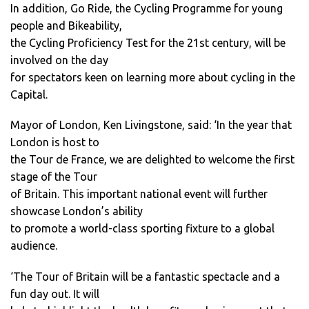
In addition, Go Ride, the Cycling Programme for young
people and Bikeability,
the Cycling Proficiency Test for the 21st century, will be
involved on the day
for spectators keen on learning more about cycling in the
Capital.
Mayor of London, Ken Livingstone, said: ‘In the year that
London is host to
the Tour de France, we are delighted to welcome the first
stage of the Tour
of Britain. This important national event will further
showcase London’s ability
to promote a world-class sporting fixture to a global
audience.
‘The Tour of Britain will be a fantastic spectacle and a
fun day out. It will