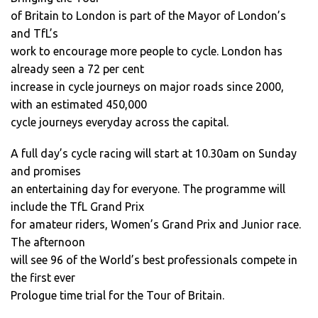
of Britain to London is part of the Mayor of London’s
and TfL’s
work to encourage more people to cycle. London has
already seen a 72 per cent
increase in cycle journeys on major roads since 2000,
with an estimated 450,000
cycle journeys everyday across the capital.
A full day’s cycle racing will start at 10.30am on Sunday
and promises
an entertaining day for everyone. The programme will
include the TfL Grand Prix
for amateur riders, Women’s Grand Prix and Junior race.
The afternoon
will see 96 of the World’s best professionals compete in
the first ever
Prologue time trial for the Tour of Britain.