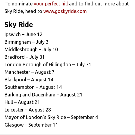
To nominate
your perfect hill
and to find out more about
Sky Ride, head to
www.goskyride.com
Sky Ride
Ipswich – June 12
Birmingham – July 3
Middlesbrough – July 10
Bradford – July 31
London Borough of Hillingdon – July 31
Manchester – August 7
Blackpool – August 14
Southampton – August 14
Barking and Dagenham – August 21
Hull – August 21
Leicester – August 28
Mayor of London’s Sky Ride – September 4
Glasgow – September 11