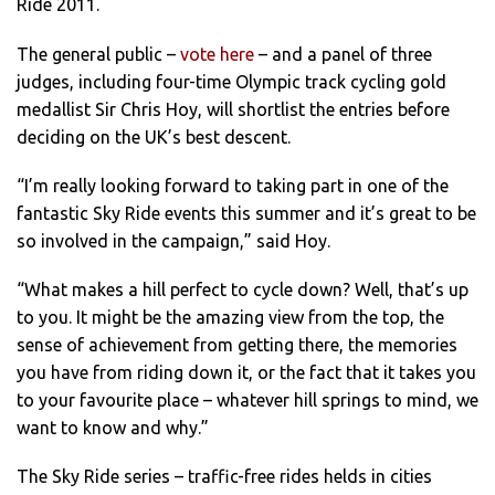
Ride 2011.
The general public –
vote here
– and a panel of three
judges, including four-time Olympic track cycling gold
medallist Sir Chris Hoy, will shortlist the entries before
deciding on the UK’s best descent.
“I’m really looking forward to taking part in one of the
fantastic Sky Ride events this summer and it’s great to be
so involved in the campaign,” said Hoy.
“What makes a hill perfect to cycle down? Well, that’s up
to you. It might be the amazing view from the top, the
sense of achievement from getting there, the memories
you have from riding down it, or the fact that it takes you
to your favourite place – whatever hill springs to mind, we
want to know and why.”
The Sky Ride series – traffic-free rides helds in cities