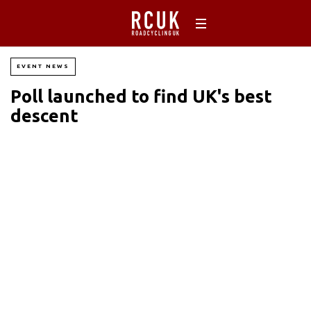
EVENT NEWS
Poll launched to find UK's best
descent