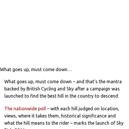
What goes up, must come down…
What goes up, must come down – and that’s the mantra
backed by British Cycling and Sky after a campaign was
launched to find the best hill in the country to descend.
The nationwide pol
l
– with each hill judged on location,
views, where it takes them, historical significance and
what the hill means to the rider – marks the launch of Sky