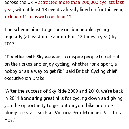
across the UK –
attracted more than 200,000 cyclists last
year
, with at least 13 events already lined up for this year,
kicking off in Ipswich on June 12
.
The scheme aims to get one million people cycling
regularly (at least once a month or 12 times a year) by
2013.
“Together with Sky we want to inspire people to get out
on their bikes and enjoy cycling, whether for a sport, a
hobby or as a way to get fit,” said British Cycling chief
executive Ian Drake.
“After the success of Sky Ride
2009 and 2010, we’re back
in 2011 honouring great hills for cycling down and giving
you the opportunity to get out on your bike and ride
alongside stars such as Victoria Pendleton and Sir Chris
Hoy.”