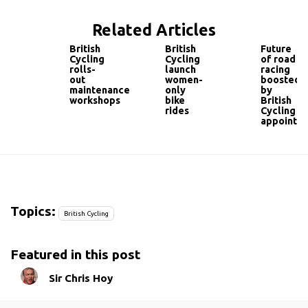
Related Articles
British
British
Future
Cycling
Cycling
of road
rolls-
launch
racing
out
women-
boosted
maintenance
only
by
workshops
bike
British
rides
Cycling
appointm
Topics:
British Cycling
Featured in this post
Sir Chris Hoy