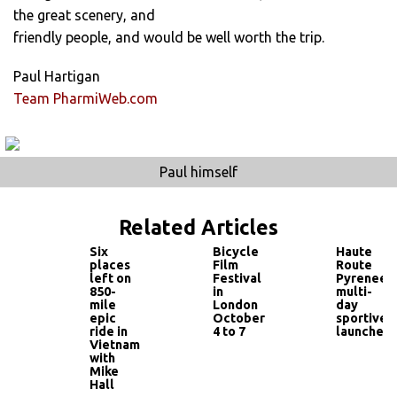
the great scenery, and
friendly people, and would be well worth the trip.
Paul Hartigan
Team PharmiWeb.com
Paul himself
Related Articles
Six
Bicycle
Haute
places
Film
Route
left on
Festival
Pyrenees
850-
in
multi-
mile
London
day
epic
October
sportive
ride in
4 to 7
launched
Vietnam
with
Mike
Hall