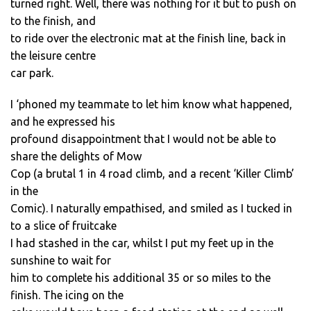
turned right. Well, there was nothing for it but to push on
to the finish, and
to ride over the electronic mat at the finish line, back in
the leisure centre
car park.
I ‘phoned my teammate to let him know what happened,
and he expressed his
profound disappointment that I would not be able to
share the delights of Mow
Cop (a brutal 1 in 4 road climb, and a recent ‘Killer Climb’
in the
Comic). I naturally empathised, and smiled as I tucked in
to a slice of fruitcake
I had stashed in the car, whilst I put my feet up in the
sunshine to wait for
him to complete his additional 35 or so miles to the
finish. The icing on the