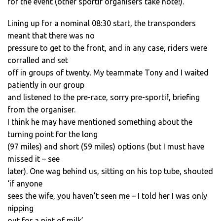
for the event (other sportif organisers take note!).
Lining up for a nominal 08:30 start, the transponders
meant that there was no
pressure to get to the front, and in any case, riders were
corralled and set
off in groups of twenty. My teammate Tony and I waited
patiently in our group
and listened to the pre-race, sorry pre-sportif, briefing
from the organiser.
I think he may have mentioned something about the
turning point for the long
(97 miles) and short (59 miles) options (but I must have
missed it – see
later). One wag behind us, sitting on his top tube, shouted
‘if anyone
sees the wife, you haven’t seen me – I told her I was only
nipping
out for a pint of milk’.