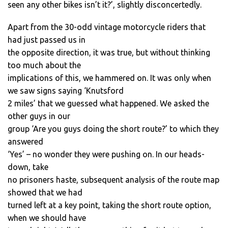
seen any other bikes isn’t it?’, slightly disconcertedly.
Apart from the 30-odd vintage motorcycle riders that
had just passed us in
the opposite direction, it was true, but without thinking
too much about the
implications of this, we hammered on. It was only when
we saw signs saying ‘Knutsford
2 miles’ that we guessed what happened. We asked the
other guys in our
group ‘Are you guys doing the short route?’ to which they
answered
‘Yes’ – no wonder they were pushing on. In our heads-
down, take
no prisoners haste, subsequent analysis of the route map
showed that we had
turned left at a key point, taking the short route option,
when we should have