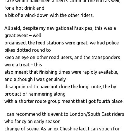
cake would have been a feed station at the end as well,
for a hot drink and
a bit of a wind-down with the other riders.
All said, despite my navigational faux pas, this was a
great event – well
organised, the feed stations were great, we had police
bikes dotted round to
keep an eye on other road users, and the transponders
were a treat – this
also meant that finishing times were rapidly available,
and although I was genuinely
disappointed to have not done the long route, the by
product of hammering along
with a shorter route group meant that I got fourth place.
I can recommend this event to London/South East riders
who fancy an early season
change of scene. As an ex Cheshire lad, I can vouch for