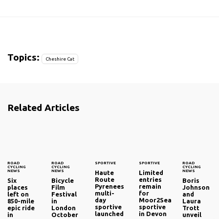
Topics:
Cheshire Cat
Related Articles
ROAD
ROAD
SPORTIVE
SPORTIVE
ROAD
CYCLING
CYCLING
CYCLING
NEWS
NEWS
NEWS
Haute
Limited
Route
entries
Six
Bicycle
Boris
Pyrenees
remain
places
Film
Johnson
multi-
for
left on
Festival
and
day
Moor2Sea
850-mile
in
Laura
sportive
sportive
epic ride
London
Trott
launched
in Devon
in
October
unveil