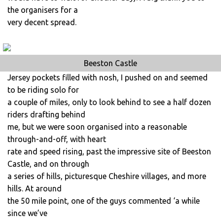
the organisers for a
very decent spread.
Beeston Castle
Jersey pockets filled with nosh, I pushed on and seemed
to be riding solo for
a couple of miles, only to look behind to see a half dozen
riders drafting behind
me, but we were soon organised into a reasonable
through-and-off, with heart
rate and speed rising, past the impressive site of Beeston
Castle, and on through
a series of hills, picturesque Cheshire villages, and more
hills. At around
the 50 mile point, one of the guys commented ‘a while
since we’ve