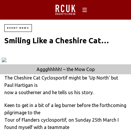
EVENT NEWS
Smiling Like a Cheshire Cat…
Aggghhhhh! – the Mow Cop
The Cheshire Cat Cyclosportif might be ‘Up North’ but
Paul Hartigan is
now a southerner and he tells us his story.
Keen to get in a bit of a leg burner before the forthcoming
pilgrimage to the
Tour of Flanders cyclosportif, on Sunday 25th March I
found myself with a teammate