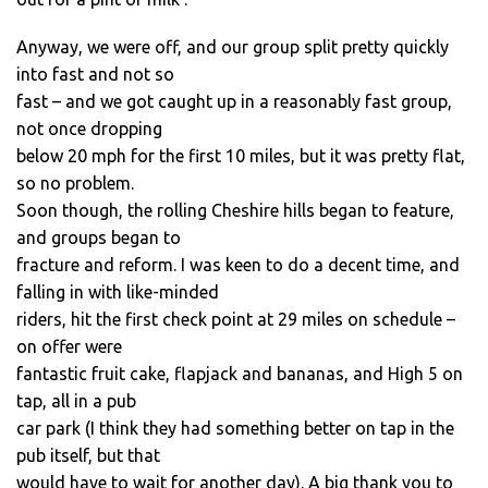
Anyway, we were off, and our group split pretty quickly
into fast and not so
fast – and we got caught up in a reasonably fast group,
not once dropping
below 20 mph for the first 10 miles, but it was pretty flat,
so no problem.
Soon though, the rolling Cheshire hills began to feature,
and groups began to
fracture and reform. I was keen to do a decent time, and
falling in with like-minded
riders, hit the first check point at 29 miles on schedule –
on offer were
fantastic fruit cake, flapjack and bananas, and High 5 on
tap, all in a pub
car park (I think they had something better on tap in the
pub itself, but that
would have to wait for another day). A big thank you to