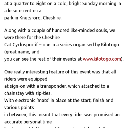
at a quarter to eight on a cold, bright Sunday morning in
a leisure centre car
park in Knutsford, Cheshire.
Along with a couple of hundred like-minded souls, we
were there for the Cheshire
Cat Cyclosportif – one in a series organised by Kilotogo
(great name, and
you can see the rest of their events at
www.kilotogo.com
).
One really interesting feature of this event was that all
riders were equipped
at sign-on with a transponder, which attached to a
chainstay with zip-ties.
With electronic ‘mats’ in place at the start, finish and
various points
in between, this meant that every rider was promised an
accurate personal time