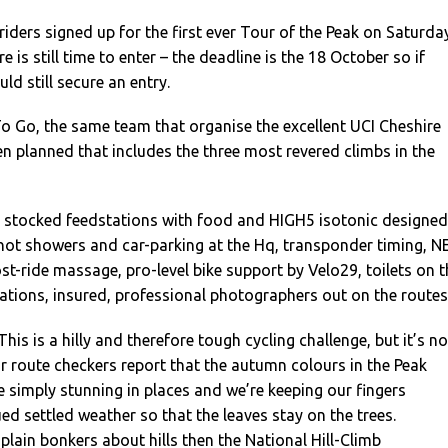
riders signed up for the first ever Tour of the Peak on Saturda
 is still time to enter – the deadline is the 18 October so if
ld still secure an entry.
o Go, the same team that organise the excellent UCI Cheshire
en planned that includes the three most revered climbs in the
l stocked feedstations with food and HIGH5 isotonic designed
 hot showers and car-parking at the Hq, transponder timing, N
st-ride massage, pro-level bike support by Velo29, toilets on t
ations, insured, professional photographers out on the routes
“This is a hilly and therefore tough cycling challenge, but it’s no
our route checkers report that the autumn colours in the Peak
re simply stunning in places and we’re keeping our fingers
ed settled weather so that the leaves stay on the trees.
 plain bonkers about hills then the National Hill-Climb