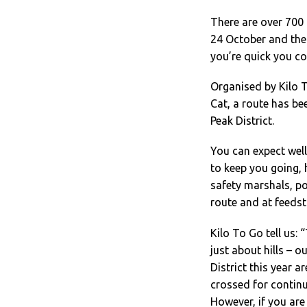
There are over 700 
24 October and there
you’re quick you cou
Organised by Kilo T
Cat, a route has be
Peak District.
You can expect wel
to keep you going,
safety marshals, po
route and at feedst
Kilo To Go tell us: 
just about hills – 
District this year a
crossed for continu
However, if you are