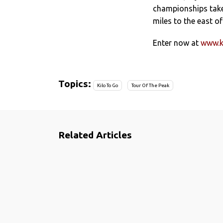
championships take 
miles to the east o
Enter now at
www.k
Topics:
Kilo To Go
Tour Of The Peak
Related Articles