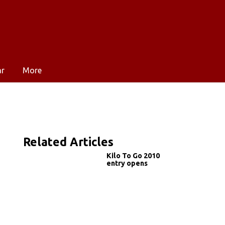
ar
More
Related Articles
Kilo To Go 2010
entry opens