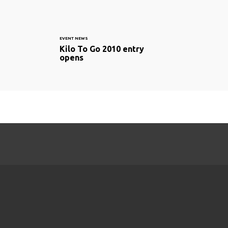
EVENT NEWS
Kilo To Go 2010 entry
opens