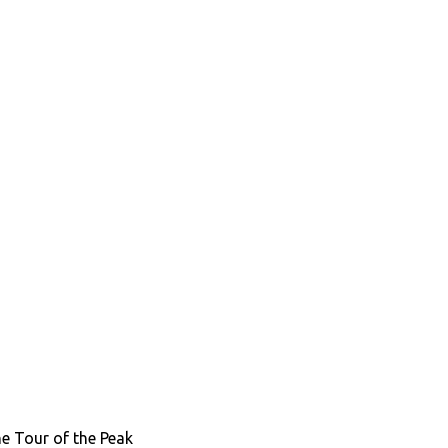
the Tour of the Peak