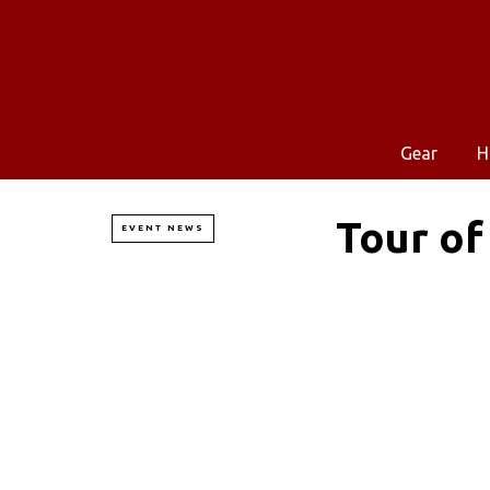
Gear
H
Tour of
EVENT NEWS