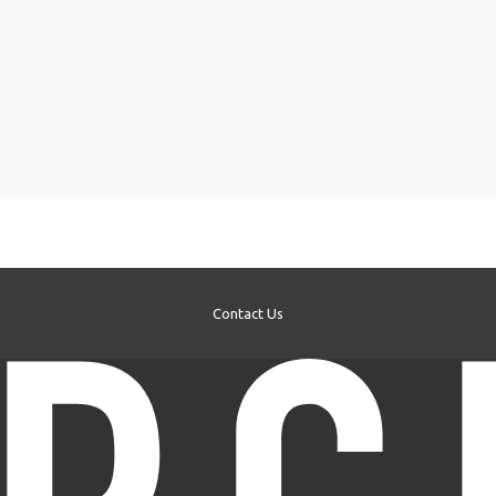
Contact Us