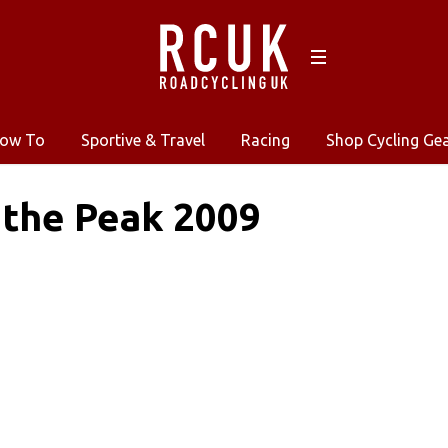
ow To
Sportive & Travel
Racing
Shop Cycling Ge
 the Peak 2009