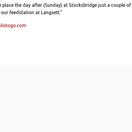
place the day after (Sunday) at Stocksbridge just a couple of
f our feedstation at Langsett.”
ilotogo.com