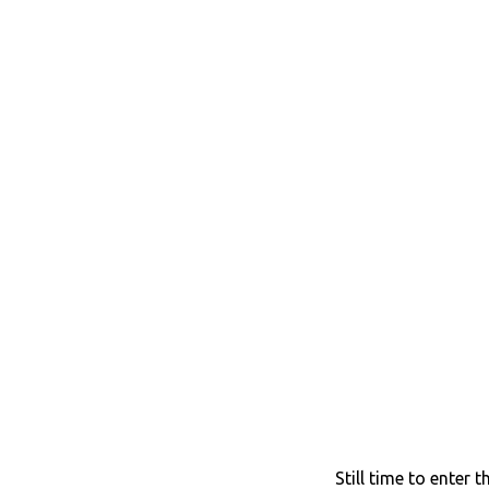
Still time to enter 