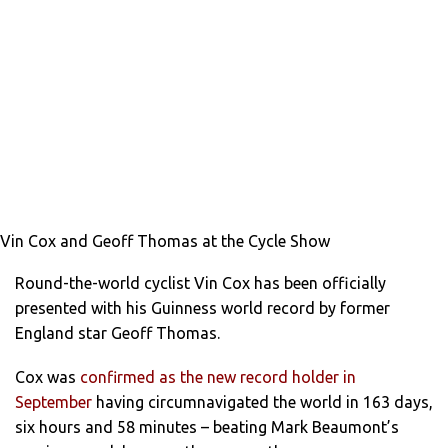
Vin Cox and Geoff Thomas at the Cycle Show
Round-the-world cyclist Vin Cox has been officially
presented with his Guinness world record by former
England star Geoff Thomas.
Cox was
confirmed as the new record holder in
September
having circumnavigated the world in 163 days,
six hours and 58 minutes – beating Mark Beaumont’s