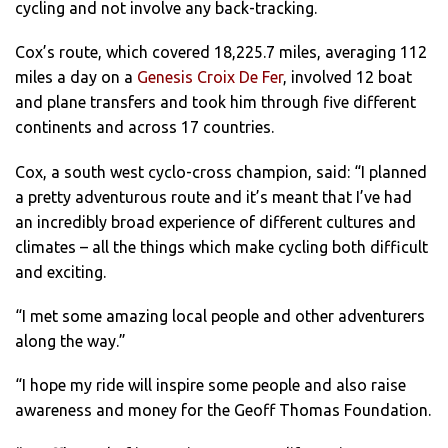
cycling and not involve any back-tracking.
Cox’s route, which covered 18,225.7 miles, averaging 112
miles a day on a
Genesis Croix De Fer
, involved 12 boat
and plane transfers and took him through five different
continents and across 17 countries.
Cox, a south west cyclo-cross champion, said: “I planned
a pretty adventurous route and it’s meant that I’ve had
an incredibly broad experience of different cultures and
climates – all the things which make cycling both difficult
and exciting.
“I met some amazing local people and other adventurers
along the way.”
“I hope my ride will inspire some people and also raise
awareness and money for the Geoff Thomas Foundation.