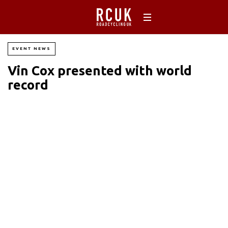
EVENT NEWS
Vin Cox presented with world
record