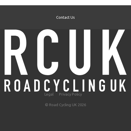
Contact Us
Legal
Privacy Policy
© Road Cycling UK 2026