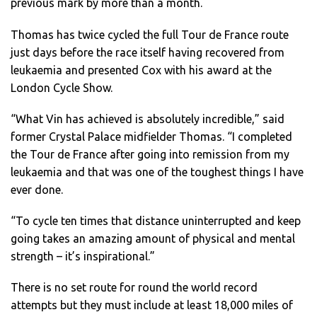
previous mark by more than a month.
Thomas has twice cycled the full Tour de France route
just days before the race itself having recovered from
leukaemia and presented Cox with his award at the
London Cycle Show.
“What Vin has achieved is absolutely incredible,” said
former Crystal Palace midfielder Thomas. “I completed
the Tour de France after going into remission from my
leukaemia and that was one of the toughest things I have
ever done.
“To cycle ten times that distance uninterrupted and keep
going takes an amazing amount of physical and mental
strength – it’s inspirational.”
There is no set route for round the world record
attempts but they must include at least 18,000 miles of