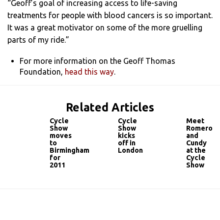
“Geoff’s goal of increasing access to life-saving
treatments for people with blood cancers is so important.
It was a great motivator on some of the more gruelling
parts of my ride.”
For more information on the Geoff Thomas
Foundation,
head this way
.
Related Articles
Cycle
Cycle
Meet
Show
Show
Romero
moves
kicks
and
to
off in
Cundy
Birmingham
London
at the
for
Cycle
2011
Show