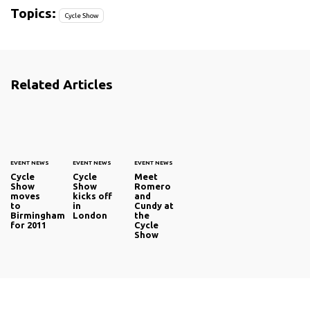
Topics:
Cycle Show
Related Articles
EVENT NEWS
EVENT NEWS
EVENT NEWS
Cycle
Cycle
Meet
Show
Show
Romero
moves
kicks off
and
to
in
Cundy at
Birmingham
London
the
for 2011
Cycle
Show