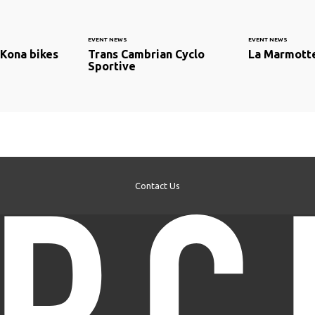
EVENT NEWS
EVENT NEWS
Kona bikes
Trans Cambrian Cyclo
La Marmotte
Sportive
Contact Us