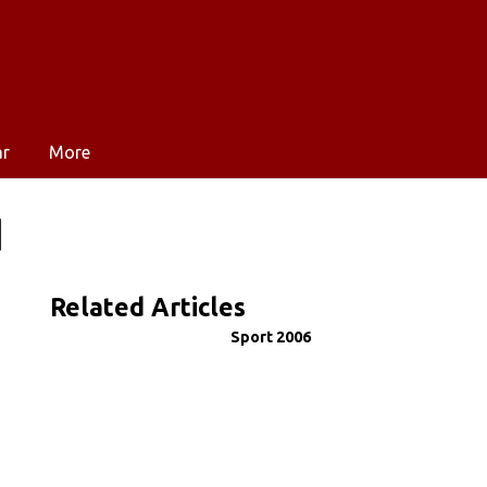
ar
More
d
Related Articles
Sport 2006