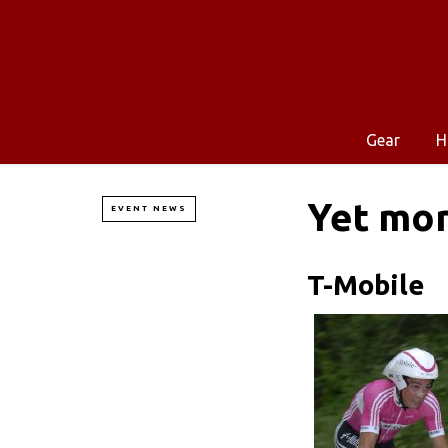
Gear
H
Yet mo
EVENT NEWS
T-Mobile