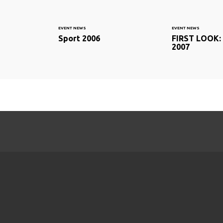
EVENT NEWS
EVENT NEWS
Sport 2006
FIRST LOOK: 
2007