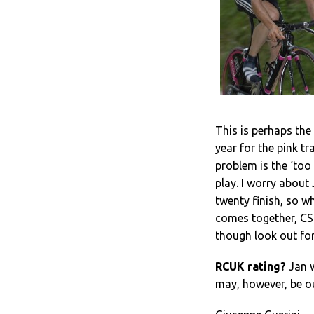
This is perhaps th
year for the pink t
problem is the ‘to
play. I worry about
twenty finish, so w
comes together, CSC
though look out for
RCUK rating?
Jan wi
may, however, be o