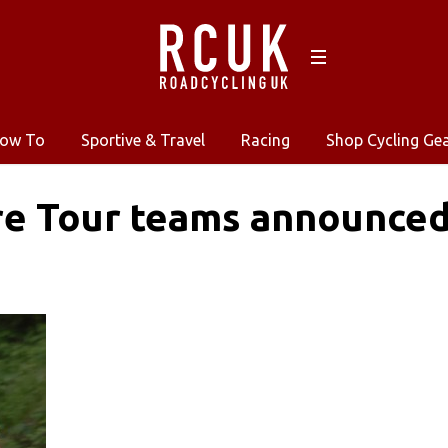
ow To
Sportive & Travel
Racing
Shop Cycling Ge
re Tour teams announce