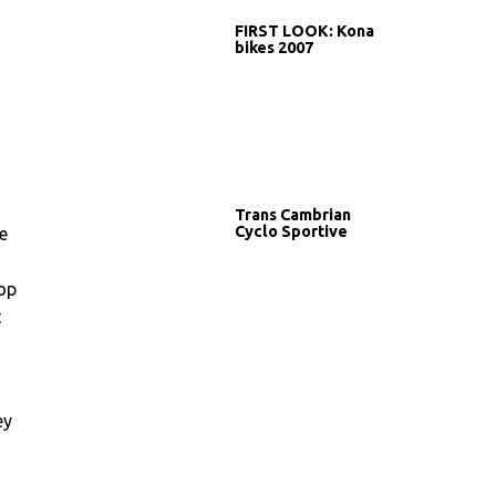
FIRST LOOK: Kona
bikes 2007
Trans Cambrian
Cyclo Sportive
e
top
t
ey