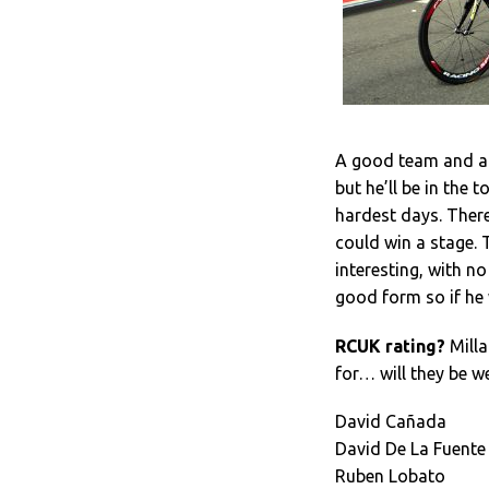
A good team and an
but he’ll be in the 
hardest days. Ther
could win a stage. 
interesting, with no 
good form so if he 
RCUK rating?
Milla
for… will they be w
David Cañada
David De La Fuente
Ruben Lobato