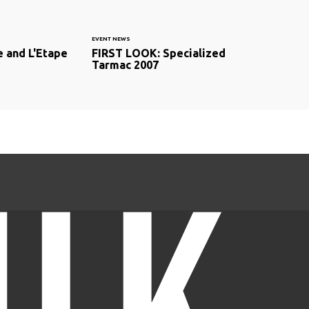
EVENT NEWS
 and L'Etape
FIRST LOOK: Specialized
Tarmac 2007