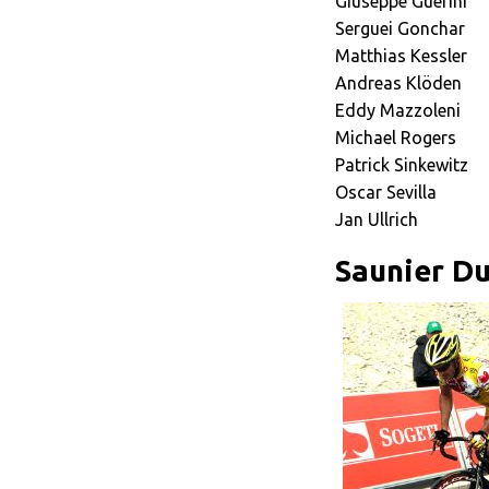
Giuseppe Guerini
Serguei Gonchar
Matthias Kessler
Andreas Klöden
Eddy Mazzoleni
Michael Rogers
Patrick Sinkewitz
Oscar Sevilla
Jan Ullrich
Saunier Du