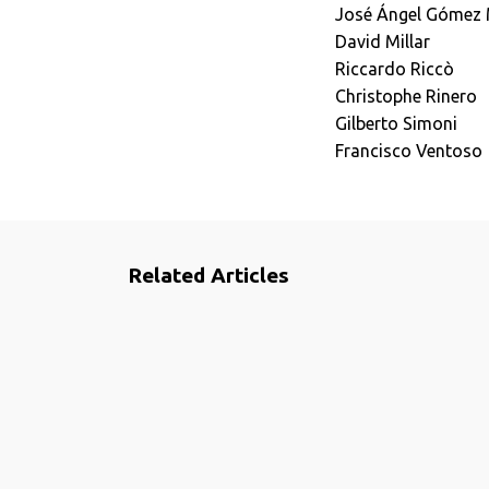
José Ángel Gómez
David Millar
Riccardo Riccò
Christophe Rinero
Gilberto Simoni
Francisco Ventoso
Related Articles