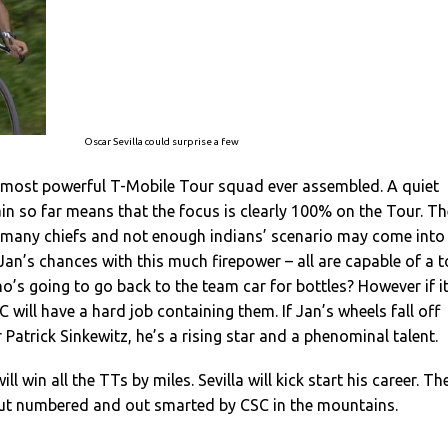
Oscar Sevilla could surprise a few
e most powerful T-Mobile Tour squad ever assembled. A quiet
rain so far means that the focus is clearly 100% on the Tour. Th
o many chiefs and not enough indians’ scenario may come into
 Jan’s chances with this much firepower – all are capable of a 
ho’s going to go back to the team car for bottles? However if i
 will have a hard job containing them. If Jan’s wheels fall off
 Patrick Sinkewitz, he’s a rising star and a phenominal talent.
ll win all the TTs by miles. Sevilla will kick start his career. Th
ut numbered and out smarted by CSC in the mountains.