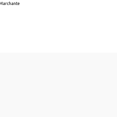
 Marchante