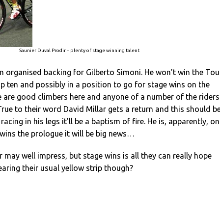
Saunier Duval Prodir – plenty of stage winning talent
 organised backing for Gilberto Simoni. He won’t win the Tou
top ten and possibly in a position to go for stage wins on the
e are good climbers here and anyone of a number of the riders
True to their word David Millar gets a return and this should b
racing in his legs it’ll be a baptism of fire. He is, apparently, on
wins the prologue it will be big news…
r may well impress, but stage wins is all they can really hope
earing their usual yellow strip though?