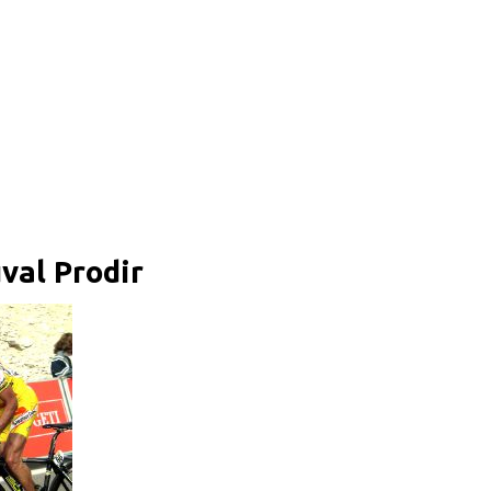
val Prodir