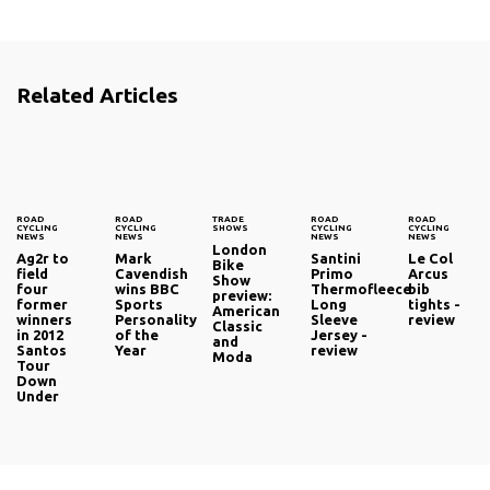
Related Articles
ROAD
ROAD
TRADE
ROAD
ROAD
CYCLING
CYCLING
SHOWS
CYCLING
CYCLING
NEWS
NEWS
NEWS
NEWS
London
Ag2r to
Mark
Santini
Le Col
Bike
field
Cavendish
Primo
Arcus
Show
four
wins BBC
Thermofleece
bib
preview:
former
Sports
Long
tights -
American
winners
Personality
Sleeve
review
Classic
in 2012
of the
Jersey -
and
Santos
Year
review
Moda
Tour
Down
Under