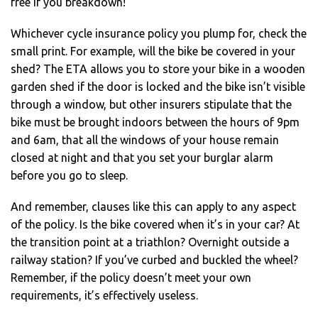
free if you breakdown!
Whichever cycle insurance policy you plump for, check the
small print. For example, will the bike be covered in your
shed? The ETA allows you to store your bike in a wooden
garden shed if the door is locked and the bike isn’t visible
through a window, but other insurers stipulate that the
bike must be brought indoors between the hours of 9pm
and 6am, that all the windows of your house remain
closed at night and that you set your burglar alarm
before you go to sleep.
And remember, clauses like this can apply to any aspect
of the policy. Is the bike covered when it’s in your car? At
the transition point at a triathlon? Overnight outside a
railway station? If you’ve curbed and buckled the wheel?
Remember, if the policy doesn’t meet your own
requirements, it’s effectively useless.