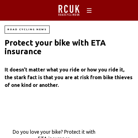
ROAD CYCLING NEWS
Protect your bike with ETA
insurance
It doesn’t matter what you ride or how you ride it,
the stark fact is that you are at risk from bike thieves
of one kind or another.
Do you love your bike? Protect it with