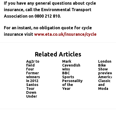
If you have any general questions about cycle
insurance, call the Environmental Transport
Association on 0800 212 810.
For an instant, no obligation quote for cycle
insurance visit
www.eta.co.uk/insurance/cycle
Related Articles
Ag2r to
Mark
London
field
Cavendish
Bike
four
wins
Show
former
BBC
preview:
winners
Sports
American
in 2012
Personality
Classic
Santos
of the
and
Tour
Year
Moda
Down
Under