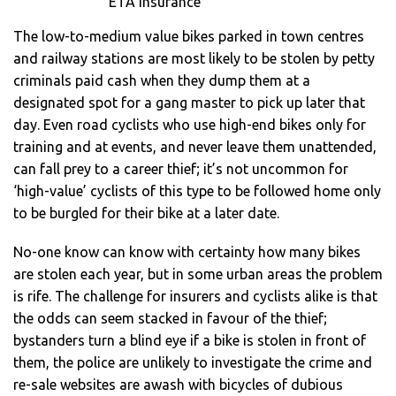
ETA insurance
The low-to-medium value bikes parked in town centres
and railway stations are most likely to be stolen by petty
criminals paid cash when they dump them at a
designated spot for a gang master to pick up later that
day. Even road cyclists who use high-end bikes only for
training and at events, and never leave them unattended,
can fall prey to a career thief; it’s not uncommon for
‘high-value’ cyclists of this type to be followed home only
to be burgled for their bike at a later date.
No-one know can know with certainty how many bikes
are stolen each year, but in some urban areas the problem
is rife. The challenge for insurers and cyclists alike is that
the odds can seem stacked in favour of the thief;
bystanders turn a blind eye if a bike is stolen in front of
them, the police are unlikely to investigate the crime and
re-sale websites are awash with bicycles of dubious