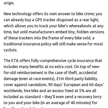
origin.
New technology offers its own answer to bike crime; you
can already buy a GPS tracker disguised as a rear light,
which allows you to track your bike’s whereabouts at any
time, but until manufacturers embed tiny, hidden versions
of these trackers into the frame of every bike sold, a
traditional insurance policy will still make sense for most
cyclists.
The ETA offers fully-comprehensive cycle insurance that
includes many benefits at no extra cost. On top of new-
for-old reimbursement in the case of theft, accidental
damage (even at race events), £1m third party liability,
cover against vandalism, 90 days’ European and 60 days’
worldwide, hire bike and an excess fixed at 5% are all
included as standard – they’ll even send a recovery lorry
to you and your bike (in an average of 40 minutes) for