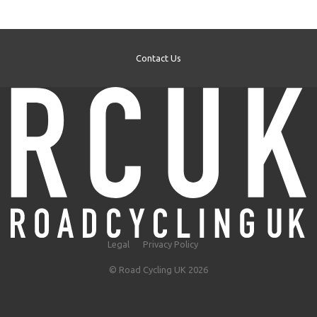
Contact Us
Legal
Privacy Policy
© Road Cycling UK 2026