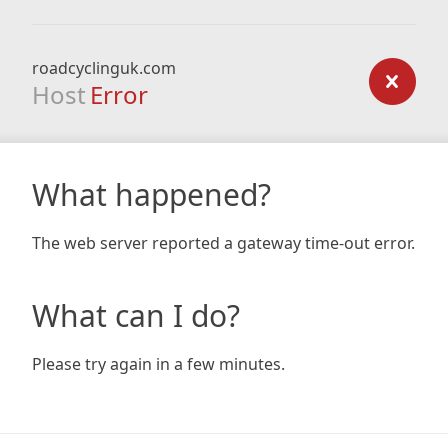
roadcyclinguk.com
Host
Error
What happened?
The web server reported a gateway time-out error.
What can I do?
Please try again in a few minutes.