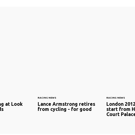
RACING NEWS
RACING NEWS
ng at Look
Lance Armstrong retires
London 2012 
ds
from cycling - for good
start from 
Court Palac