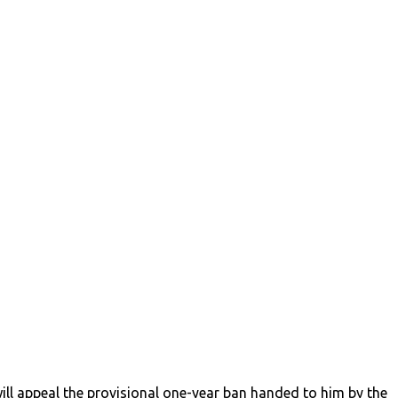
ll appeal the provisional one-year ban handed to him by the