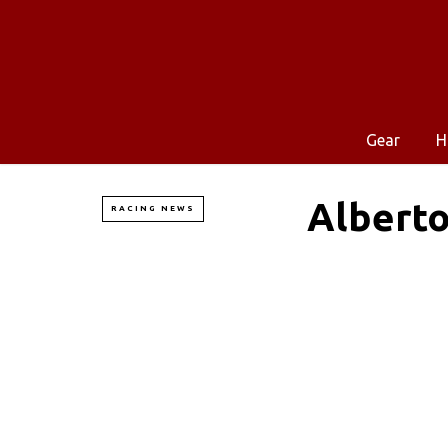
Gear
H
Alberto
RACING NEWS