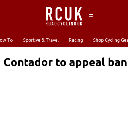
ow To
Sportive & Travel
Racing
Shop Cycling Ge
 Contador to appeal ban