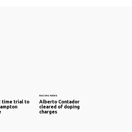
RACING NEWS
time trial to
Alberto Contador
Hampton
cleared of doping
e
charges