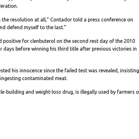
deration.
h the resolution at all,” Contador told a press conference on
 and defend myself to the last.”
 positive for clenbuterol on the second rest day of the 2010
 days before winning his third title after previous victories in
ted his innocence since the failed test was revealed, insisting 
f ingesting contaminated meat.
le-building and weight-loss drug, is illegally used by farmers 