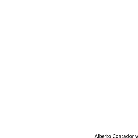
Alberto Contador wi