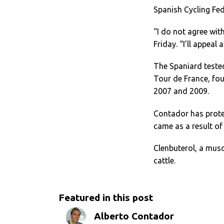
Spanish Cycling Fe
“I do not agree wit
Friday. “I’ll appeal
The Spaniard tested
Tour de France, four
2007 and 2009.
Contador has protes
came as a result o
Clenbuterol, a musc
cattle.
Featured in this post
Alberto Contador