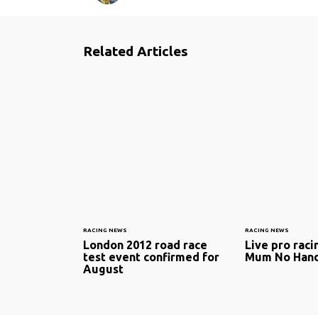
Related Articles
RACING NEWS
RACING NEWS
London 2012 road race
Live pro raci
test event confirmed for
Mum No Han
August