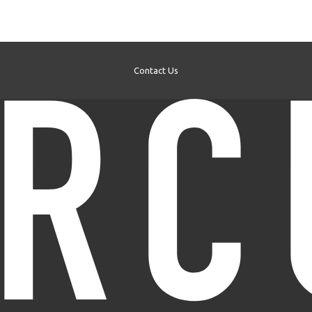
Contact Us