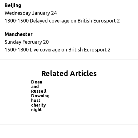
Beijing
Wednesday January 24
1300-1500 Delayed coverage on British Eurosport 2
Manchester
Sunday February 20
1500-1800 Live coverage on British Eurosport 2
Related Articles
Dean
and
Russell
Downing
host
charity
night