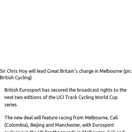
Sir Chris Hoy will lead Great Britain’s charge in Melbourne (pic:
British Cycling)
British Eurosport has secured the broadcast rights to the
next two editions of the UCI Track Cycling World Cup
series.
The new deal will feature racing from Melbourne, Cali
(Colombia), Beijing and Manchester, with Eurosport