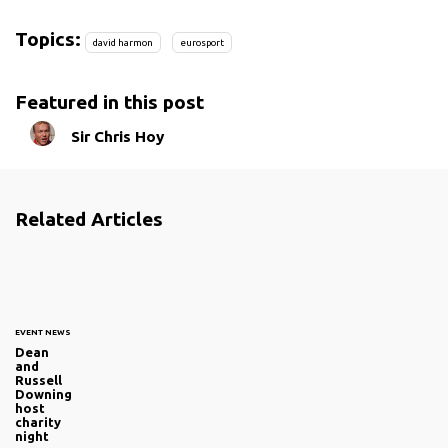
Topics:
david harmon
eurosport
Featured in this post
Sir Chris Hoy
Related Articles
EVENT NEWS
Dean
and
Russell
Downing
host
charity
night