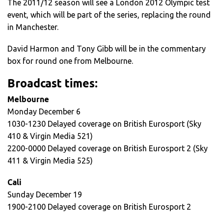
The 2011/12 season will see a London 2012 Olympic test
event, which will be part of the series, replacing the round
in Manchester.
David Harmon and Tony Gibb will be in the commentary
box for round one from Melbourne.
Broadcast times:
Melbourne
Monday December 6
1030-1230 Delayed coverage on British Eurosport (Sky
410 & Virgin Media 521)
2200-0000 Delayed coverage on British Eurosport 2 (Sky
411 & Virgin Media 525)
Cali
Sunday December 19
1900-2100 Delayed coverage on British Eurosport 2