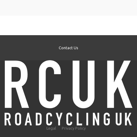
Contact Us
Legal
Privacy Policy