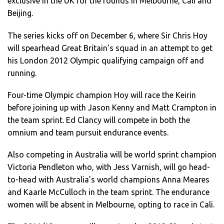
exclusive in the UK for the rounds in Melbourne, Cali and
Beijing.
The series kicks off on December 6, where Sir Chris Hoy
will spearhead Great Britain’s squad in an attempt to get
his London 2012 Olympic qualifying campaign off and
running.
Four-time Olympic champion Hoy will race the Keirin
before joining up with Jason Kenny and Matt Crampton in
the team sprint. Ed Clancy will compete in both the
omnium and team pursuit endurance events.
Also competing in Australia will be world sprint champion
Victoria Pendleton who, with Jess Varnish, will go head-
to-head with Australia’s world champions Anna Meares
and Kaarle McCulloch in the team sprint. The endurance
women will be absent in Melbourne, opting to race in Cali.