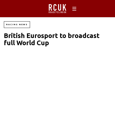
RACING NEWS
British Eurosport to broadcast
full World Cup