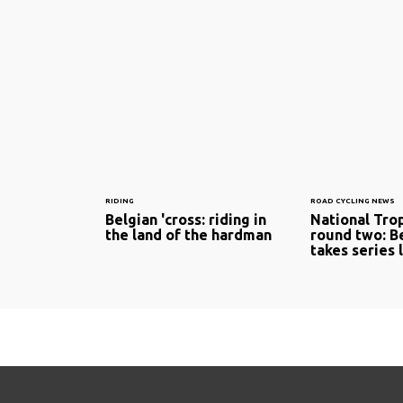
RIDING
ROAD CYCLING NEWS
Belgian 'cross: riding in
National Tro
the land of the hardman
round two: B
takes series 