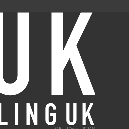
© Road Cycling UK 2026