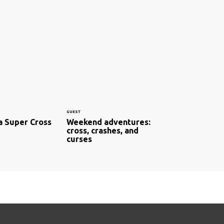
GUEST
a Super Cross
Weekend adventures:
cross, crashes, and
curses