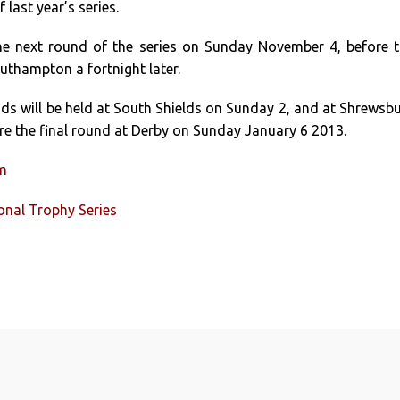
 last year’s series.
the next round of the series on Sunday November 4, before 
uthampton a fortnight later.
s will be held at South Shields on Sunday 2, and at Shrewsb
re the final round at Derby on Sunday January 6 2013.
um
ional Trophy Series