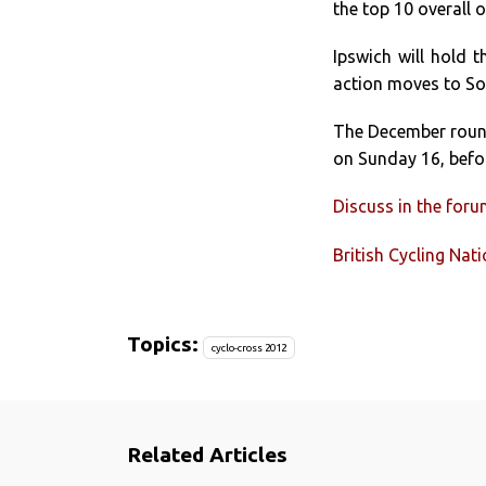
the top 10 overall of
Ipswich will hold 
action moves to So
The December round
on Sunday 16, befo
Discuss in the for
British Cycling Nat
Topics:
cyclo-cross 2012
Related Articles