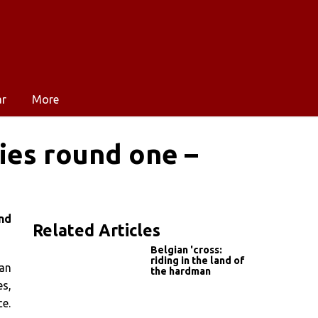
ar
More
ies round one –
nd
Related Articles
Belgian 'cross:
riding in the land of
Ian
the hardman
es,
ce.