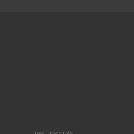
Legal
Privacy Policy