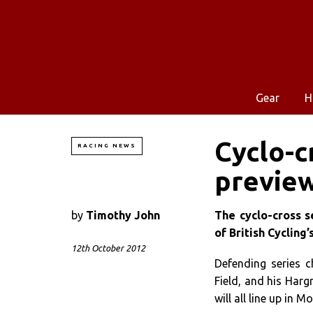
Gear
H
Cyclo-c
RACING NEWS
previe
by
Timothy John
The cyclo-cross s
of British Cycling
12th October 2012
Defending series 
Field, and his Harg
will all line up in