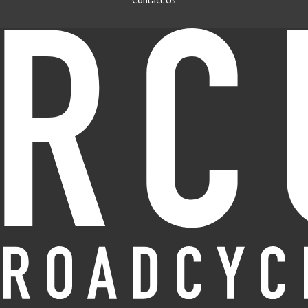
Contact Us