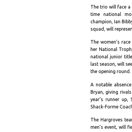
The trio will face a
time national mo
champion, Ian Bibby
squad, will represe
The women’s race w
her National Troph
national junior tit
last season, will s
the opening round.
A notable absence 
Bryan, giving rival
year’s runner up, 
Shack-Forme Coachin
The Hargroves team
men’s event, will 