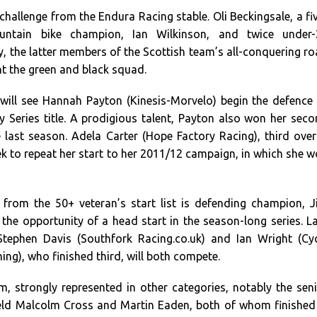
 challenge from the Endura Racing stable. Oli Beckingsale, a fi
untain bike champion, Ian Wilkinson, and twice under-
, the latter members of the Scottish team’s all-conquering r
nt the green and black squad.
ill see Hannah Payton (Kinesis-Morvelo) begin the defence
y Series title. A prodigious talent, Payton also won her sec
le last season. Adela Carter (Hope Factory Racing), third over
eek to repeat her start to her 2011/12 campaign, in which she 
from the 50+ veteran’s start list is defending champion, 
s the opportunity of a head start in the season-long series. L
Stephen Davis (Southfork Racing.co.uk) and Ian Wright (Cy
g), who finished third, will both compete.
, strongly represented in other categories, notably the sen
field Malcolm Cross and Martin Eaden, both of whom finished