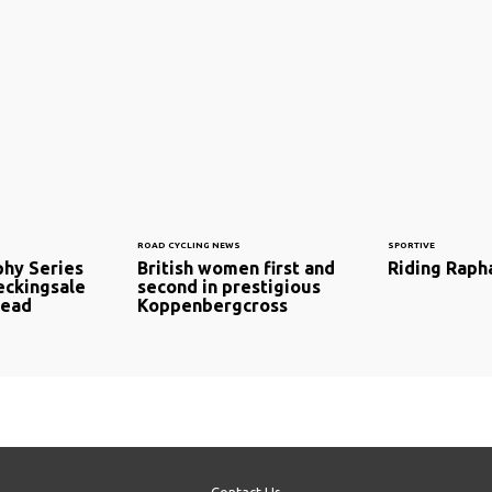
ROAD CYCLING NEWS
SPORTIVE
phy Series
British women first and
Riding Raph
eckingsale
second in prestigious
lead
Koppenbergcross