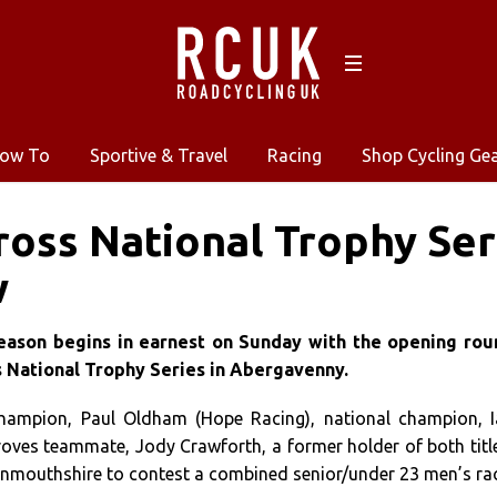
ow To
Sportive & Travel
Racing
Shop Cycling Ge
ross National Trophy Ser
w
eason begins in earnest on Sunday with the opening rou
’s National Trophy Series in Abergavenny.
champion, Paul Oldham (Hope Racing), national champion, 
roves teammate, Jody Crawforth, a former holder of both titl
 Monmouthshire to contest a combined senior/under 23 men’s ra