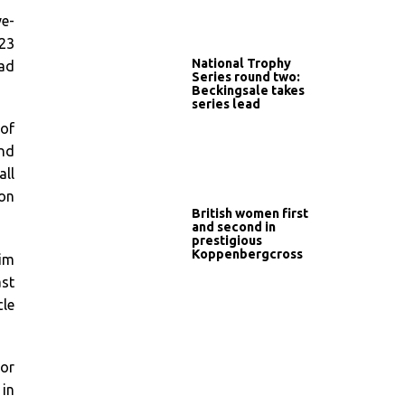
ve-
23
National Trophy
oad
Series round two:
Beckingsale takes
series lead
 of
ond
all
won
British women first
and second in
prestigious
Koppenbergcross
Jim
ast
cle
ior
 in