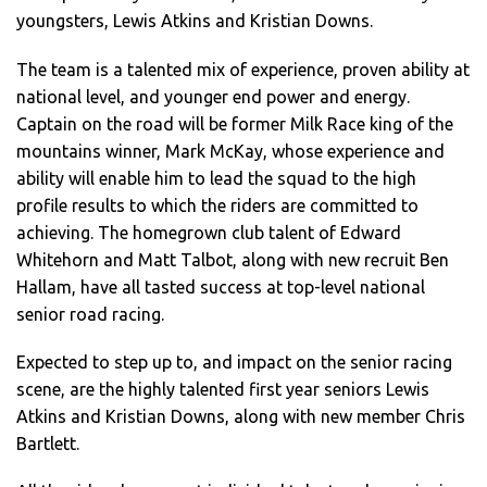
youngsters, Lewis Atkins and Kristian Downs.
The team is a talented mix of experience, proven ability at
national level, and younger end power and energy.
Captain on the road will be former Milk Race king of the
mountains winner, Mark McKay, whose experience and
ability will enable him to lead the squad to the high
profile results to which the riders are committed to
achieving. The homegrown club talent of Edward
Whitehorn and Matt Talbot, along with new recruit Ben
Hallam, have all tasted success at top-level national
senior road racing.
Expected to step up to, and impact on the senior racing
scene, are the highly talented first year seniors Lewis
Atkins and Kristian Downs, along with new member Chris
Bartlett.