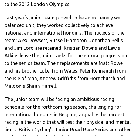
to the 2012 London Olympics.
Last year’s junior team proved to be an extremely well
balanced unit; they worked collectively to achieve
national and international honours. The nucleus of the
team: Alex Dowsett, Russell Hampton, Jonathan Bellis
and Jim Lord are retained; Kristian Downs and Lewis
Atkins leave the junior ranks for the natural progression
to the senior team. Their replacements are Matt Rowe
and his brother Luke, from Wales, Peter Kennaugh from
the Isle of Man, Andrew Griffiths from Hornchurch and
Maldon’s Shaun Hurrell.
The junior team will be facing an ambitious racing
schedule for the forthcoming season, challenging for
international honours in Belgium, arguably the hardest
racing in the world that will test their physical and mental
limits. British Cycling’s Junior Road Race Series and other