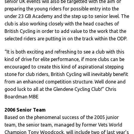
senior UK events will also be targetted with the aim of
preparing the young riders for possible entry into the
under 23 GB Academy and the step up to senior level. The
club is also working closely with the head coaches of
British Cycling in order to add value to the work that the
selected riders are putting in on the track within the ODP.
“It is both exciting and refreshing to see a club with this
kind of drive for elite performance, if more clubs can be
encouraged to create this kind of aspirational stepping
stone for club riders, British Cycling will inevitably benefit
from an enhanced competition structure. Well done and
good luck to all at the Glendene Cycling Club!” Chris
Boardman MBE
2006 Senior Team
Based on the phenomenal success of the 2005 junior
team, the senior team, managed by former Vets World
Champion Tony Woodcock, will include two of last year’s