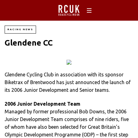
RACING NEWS
Glendene CC
Glendene Cycling Club in association with its sponsor
Biketrax of Brentwood has just announced the launch of
its 2006 Junior Development and Senior teams.
2006 Junior Development Team
Managed by former professional Bob Downs, the 2006
Junior Development Team comprises of nine riders, five
of whom have also been selected for Great Britain’s
Olympic Development Programme (ODP) – the first step