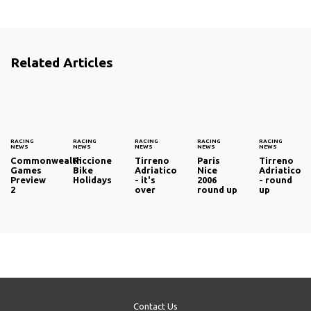
Related Articles
RACING
RACING
RACING
RACING
RACING
NEWS
NEWS
NEWS
NEWS
NEWS
Commonwealth
Riccione
Tirreno
Paris
Tirreno
Games
Bike
Adriatico
Nice
Adriatico
Preview
Holidays
- it's
2006
- round
2
over
round up
up
Contact Us