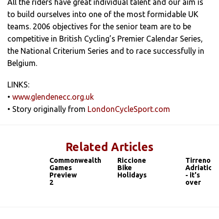
All the riders have great individual talent and our aim is
to build ourselves into one of the most formidable UK
teams. 2006 objectives for the senior team are to be
competitive in British Cycling’s Premier Calendar Series,
the National Criterium Series and to race successfully in
Belgium.
LINKS:
•
www.glendenecc.org.uk
• Story originally from
LondonCycleSport.com
Related Articles
Commonwealth
Riccione
Tirreno
Games
Bike
Adriatico
Preview
Holidays
- it's
2
over