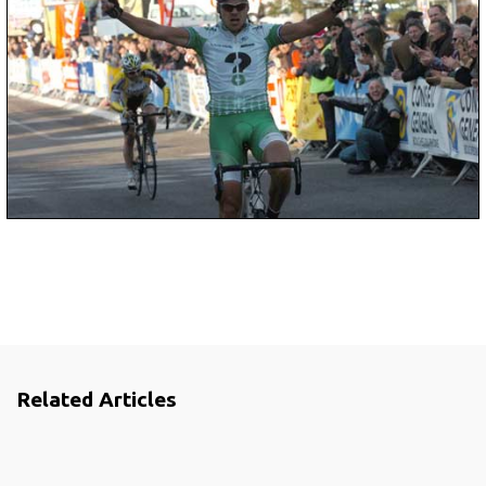
Related Articles