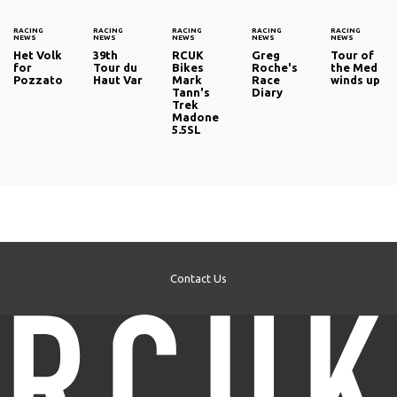
RACING
RACING
RACING
RACING
RACING
NEWS
NEWS
NEWS
NEWS
NEWS
Het Volk
39th
RCUK
Greg
Tour of
for
Tour du
Bikes
Roche's
the Med
Pozzato
Haut Var
Mark
Race
winds up
Tann's
Diary
Trek
Madone
5.5SL
Contact Us