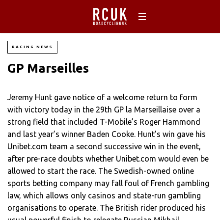
RACING NEWS
GP Marseilles
Jeremy Hunt gave notice of a welcome return to form
with victory today in the 29th GP la Marseillaise over a
strong field that included T-Mobile’s Roger Hammond
and last year’s winner Baden Cooke. Hunt’s win gave his
Unibet.com team a second successive win in the event,
after pre-race doubts whether Unibet.com would even be
allowed to start the race. The Swedish-owned online
sports betting company may fall foul of French gambling
law, which allows only casinos and state-run gambling
organisations to operate. The British rider produced his