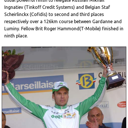
usual powerful finish to relegate Russian Mikhail
Ingnatiev (Tinkoff Credit Systems) and Belgian Staf
Scheirlinckx (Cofidis) to second and third places
respectively over a 126km course between Gardanne and
Luminy. Fellow Brit Roger Hammond(T-Mobile) finished in
ninth place.