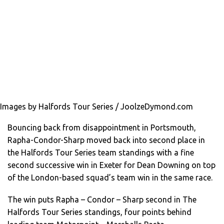
Images by Halfords Tour Series / JoolzeDymond.com
Bouncing back from disappointment in Portsmouth,
Rapha-Condor-Sharp moved back into second place in
the Halfords Tour Series team standings with a fine
second successive win in Exeter for Dean Downing on top
of the London-based squad’s team win in the same race.
The win puts Rapha – Condor – Sharp second in The
Halfords Tour Series standings, four points behind