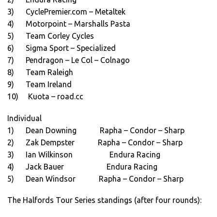
3) CyclePremier.com – Metaltek
4) Motorpoint – Marshalls Pasta
5) Team Corley Cycles
6) Sigma Sport – Specialized
7) Pendragon – Le Col – Colnago
8) Team Raleigh
9) Team Ireland
10) Kuota – road.cc
Individual
1) Dean Downing Rapha – Condor – Sharp
2) Zak Dempster Rapha – Condor – Sharp
3) Ian Wilkinson Endura Racing
4) Jack Bauer Endura Racing
5) Dean Windsor Rapha – Condor – Sharp
The Halfords Tour Series standings (after four rounds):