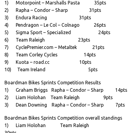
1) Motorpoint – Marshalls Pasta 35pts
2) Rapha – Condor – Sharp 31pts
3) Endura Racing 31pts
4) Pendragon – Le Col – Colnago 26pts
5) Sigma Sport – Specialized 24pts
6) Team Raleigh 23pts
7) CyclePremier.com – Metaltek 21pts
8) Team Corley Cycles 14pts
9) Kuota – road.cc 10pts
10) Team Ireland 5pts
Boardman Bikes Sprints Competition Results
1) Graham Briggs Rapha – Condor – Sharp 14pts
2) Liam Holohan Team Raleigh 9pts
3) Dean Downing Rapha – Condor – Sharp 7pts
Boardman Bikes Sprints Competition overall standings
1) Liam Holohan Team Raleigh
30pts