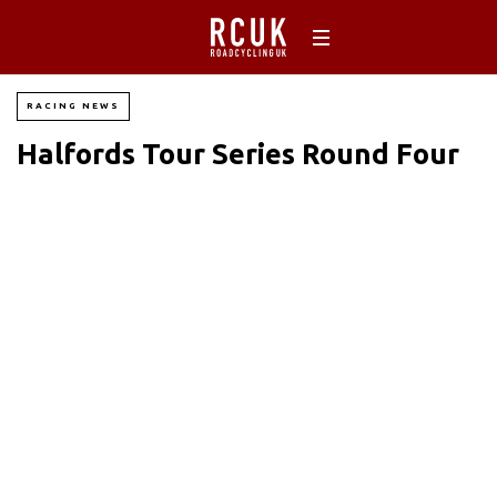
RACING NEWS
Halfords Tour Series Round Four