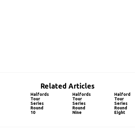
Related Articles
Halfords
Halfords
Halfords
Tour
Tour
Tour
Series
Series
Series
Round
Round
Round
10
Nine
Eight