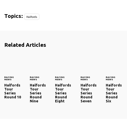
Topics:
Halfords
Related Articles
RACING
RACING
RACING
RACING
RACING
NEWS
NEWS
NEWS
NEWS
NEWS
Halfords
Halfords
Halfords
Halfords
Halfords
Tour
Tour
Tour
Tour
Tour
Series
Series
Series
Series
Series
Round 10
Round
Round
Round
Round
Nine
Eight
Seven
Six