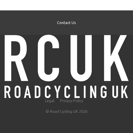
Contact Us
Legal
Privacy Policy
© Road Cycling UK 2026