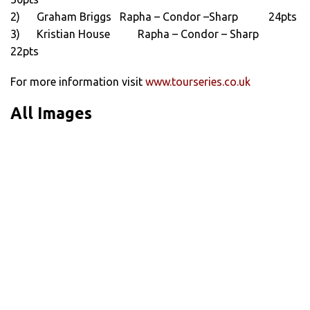
2) Graham Briggs Rapha – Condor –Sharp 24pts
3) Kristian House Rapha – Condor – Sharp
22pts
For more information visit
www.tourseries.co.uk
All Images