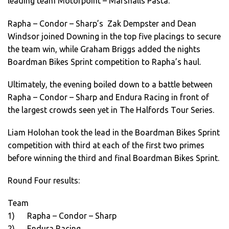
leading team Motorpoint – Marshalls Pasta.
Rapha – Condor – Sharp’s Zak Dempster and Dean
Windsor joined Downing in the top five placings to secure
the team win, while Graham Briggs added the nights
Boardman Bikes Sprint competition to Rapha’s haul.
Ultimately, the evening boiled down to a battle between
Rapha – Condor – Sharp and Endura Racing in front of
the largest crowds seen yet in The Halfords Tour Series.
Liam Holohan took the lead in the Boardman Bikes Sprint
competition with third at each of the first two primes
before winning the third and final Boardman Bikes Sprint.
Round Four results:
Team
1) Rapha – Condor – Sharp
2) Endura Racing