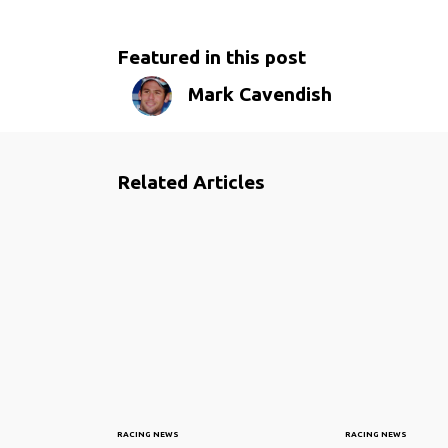
Featured in this post
Mark Cavendish
Related Articles
RACING NEWS
RACING NEWS