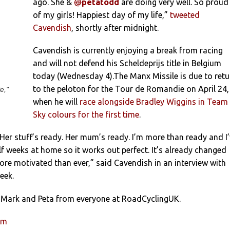
ago. She &
@
petatodd
are doing very well. So proud
of my girls! Happiest day of my life,”
tweeted
Cavendish
, shortly after midnight.
Cavendish is currently enjoying a break from racing
and will not defend his Scheldeprijs title in Belgium
today (Wednesday 4).The Manx Missile is due to retu
to the peloton for the Tour de Romandie on April 24,
e,"
when he will
race alongside Bradley Wiggins in Team
Sky colours for the first time
.
Her stuff’s ready. Her mum’s ready. I’m more than ready and I
f weeks at home so it works out perfect. It’s already changed
re motivated than ever,” said Cavendish in an interview with
eek.
 Mark and Peta from everyone at RoadCyclingUK.
um