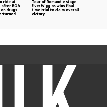
o ride at
Tour of Romandie stage
 after BOA
five: Wiggins wins final
n on drugs
time trial to claim overall
verturned
victory