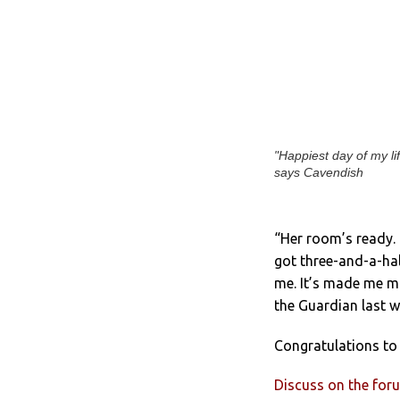
"Happiest day of my lif
says Cavendish
“Her room’s ready. 
got three-and-a-hal
me. It’s made me mo
the Guardian last w
Congratulations to
Discuss on the for