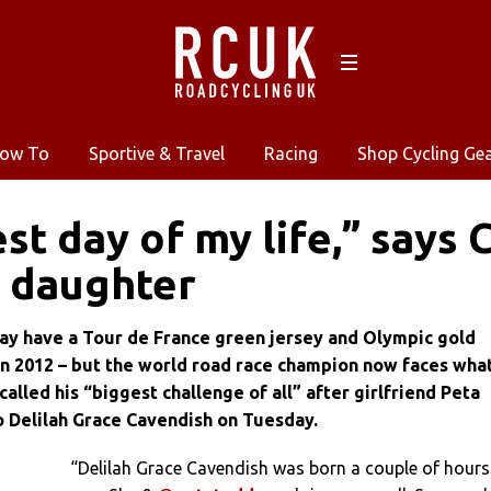
ow To
Sportive & Travel
Racing
Shop Cycling Ge
st day of my life,” says 
f daughter
y have a Tour de France green jersey and Olympic gold
in 2012 – but the world road race champion now faces wha
called his “biggest challenge of all” after girlfriend Peta
o Delilah Grace Cavendish on Tuesday.
“Delilah Grace Cavendish was born a couple of hours