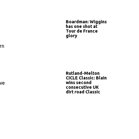
Boardman: Wiggins
has one shot at
Tour de France
glory
rn
Rutland-Melton
CiCLE Classic: Blain
wins second
’ve
consecutive UK
dirt road Classic