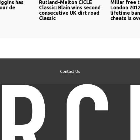
ggins has
Rutland-Melton CiCLE
Millar free t
Tour de
Classic: Blain wins second
London 2012
consecutive UK dirt road
lifetime ba
Classic
cheats is o
Contact Us