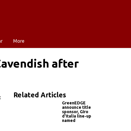
ar
More
Cavendish after
Related Articles
t
GreenEDGE
announce title
sponsor, Giro
d'Italia line-up
named