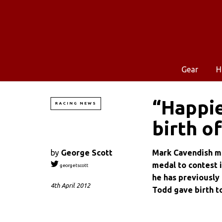
Gear
H
“Happie
RACING NEWS
birth o
by
George Scott
Mark Cavendish ma
medal to contest 
georgetscott
he has previously 
4th April 2012
Todd gave birth t