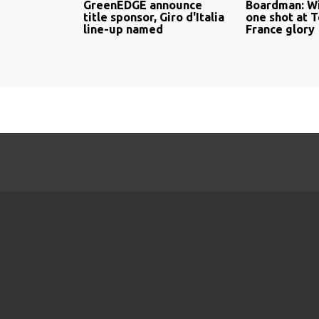
GreenEDGE announce
Boardman: Wi
title sponsor, Giro d'Italia
one shot at 
line-up named
France glory