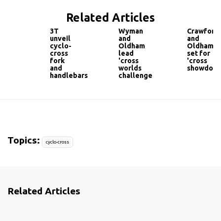
Related Articles
3T
Wyman
Crawfort
unveil
and
and
cyclo-
Oldham
Oldham
cross
lead
set for
fork
'cross
'cross
and
worlds
showdow
handlebars
challenge
Topics:
cyclo-cross
Related Articles