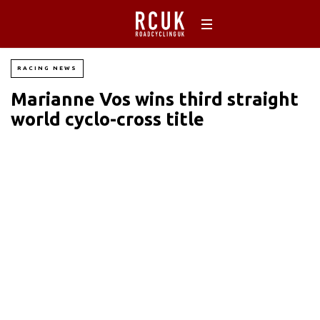
RACING NEWS
Marianne Vos wins third straight
world cyclo-cross title