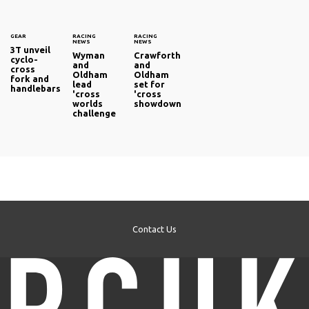
GEAR
RACING
RACING
NEWS
NEWS
3T unveil
Wyman
Crawforth
cyclo-
and
and
cross
Oldham
Oldham
fork and
lead
set for
handlebars
'cross
'cross
worlds
showdown
challenge
Contact Us