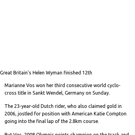
Great Britain’s Helen Wyman finished 12th
Marianne Vos won her third consecutive world cyclo-
cross title in Sankt Wendel, Germany on Sunday.
The 23-year-old Dutch rider, who also claimed gold in
2006, jostled for position with American Katie Compton
going into the final lap of the 2.8km course.
But Vos, 2008 Olympic points champion on the track and