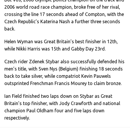
2006 world road race champion, broke free of her rival,
crossing the line 17 seconds ahead of Compton, with the
Czech Republic’s Katerina Nash a further three seconds
back.
Helen Wyman was Great Britain’s best finisher in 12th,
while Nikki Harris was 15th and Gabby Day 23rd.
Czech rider Zdenek Stybar also successfully defended his
men’s title, with Sven Nys (Belgium) finishing 18 seconds
back to take silver, while compatriot Kevin Pauwels
outsprinted Frenchman Francis Mourey to claim bronze.
Ian Field finished two laps down on Stybar as Great
Britain’s top finisher, with Jody Crawforth and national
champion Paul Oldham four and five laps down
respectively.