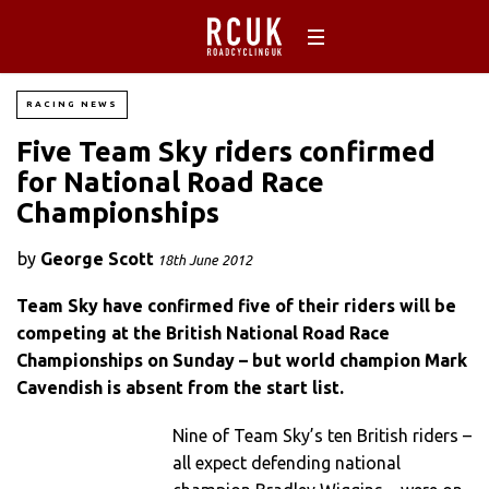
RACING NEWS
Five Team Sky riders confirmed
for National Road Race
Championships
by
George Scott
18th June 2012
Team Sky have confirmed five of their riders will be
competing at the British National Road Race
Championships on Sunday – but world champion Mark
Cavendish is absent from the start list.
Nine of Team Sky’s ten British riders –
all expect defending national