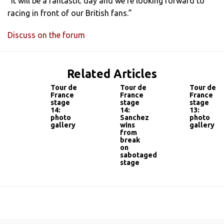
“It will be a fantastic day and we’re looking forward to
racing in front of our British fans.”
Discuss on the forum
Related Articles
Tour de
Tour de
Tour de
France
France
France
stage
stage
stage
14:
14:
13:
photo
Sanchez
photo
gallery
wins
gallery
from
break
on
sabotaged
stage