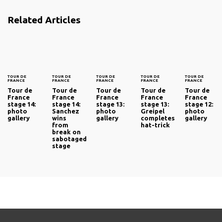
Related Articles
TOUR DE
TOUR DE
TOUR DE
TOUR DE
TOUR DE
FRANCE
FRANCE
FRANCE
FRANCE
FRANCE
Tour de
Tour de
Tour de
Tour de
Tour de
France
France
France
France
France
stage 14:
stage 14:
stage 13:
stage 13:
stage 12:
photo
Sanchez
photo
Greipel
photo
gallery
wins
gallery
completes
gallery
from
hat-trick
break on
sabotaged
stage