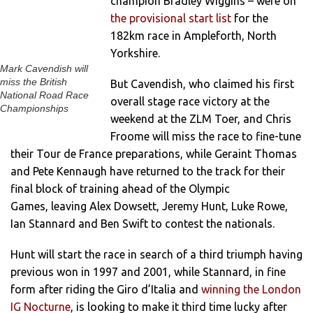
champion Bradley Wiggins – were on
the provisional start list
for the
182km race in Ampleforth, North
Yorkshire.
Mark Cavendish will
miss the British
But Cavendish, who claimed his first
National Road Race
overall stage race victory at the
Championships
weekend at the ZLM Toer, and Chris
Froome will miss the race to fine-tune
their Tour de France preparations, while Geraint Thomas
and Pete Kennaugh have returned to the track for their
final block of training ahead of the Olympic
Games, leaving Alex Dowsett, Jeremy Hunt, Luke Rowe,
Ian Stannard and Ben Swift to contest the nationals.
Hunt will start the race in search of a third triumph having
previous won in 1997 and 2001, while Stannard, in fine
form after riding the Giro d’Italia and
winning the London
IG Nocturne
, is looking to make it third time lucky after