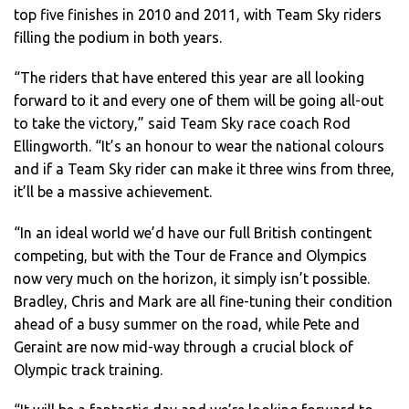
top five finishes in 2010 and 2011, with Team Sky riders
filling the podium in both years.
“The riders that have entered this year are all looking
forward to it and every one of them will be going all-out
to take the victory,” said Team Sky race coach Rod
Ellingworth. “It’s an honour to wear the national colours
and if a Team Sky rider can make it three wins from three,
it’ll be a massive achievement.
“In an ideal world we’d have our full British contingent
competing, but with the Tour de France and Olympics
now very much on the horizon, it simply isn’t possible.
Bradley, Chris and Mark are all fine-tuning their condition
ahead of a busy summer on the road, while Pete and
Geraint are now mid-way through a crucial block of
Olympic track training.