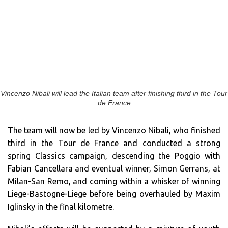
Vincenzo Nibali will lead the Italian team after finishing third in the Tour
de France
The team will now be led by Vincenzo Nibali, who finished
third in the Tour de France and conducted a strong
spring Classics campaign, descending the Poggio with
Fabian Cancellara and eventual winner, Simon Gerrans, at
Milan-San Remo, and coming within a whisker of winning
Liege-Bastogne-Liege before being overhauled by Maxim
Iglinsky in the final kilometre.