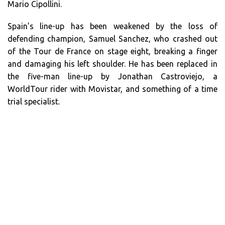
Mario Cipollini.
Spain’s line-up has been weakened by the loss of
defending champion, Samuel Sanchez, who crashed out
of the Tour de France on stage eight, breaking a finger
and damaging his left shoulder. He has been replaced in
the five-man line-up by Jonathan Castroviejo, a
WorldTour rider with Movistar, and something of a time
trial specialist.