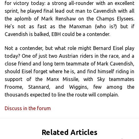
for victory today: a strong all-rounder with an excellent
sprint, he played final lead out man to Cavendish with all
the aplomb of Mark Renshaw on the Champs Elysees.
He’s not as fast as the Manxman (who is?) but if
Cavendish is balked, EBH could be a contender.
Not a contender, but what role might Bernard Eisel play
today? One of just two Austrian riders in the race, and a
close friend and long term teammate of Mark Cavendish,
should Eisel forget where he is, and find himself riding in
support of the Manx Missile, with Sky teammates
Froome, Stannard, and Wiggins, few among the
thousands expected to line the route will complain.
Discuss in the forum
Related Articles