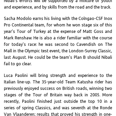
Nibali’s efforts will be supported by a mixture of youth
and experience, and by skills from the road and the track.
Sacha Modolo earns his living with the Colngao-CSF Inox
Pro Continental team, for whom he won stage six of this
year’s Tour of Turkey at the expense of Matt Goss and
Mark Renshaw. He is also a rider familiar with the course
for today’s race: he was second to Cavendish on The
Mall in the Olympic test event, the London-Surrey Classic,
last August. He could be the team’s Plan B should Nibali
fail to go clear.
Luca Paolini will bring strength and experience to the
Italian line-up. The 35-year-old Team Katusha rider has
previously enjoyed success on British roads, winning two
stages of the Tour of Britain way back in 2005. More
recently, Paolini finished just outside the top 10 in a
series of spring Classics, and was seventh at the Ronde
Van Vlaanderen; results that proved his strength in one-