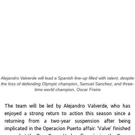
Alejandro Valverde will lead a Spanish line-up filled with talent, despite
the loss of defending Olympic champion, Samuel Sanchez, and three-
time world champion, Oscar Freire
The team will be led by Alejandro Valverde, who has
enjoyed a strong return to action this season since a
returning from a two-year suspension after being
implicated in the Operacion Puerto affair. ‘Valve’ finished