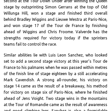
second at the Tour Down Under after winning the Queen
stage by outsprinting Simon Gerrans at the top of Old
Willunga Hill, won a stage and finished third overall
behind Bradley Wiggins and Lieuwe Westra at Paris-Nice,
and won stage 17 of the Tour de France by finishing
ahead of Wiggins and Chris Froome. Valverde has the
strengths required for victory today if the sprinters
teams fail to control the race.
Similar abilities lie with Luis Leon Sanchez, who looked
set to add a second stage victory at this year’s Tour de
France to his palmares when he was passed within metres
of the finish line of stage eighteen by a still accelerating
Mark Cavendish. A strong all-rounder, his victory on
stage 14 came as the result of a breakaway, his method
for victory on stage six of Paris-Nice, where he finished
ahead of Jens Voight. Two stage wins in the mountains
at the Tour of Romandie came as the result of awareness
and good climbing legs. Sanchez is also a formidable