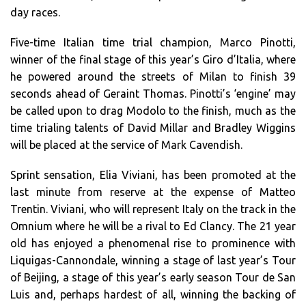
day races.
Five-time Italian time trial champion, Marco Pinotti,
winner of the final stage of this year’s Giro d’Italia, where
he powered around the streets of Milan to finish 39
seconds ahead of Geraint Thomas. Pinotti’s ‘engine’ may
be called upon to drag Modolo to the finish, much as the
time trialing talents of David Millar and Bradley Wiggins
will be placed at the service of Mark Cavendish.
Sprint sensation, Elia Viviani, has been promoted at the
last minute from reserve at the expense of Matteo
Trentin. Viviani, who will represent Italy on the track in the
Omnium where he will be a rival to Ed Clancy. The 21 year
old has enjoyed a phenomenal rise to prominence with
Liquigas-Cannondale, winning a stage of last year’s Tour
of Beijing, a stage of this year’s early season Tour de San
Luis and, perhaps hardest of all, winning the backing of