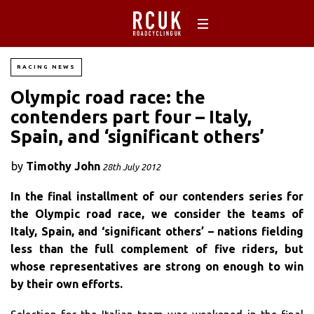
RACING NEWS
Olympic road race: the
contenders part four – Italy,
Spain, and ‘significant others’
by
Timothy John
28th July 2012
In the final installment of our contenders series for
the Olympic road race, we consider the teams of
Italy, Spain, and ‘significant others’ – nations fielding
less than the full complement of five riders, but
whose representatives are strong on enough to win
by their own efforts.