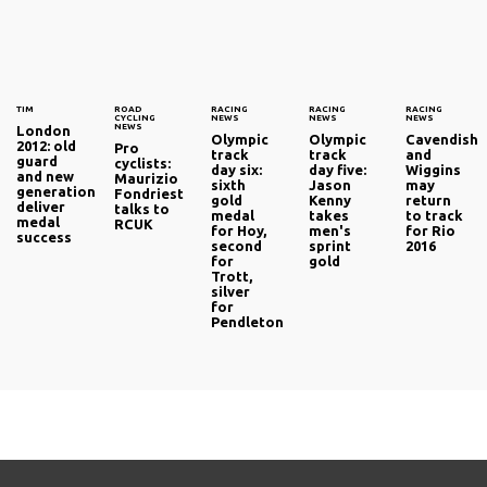
TIM
ROAD
RACING
RACING
RACING
CYCLING
NEWS
NEWS
NEWS
NEWS
London
Olympic
Olympic
Cavendish
2012: old
Pro
track
track
and
guard
cyclists:
day six:
day five:
Wiggins
and new
Maurizio
sixth
Jason
may
generation
Fondriest
gold
Kenny
return
deliver
talks to
medal
takes
to track
medal
RCUK
for Hoy,
men's
for Rio
success
second
sprint
2016
for
gold
Trott,
silver
for
Pendleton