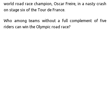
world road race champion, Oscar Freire, in a nasty crash
on stage six of the Tour de France.
Who among teams without a full complement of five
riders can win the Olympic road race?