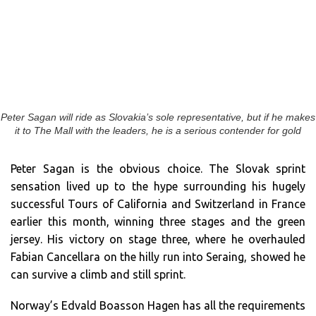
Peter Sagan will ride as Slovakia’s sole representative, but if he makes
it to The Mall with the leaders, he is a serious contender for gold
Peter Sagan is the obvious choice. The Slovak sprint
sensation lived up to the hype surrounding his hugely
successful Tours of California and Switzerland in France
earlier this month, winning three stages and the green
jersey. His victory on stage three, where he overhauled
Fabian Cancellara on the hilly run into Seraing, showed he
can survive a climb and still sprint.
Norway’s Edvald Boasson Hagen has all the requirements