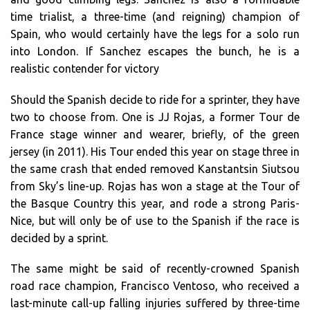
time trialist, a three-time (and reigning) champion of
Spain, who would certainly have the legs for a solo run
into London. If Sanchez escapes the bunch, he is a
realistic contender for victory
Should the Spanish decide to ride for a sprinter, they have
two to choose from. One is JJ Rojas, a former Tour de
France stage winner and wearer, briefly, of the green
jersey (in 2011). His Tour ended this year on stage three in
the same crash that ended removed Kanstantsin Siutsou
from Sky’s line-up. Rojas has won a stage at the Tour of
the Basque Country this year, and rode a strong Paris-
Nice, but will only be of use to the Spanish if the race is
decided by a sprint.
The same might be said of recently-crowned Spanish
road race champion, Francisco Ventoso, who received a
last-minute call-up falling injuries suffered by three-time