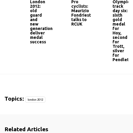
London
Pro
Olympic
2012:
cyclists:
track
old
Maurizio
day six:
guard
Fondriest
sixth
and
talks to
gold
new
RCUK
medal
generation
for
deliver
Hoy,
medal
second
success
for
Trott,
silver
for
Pendleto
Topics:
london 2012
Related Articles