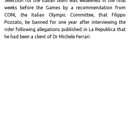
Selection for the Italian team was weakened in the final
weeks before the Games by a recommendation from
CONI, the Italian Olympic Committee, that Filippo
Pozzato, be banned for one year after interviewing the
rider following allegations published in La Republica that
he had been a client of Dr Michele Ferrari.