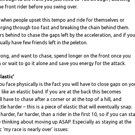
e front rider before you swing over.
 when people upset this tempo and ride for themselves or
urging through too fast and breaking the chain behind them.
rs behind to chase the gaps left by the acceleration, and if yo
tually have few friends left in the peleton.
trong, and want to chase, spend longer on the front once you
 or wait to go it alone and save you energy for the attack.
lastic’
ou face physically is the fact you will have to close gaps on yo
like an elastic band. If you are at the back this becomes
l have to chase after a corner or at the top of a hill, and
ttle harder – this is a piece of elastic that will eventually snap.
harder, far harder, than a rider in the first 10, so if you can st
 thinking about moving up ASAP. Especially as staying at the
 ‘my race is nearly over’ issues: