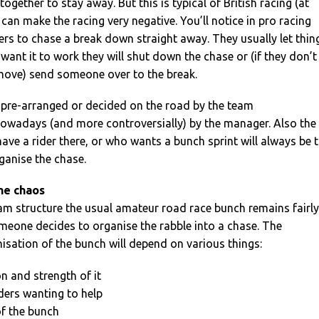
gether to stay away. But this is typical of British racing (at
can make the racing very negative. You’ll notice in pro racing
iders to chase a break down straight away. They usually let thin
 want it to work they will shut down the chase or (if they don’t
 move) send someone over to the break.
e pre-arranged or decided on the road by the team
nowadays (and more controversially) by the manager. Also the
ve a rider there, or who wants a bunch sprint will always be 
rganise the chase.
he chaos
eam structure the usual amateur road race bunch remains fairly
meone decides to organise the rabble into a chase. The
isation of the bunch will depend on various things:
on and strength of it
ders wanting to help
of the bunch