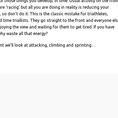
of those things you develop, in time. Usual activity on the fron
e ‘racing’ but all you are doing in reality is reducing your
so don’t do it. This is the classic mistake for triathletes,
 time triallists. They go straight to the front and everyone els
joying the view and waiting for them to get tired. If you have
hy waste all that energy?
ent we’ll look at attacking, climbing and sprinting…