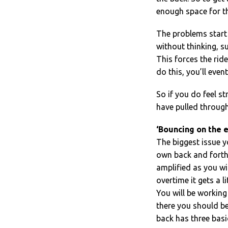
enough space for th
The problems start
without thinking, s
This forces the ride
do this, you’ll even
So if you do feel s
have pulled through
‘Bouncing on the e
The biggest issue y
own back and forth 
amplified as you wil
overtime it gets a li
You will be working 
there you should be
back has three basic