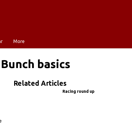
ar
More
 Bunch basics
Related Articles
Racing round up
e