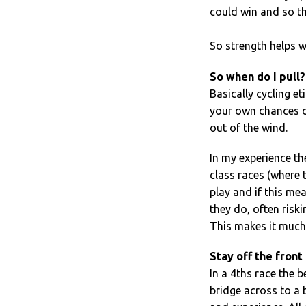
could win and so th
So strength helps w
So when do I pull?
Basically cycling et
your own chances of
out of the wind.
In my experience the
class races (where 
play and if this me
they do, often riski
This makes it much e
Stay off the front
In a 4ths race the b
bridge across to a 