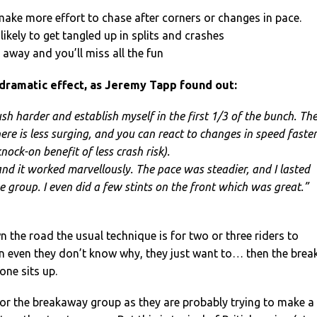
 make more effort to chase after corners or changes in pace.
likely to get tangled up in splits and crashes
ar away and you’ll miss all the fun
 dramatic effect, as Jeremy Tapp found out:
sh harder and establish myself in the first 1/3 of the bunch. Th
ere is less surging, and you can react to changes in speed faster
nock-on benefit of less crash risk).
and it worked marvellously. The pace was steadier, and I lasted
e group. I even did a few stints on the front which was great.”
n the road the usual technique is for two or three riders to
n even they don’t know why, they just want to… then the brea
one sits up.
 for the breakaway group as they are probably trying to make a