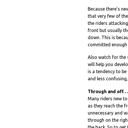
Because there’s neve
that very few of the
the riders attackin
front but usually th
down. This is becau
committed enough to
Also watch for the 
will help you develo
is a tendency to be
and less confusing, 
Through and off…
Many riders new to
as they reach the fro
unnecessary and was
through on the right
the back. So to get 