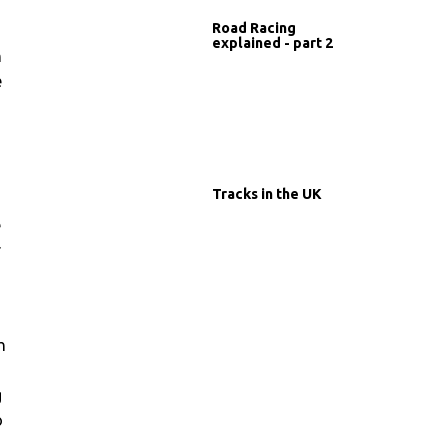
Road Racing
explained - part 2
h
e
Tracks in the UK
e
r
h
g
o