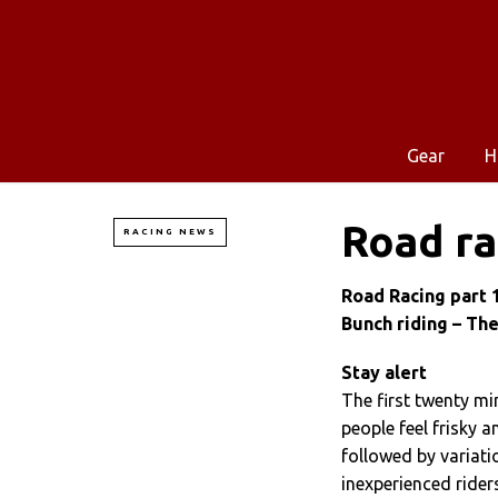
Gear
H
Road ra
RACING NEWS
Road Racing part 
Bunch riding – The
Stay alert
The first twenty min
people feel frisky a
followed by variati
inexperienced rider