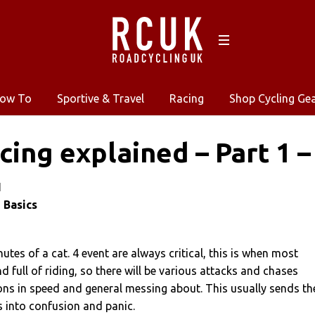
ow To
Sportive & Travel
Racing
Shop Cycling Ge
cing explained – Part 1 –
1
 Basics
utes of a cat. 4 event are always critical, this is when most
nd full of riding, so there will be various attacks and chases
ons in speed and general messing about. This usually sends th
s into confusion and panic.