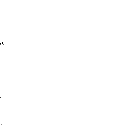
sk
.
or