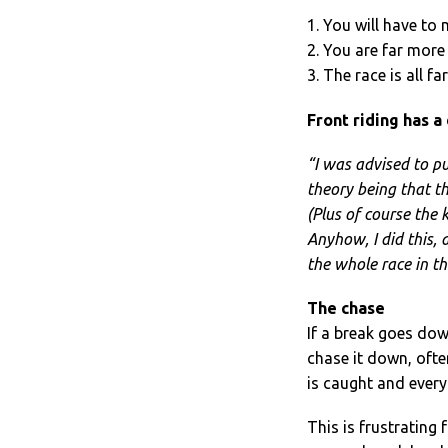
1. You will have to
2. You are far more 
3. The race is all f
Front riding has a
“I was advised to pu
theory being that th
(Plus of course the k
Anyhow, I did this, 
the whole race in th
The chase
If a break goes dow
chase it down, ofte
is caught and every
This is frustrating