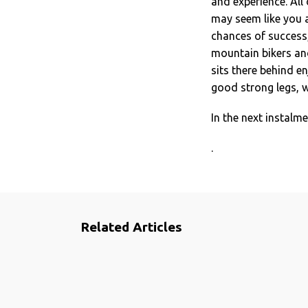
and experience. All 
may seem like you ar
chances of success, 
mountain bikers and
sits there behind en
good strong legs, w
In the next instalm
.
Related Articles