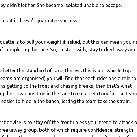
ey didn’t let her. She became isolated unable to escape.
in but it doesn’t guarantee success.
iquette is to pull your weight if asked, but this can mean you ri
 completing the race. So, to start with, stay tucked away and
 better the standard of race, the less this is an issue. In top-
teams are organised) you will find that each rider has a role to
ans getting to the front and chasing breaks, then that’s what
ng their own position in the race to ensure victory for the team
asier to hide in the bunch, letting the team take the strain.
est advice is to stay off the front unless you intend to attack 
breakaway group, both of which require confidence, strength