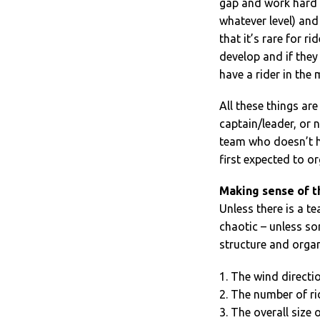
gap and work hard to
whatever level) and 
that it’s rare for r
develop and if they
have a rider in the
All these things ar
captain/leader, or 
team who doesn’t ha
first expected to o
Making sense of t
Unless there is a t
chaotic – unless so
structure and organ
1. The wind directi
2. The number of ri
3. The overall size 