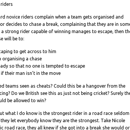
 riders
eard novice riders complain when a team gets organised and
or decides to chase a break, complaining that they are in som
f a strong rider capable of winning manages to escape, then th
 will be to:
scaping to get across to him
h organising a chase
eady so that no one is tempted to escape
if their man isn’t in the move
ed teams seen as cheats? Could this be a hangover from the
ing? Do we British see this as just not being cricket? Surely th
uld be allowed to win?
ut what I do know is the strongest rider in a road race seldom
if they let everybody know they are the strongest. Take Nicole
c road race, they all knew if she got into a break she would or