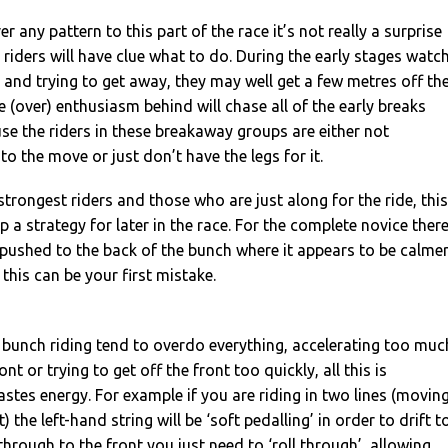
r any pattern to this part of the race it’s not really a surprise
 riders will have clue what to do. During the early stages watc
g and trying to get away, they may well get a few metres off th
e (over) enthusiasm behind will chase all of the early breaks
se the riders in these breakaway groups are either not
 the move or just don’t have the legs for it.
strongest riders and those who are just along for the ride, this
p a strategy for later in the race. For the complete novice ther
 pushed to the back of the bunch where it appears to be calme
this can be your first mistake.
 bunch riding tend to overdo everything, accelerating too muc
nt or trying to get off the front too quickly, all this is
tes energy. For example if you are riding in two lines (movin
) the left-hand string will be ‘soft pedalling’ in order to drift t
through to the front you just need to ‘roll through’, allowing