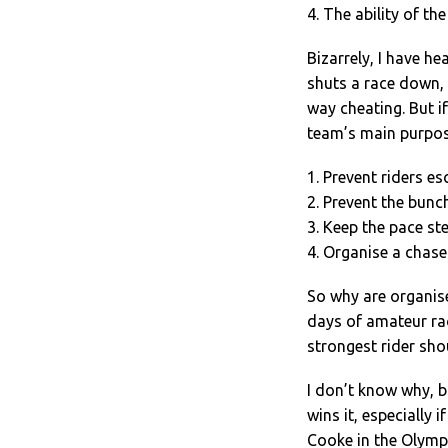
4. The ability of the
Bizarrely, I have h
shuts a race down, 
way cheating. But i
team’s main purpose
1. Prevent riders e
2. Prevent the bunc
3. Keep the pace st
4. Organise a chase 
So why are organis
days of amateur rac
strongest rider sho
I don’t know why, b
wins it, especially 
Cooke in the Olympi