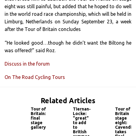
eight was still painful, but added that he hoped to do well
in the world road race championship, which will be held in
Limburg, Netherlands on Sunday September 23, a week
after the Tour of Britain concludes
“He looked good…though he didn’t want the Biltong he
was offered!” said Roz.
Discuss in the forum
On The Road Cycling Tours
Related Articles
Tour of
Tiernan-
Tour of
Britain:
Locke:
Britain
final
"great"
stage
stage
to add
eight:
gallery
to
Cavendis
British
takes