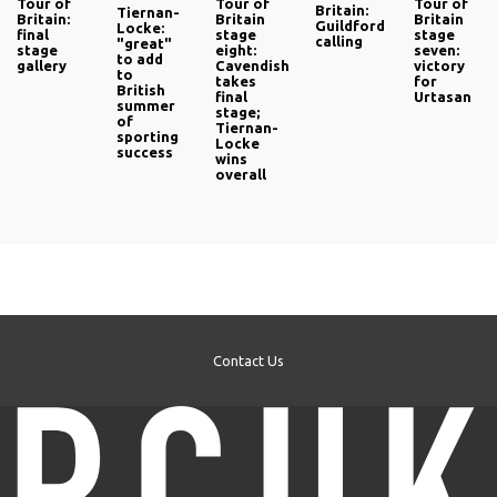
Tour of
Tour of
Tour of
Britain:
Tiernan-
Britain:
Britain
Britain
Guildford
Locke:
final
stage
stage
calling
"great"
stage
eight:
seven:
to add
gallery
Cavendish
victory
to
takes
for
British
final
Urtasan
summer
stage;
of
Tiernan-
sporting
Locke
success
wins
overall
Contact Us