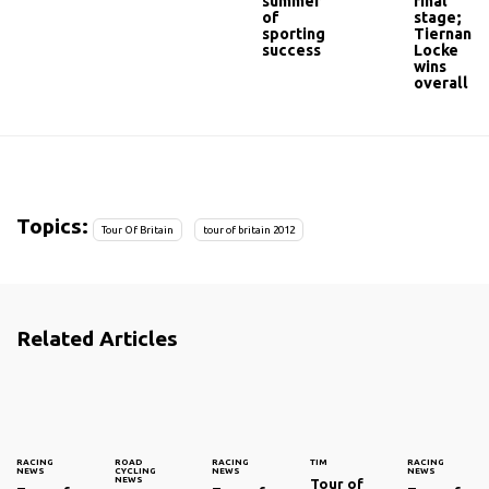
summer
final
of
stage;
sporting
Tiernan-
success
Locke
wins
overall
Topics:
Tour Of Britain
tour of britain 2012
Related Articles
RACING
ROAD
RACING
TIM
RACING
NEWS
CYCLING
NEWS
NEWS
NEWS
Tour of