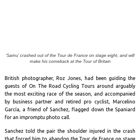
‘Samu’ crashed out of the Tour de France on stage eight, and will
make his comeback at the Tour of Britain
British photographer, Roz Jones, had been guiding the
guests of On The Road Cycling Tours around arguably
the most exciting race of the season, and accompanied
by business partner and retired pro cyclist, Marcelino
García, a friend of Sanchez, flagged down the Spaniard
for an impromptu photo call.
Sanchez told the pair the shoulder injured in the crash
that forced him to abandon the Tour de France on stage