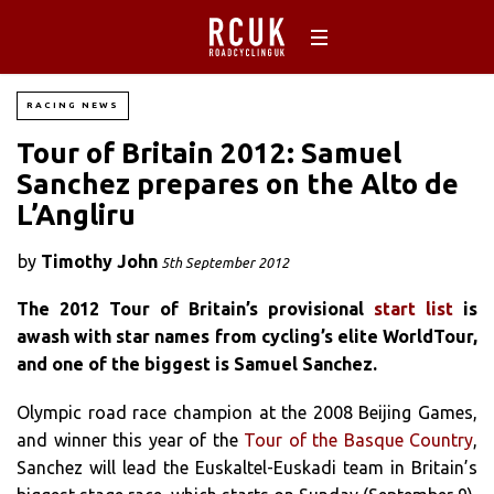
RACING NEWS
Tour of Britain 2012: Samuel
Sanchez prepares on the Alto de
L’Angliru
by
Timothy John
5th September 2012
The 2012 Tour of Britain’s provisional
start list
is
awash with star names from cycling’s elite WorldTour,
and one of the biggest is Samuel Sanchez.
Olympic road race champion at the 2008 Beijing Games,
and winner this year of the
Tour of the Basque Country
,
Sanchez will lead the Euskaltel-Euskadi team in Britain’s