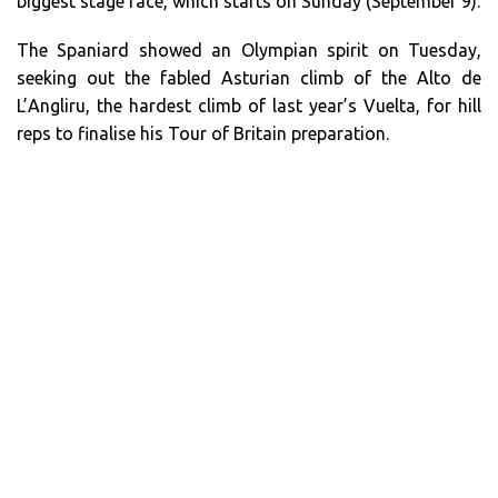
biggest stage race, which starts on Sunday (September 9).
The Spaniard showed an Olympian spirit on Tuesday,
seeking out the fabled Asturian climb of the Alto de
L’Angliru, the hardest climb of last year’s Vuelta, for hill
reps to finalise his Tour of Britain preparation.