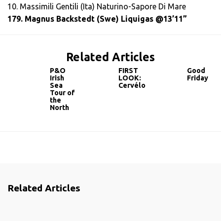
10. Massimili Gentili (Ita) Naturino-Sapore Di Mare
179. Magnus Backstedt (Swe) Liquigas @13’11”
Related Articles
P&O
FIRST
Good
Irish
LOOK:
Friday
Sea
Cervélo
Tour of
the
North
Related Articles