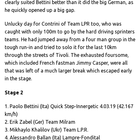
clearly suited Bettini better than it did the big German, as
he quickly opened up a big gap.
Unlucky day for Contrini of Team LPR too, who was
caught with only 100m to go by the hard driving sprinters
teams. He had jumped away from a four man group in the
tough run-in and tried to solo it for the last 10km
through the streets of Tivoli. The exhausted foursome,
which included French fastman Jimmy Casper, were all
that was left of a much larger break which escaped early
in the stage.
Stage 2
1. Paolo Bettini (Ita) Quick Step-Innergetic 4.03.19 (42.167
km/h)
2. Erik Zabel (Ger) Team Milram
3. Mikhaylo Khalilov (Ukr) Team L.P.R.
4. Alessandro Ballan (Ita) Lampre-Fondital