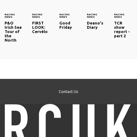
RACING
RACING
RACING
RACING
RACING
NEWS
NEWS
NEWS
NEWS
NEWS
P&O
FIRST
Good
Deano's
TCR
Irish Sea
LOOK:
Friday
Diary
show
Tour of
Cervélo
report -
the
part 2
North
Contact Us