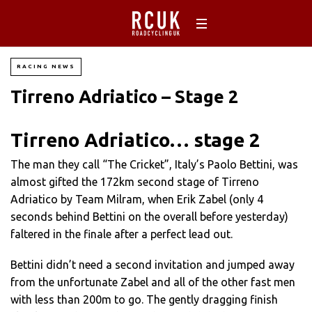
RACING NEWS
Tirreno Adriatico – Stage 2
Tirreno Adriatico… stage 2
The man they call “The Cricket”, Italy’s Paolo Bettini, was
almost gifted the 172km second stage of Tirreno
Adriatico by Team Milram, when Erik Zabel (only 4
seconds behind Bettini on the overall before yesterday)
faltered in the finale after a perfect lead out.
Bettini didn’t need a second invitation and jumped away
from the unfortunate Zabel and all of the other fast men
with less than 200m to go. The gently dragging finish