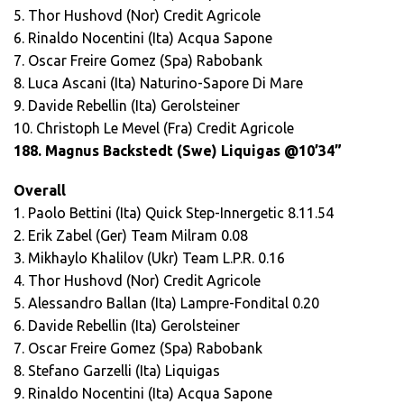
5. Thor Hushovd (Nor) Credit Agricole
6. Rinaldo Nocentini (Ita) Acqua Sapone
7. Oscar Freire Gomez (Spa) Rabobank
8. Luca Ascani (Ita) Naturino-Sapore Di Mare
9. Davide Rebellin (Ita) Gerolsteiner
10. Christoph Le Mevel (Fra) Credit Agricole
188. Magnus Backstedt (Swe) Liquigas @10’34”
Overall
1. Paolo Bettini (Ita) Quick Step-Innergetic 8.11.54
2. Erik Zabel (Ger) Team Milram 0.08
3. Mikhaylo Khalilov (Ukr) Team L.P.R. 0.16
4. Thor Hushovd (Nor) Credit Agricole
5. Alessandro Ballan (Ita) Lampre-Fondital 0.20
6. Davide Rebellin (Ita) Gerolsteiner
7. Oscar Freire Gomez (Spa) Rabobank
8. Stefano Garzelli (Ita) Liquigas
9. Rinaldo Nocentini (Ita) Acqua Sapone