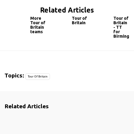
Related Articles
More
Tour of
Tour of
Tour of
Britain
Britain
Britain
- TT
teams
for
Birmingh
Topics:
Tour Of Britain
Related Articles