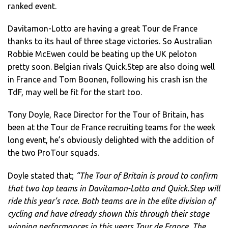
ranked event.
Davitamon-Lotto are having a great Tour de France
thanks to its haul of three stage victories. So Australian
Robbie McEwen could be beating up the UK peloton
pretty soon. Belgian rivals Quick.Step are also doing well
in France and Tom Boonen, following his crash isn the
TdF, may well be fit for the start too.
Tony Doyle, Race Director for the Tour of Britain, has
been at the Tour de France recruiting teams for the week
long event, he’s obviously delighted with the addition of
the two ProTour squads.
Doyle stated that;
“The Tour of Britain is proud to confirm
that two top teams in Davitamon-Lotto and Quick.Step will
ride this year’s race. Both teams are in the elite division of
cycling and have already shown this through their stage
winning performances in this years Tour de France. The