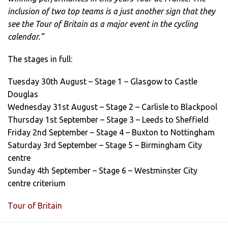
inclusion of two top teams is a just another sign that they
see the Tour of Britain as a major event in the cycling
calendar.”
The stages in full:
Tuesday 30th August – Stage 1 – Glasgow to Castle
Douglas
Wednesday 31st August – Stage 2 – Carlisle to Blackpool
Thursday 1st September – Stage 3 – Leeds to Sheffield
Friday 2nd September – Stage 4 – Buxton to Nottingham
Saturday 3rd September – Stage 5 – Birmingham City
centre
Sunday 4th September – Stage 6 – Westminster City
centre criterium
Tour of Britain