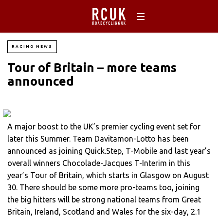
RACING NEWS
Tour of Britain – more teams
announced
A major boost to the UK’s premier cycling event set for
later this Summer. Team Davitamon-Lotto has been
announced as joining Quick.Step, T-Mobile and last year’s
overall winners Chocolade-Jacques T-Interim in this
year’s Tour of Britain, which starts in Glasgow on August
30. There should be some more pro-teams too, joining
the big hitters will be strong national teams from Great
Britain, Ireland, Scotland and Wales for the six-day, 2.1