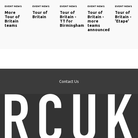
EVENT NEWS
EVENT NEWS
EVENT NEWS
EVENT NEWS
EVENT NEWS
More
Tour of
Tour of
Tour of
Tour of
Tour of
Britain
Britain -
Britain -
Britain -
Britain
TT for
more
'Etape'
teams
Birmingham
teams
announced
Contact Us