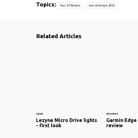
Topics:
Tour Of Britain
tour of britain 2012
Related Articles
GEAR
REVIEWS
Lezyne Micro Drive lights
Garmin Edge 
- first look
review