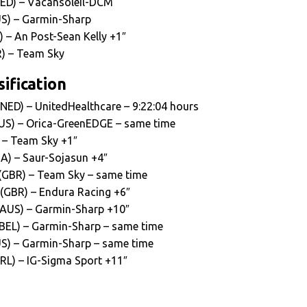
NED) – Vacansoleil-DCM
S) – Garmin-Sharp
) – An Post-Sean Kelly +1″
) – Team Sky
ification
(NED) – UnitedHealthcare – 9:22:04 hours
US) – Orica-GreenEDGE – same time
 – Team Sky +1″
RA) – Saur-Sojasun +4″
(GBR) – Team Sky – same time
 (GBR) – Endura Racing +6″
 (AUS) – Garmin-Sharp +10″
BEL) – Garmin-Sharp – same time
S) – Garmin-Sharp – same time
IRL) – IG-Sigma Sport +11″