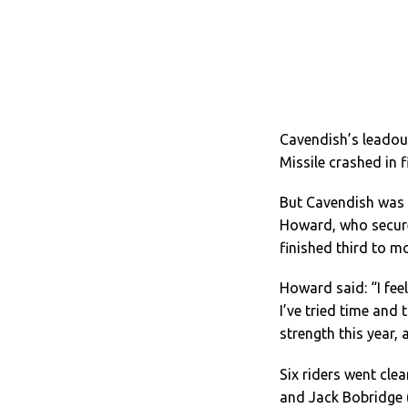
Cavendish’s leadou
Missile crashed in 
But Cavendish was f
Howard, who secured
finished third to mo
Howard said: “I feel
I’ve tried time and
strength this year, a
Six riders went cle
and Jack Bobridge 