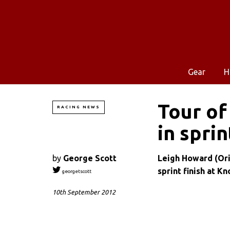
Gear
H
Tour of
RACING NEWS
in sprin
by
George Scott
Leigh Howard (Or
sprint finish at K
georgetscott
10th September 2012