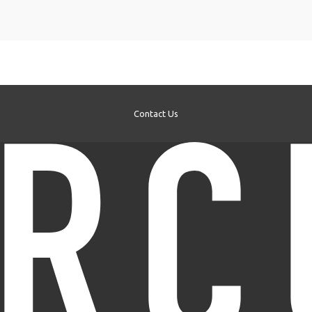
Contact Us