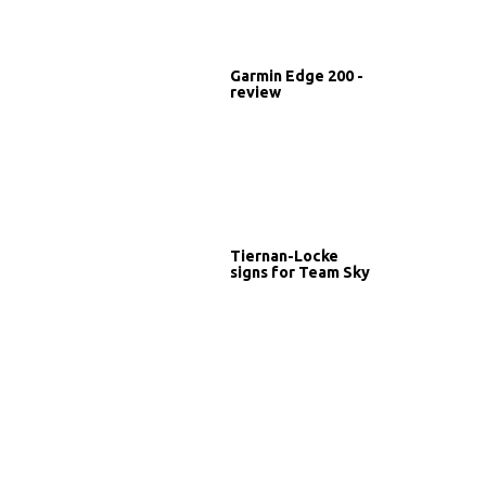
Garmin Edge 200 -
review
Tiernan-Locke
signs for Team Sky