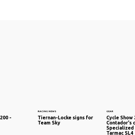
RACING NEWS
GEAR
200 -
Tiernan-Locke signs for
Cycle Show 
Team Sky
Contador's 
Specialized
Tarmac SL4