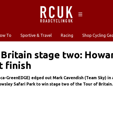
ow To
Sportive & Travel
Racing
Shop Cycling Ge
 Britain stage two: Howa
t finish
ica-GreenEDGE) edged out Mark Cavendish (Team Sky) in 
nowsley Safari Park to win stage two of the Tour of Britain.