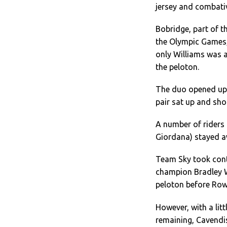
jersey and combativi
Bobridge, part of t
the Olympic Games
only Williams was 
the peloton.
The duo opened up 
pair sat up and sh
A number of riders 
Giordana) stayed aw
Team Sky took contr
champion Bradley Wi
peloton before Row
However, with a lit
remaining, Cavendi