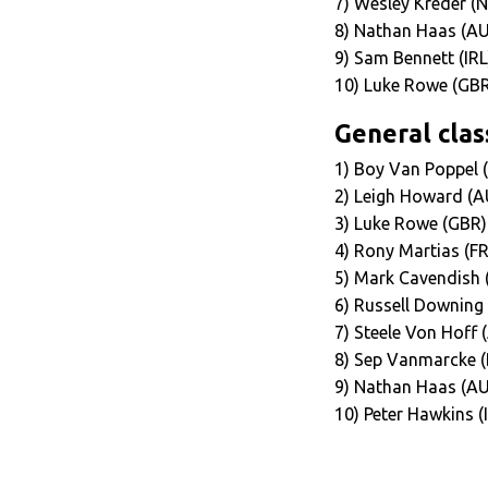
7) Wesley Kreder (
8) Nathan Haas (AU
9) Sam Bennett (IRL
10) Luke Rowe (GBR
General class
1) Boy Van Poppel 
2) Leigh Howard (A
3) Luke Rowe (GBR)
4) Rony Martias (F
5) Mark Cavendish 
6) Russell Downing
7) Steele Von Hoff
8) Sep Vanmarcke (
9) Nathan Haas (AU
10) Peter Hawkins (