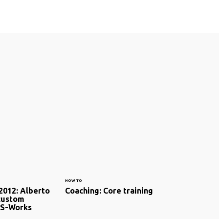
HOW TO
2012: Alberto
Coaching: Core training
custom
 S-Works