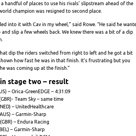
a handful of places to use his rivals’ slipstream ahead of the
e world champion was resigned to second place.
led into it with Cav in my wheel,” said Rowe. “He said he want
o and slip a few wheels back. We knew there was a bit of a dip
n.
at dip the riders switched from right to left and he got a bit
hown how fast he was in that finish. It’s frustrating but you
he was coming up at the finish.”
in stage two – result
US) – Orica-GreenEDGE – 4:31:09
(GBR)- Team Sky – same time
(NED) – UnitedHealthcare
 (AUS) – Garmin-Sharp
 (GBR) – Endura Racing
BEL) – Garmin-Sharp