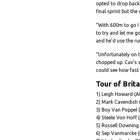
opted to drop back 
final sprint but th
“With 600m to go I 
to try and let me g
and he’d use the ru
“Unfortunately on th
chopped up. Cav’s s
could see how fast 
Tour of Brita
1) Leigh Howard (A
2) Mark Cavendish 
3) Boy Van Poppel 
4) Steele Von Hoff
5) Russell Downing
6) Sep Vanmarcke (