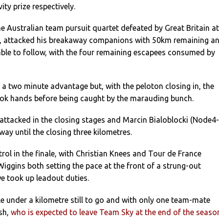
ty prize respectively.
he Australian team pursuit quartet defeated by Great Britain at
, attacked his breakaway companions with 50km remaining a
able to follow, with the four remaining escapees consumed by
a two minute advantage but, with the peloton closing in, the
ook hands before being caught by the marauding bunch.
attacked in the closing stages and Marcin Bialoblocki (Node4-
ay until the closing three kilometres.
ol in the finale, with Christian Knees and Tour de France
ggins both setting the pace at the front of a strung-out
e took up leadout duties.
tle under a kilometre still to go and with only one team-mate
sh,
who is expected to leave Team Sky at the end of the seaso