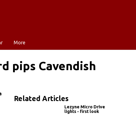
ar
More
rd pips Cavendish
a
Related Articles
Lezyne Micro Drive
lights - first look