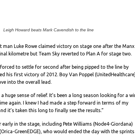
Leigh Howard beats Mark Cavendish to the line
t man Luke Rowe claimed victory on stage one after the Manx
final kilometre but Team Sky reverted to Plan A for stage two.
orced to settle for second after being pipped to the line by
 his first victory of 2012. Boy Van Poppel (UnitedHealthcare
ve into the overall lead.
 a huge sense of relief. It’s been a long season looking for a wi
 time again. I knew I had made a step forward in terms of my
nd it’s taken this long to finally see the results.”
ar early in the stage, including Pete Williams (Node4-Giordana)
(Orica-GreenEDGE), who would ended the day with the sprints