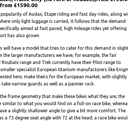
 from £1590.00
 popularity of Audax, Etape riding and fast day rides, along wi
where only light luggage is carried, it follows that the demand
pecifically aimed at fast paced, high mileage rides yet offering
ort has also grown.
will have a model that tries to cater for this demand in slight
m the larger manufacturers we have, for example, the fair
 Roubaix range and Trek currently have their Pilot range to
 smaller specialist European titanium manufacturers like Enig
ested here, make theirs for the European market, with slightly
o take narrow guards as well as a pannier rack.
 the frame geometry that make these bikes what they are; the
e similar to what you would find on a full-on race bike, wherea
have a slightly shallower angle to give a bit more comfort. The
 a 73 degree seat angle with 72 at the head; a race bike wou