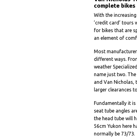
complete bikes
With the increasing
’credit card’ tours 
for bikes that are s
an element of comf
Most manufacturers 
different ways. Fro
weather Specialized
name just two. The
and Van Nicholas, t
larger clearances t
Fundamentally it is
seat tube angles ar
the head tube will 
56cm Yukon here has
normally be 73/73.