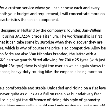
fer a custom service where you can choose each and every
both your budget and requirement, I will concentrate more on
haracteristics than each component.
 designed in Holland by the company’s founder, Jan-Willem
ilt using 3AL/2.5V grade Titanium. The workmanship is first
hat it can take some by surprise when they discover they are
ina, which is why of course the price is so competitive. Alloy ba
n forks are also Van Nicholas branded, the latter with a
SKS narrow guards fitted allowing for 700 x 25 tyres (with just
ight 28c tyre) there is slight toe overlap which again shows th
elbase, heavy-duty touring bike, the emphasis being more on
eels comfortable and stable. Unloaded and riding on a flat leve
 never quite as quick as a full on race bike but relatively fast
d to highlight the difference of riding this style of geometry
ke, then personally I would say I only notice a slight drop off 