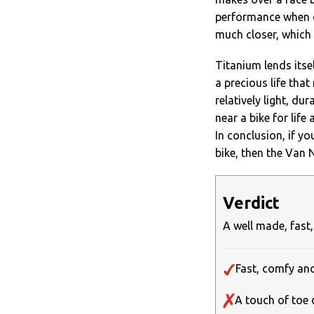
performance when cl
much closer, which i
Titanium lends itsel
a precious life tha
relatively light, du
near a bike for life 
In conclusion, if yo
bike, then the Van 
Verdict
A well made, fast,
Fast, comfy a
A touch of toe 