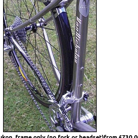
ukon, frame only (no fork or headset)from £730.0