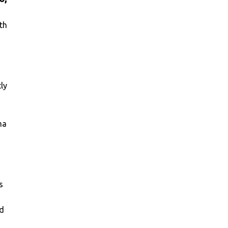
th
ly
ma
s
ld