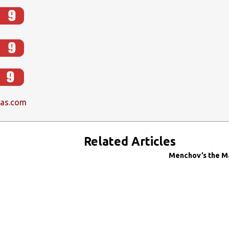
las.com
Related Articles
Menchov’s the M