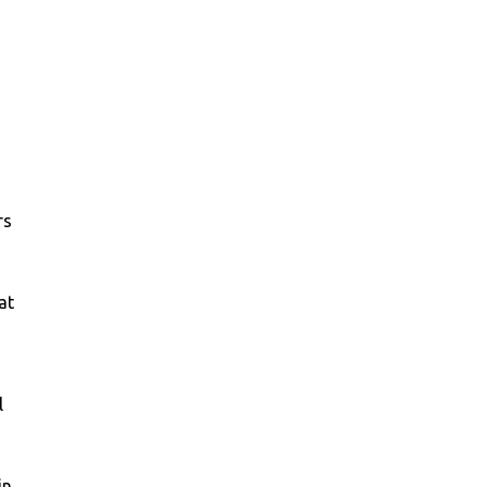
rs
at
l
in