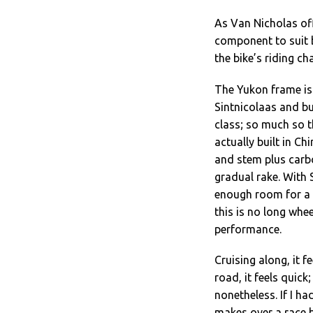
As Van Nicholas of
component to suit 
the bike’s riding c
The Yukon frame is
Sintnicolaas and bu
class; so much so t
actually built in Ch
and stem plus carbo
gradual rake. With 
enough room for a l
this is no long whe
performance.
Cruising along, it f
road, it feels quick;
nonetheless. If I ha
makes over a race bi