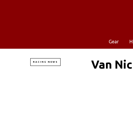
Gear
H
Van Ni
RACING NEWS