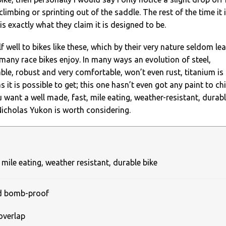
imbing or sprinting out of the saddle. The rest of the time it 
s exactly what they claim it is designed to be.
f well to bikes like these, which by their very nature seldom le
t many race bikes enjoy. In many ways an evolution of steel,
rable, robust and very comfortable, won’t even rust, titanium is
as it is possible to get; this one hasn’t even got any paint to chi
u want a well made, fast, mile eating, weather-resistant, durab
Nicholas Yukon is worth considering.
 mile eating, weather resistant, durable bike
nd bomb-proof
overlap