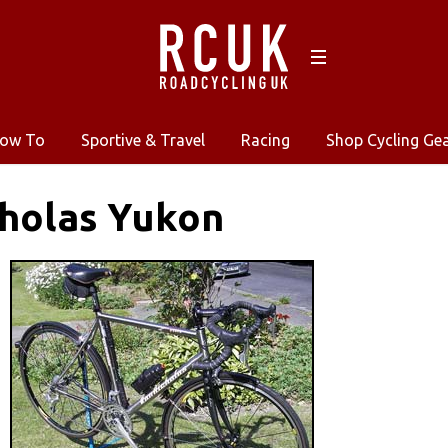
ow To
Sportive & Travel
Racing
Shop Cycling Ge
cholas Yukon