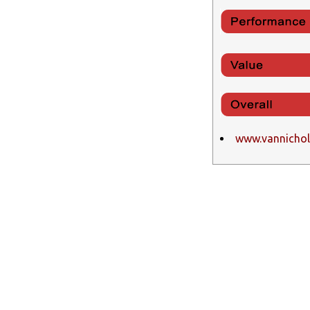
www.vannicho