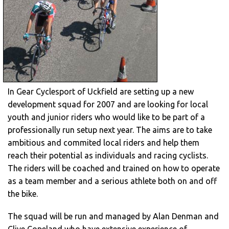
In Gear Cyclesport of Uckfield are setting up a new
development squad for 2007 and are looking for local
youth and junior riders who would like to be part of a
professionally run setup next year. The aims are to take
ambitious and commited local riders and help them
reach their potential as individuals and racing cyclists.
The riders will be coached and trained on how to operate
as a team member and a serious athlete both on and off
the bike.
The squad will be run and managed by Alan Denman and