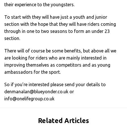
their experience to the youngsters.
To start with they will have just a youth and junior
section with the hope that they will have riders coming
through in one to two seasons to form an under 23
section.
There will of course be some benefits, but above all we
are looking for riders who are mainly interested in
improving themselves as competitors and as young
ambassadors for the sport.
So if you’re interested please send your details to
denmanalan@blueyonder.co.uk
or
info@onelifegroup.co.uk
Related Articles