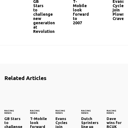
GB
T-
Evans
Stars
Mobile
Cycles
to
look
join
challenge
forward
Plowma
new
to
Craven
generation
2007
at
Revolution
Related Articles
RACING
RACING
RACING
RACING
RACING
NEWS
NEWS
NEWS
NEWS
NEWS
GB Stars
T-Mobile
Evans
Dutch
Dave
to
look
Cycles
Sprinters
wins for
challenge
forward
join
line up
RCUK