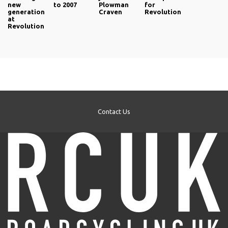
new
to 2007
Plowman
for
generation
Craven
Revolution
at
Revolution
Contact Us