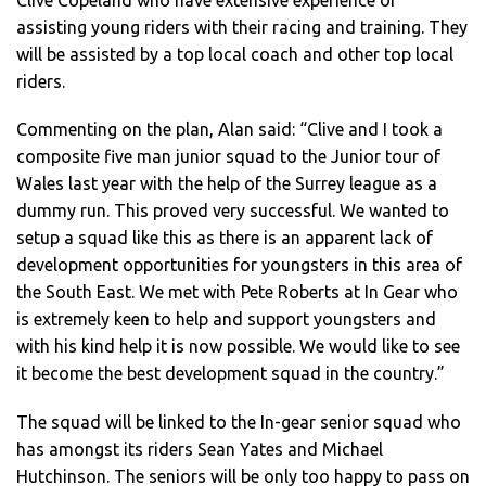
Clive Copeland who have extensive experience of
assisting young riders with their racing and training. They
will be assisted by a top local coach and other top local
riders.
Commenting on the plan, Alan said: “Clive and I took a
composite five man junior squad to the Junior tour of
Wales last year with the help of the Surrey league as a
dummy run. This proved very successful. We wanted to
setup a squad like this as there is an apparent lack of
development opportunities for youngsters in this area of
the South East. We met with Pete Roberts at In Gear who
is extremely keen to help and support youngsters and
with his kind help it is now possible. We would like to see
it become the best development squad in the country.”
The squad will be linked to the In-gear senior squad who
has amongst its riders Sean Yates and Michael
Hutchinson. The seniors will be only too happy to pass on