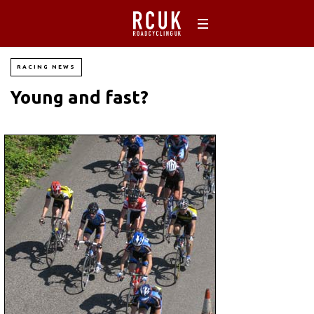
RACING NEWS
Young and fast?