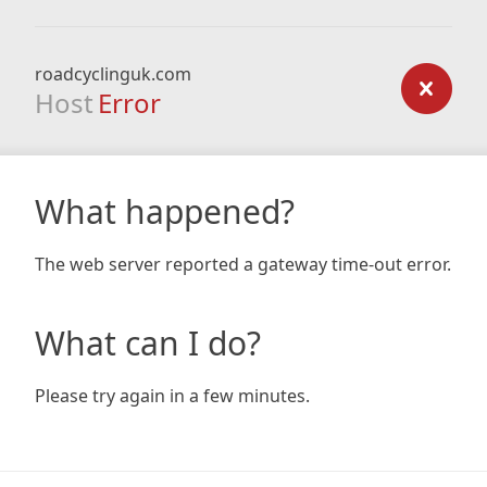
roadcyclinguk.com
Host
Error
What happened?
The web server reported a gateway time-out error.
What can I do?
Please try again in a few minutes.