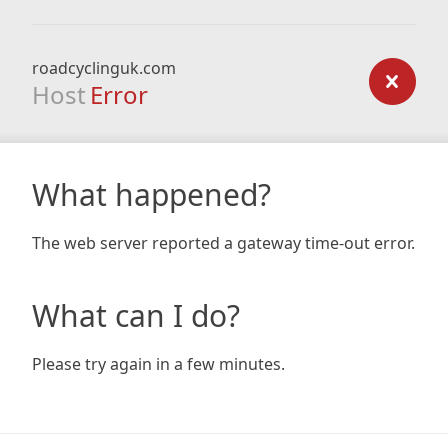
roadcyclinguk.com
Host
Error
What happened?
The web server reported a gateway time-out error.
What can I do?
Please try again in a few minutes.