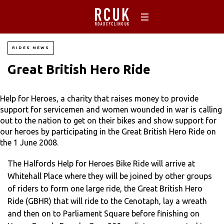
RIDES NEWS
Great British Hero Ride
Help for Heroes, a charity that raises money to provide
support for servicemen and women wounded in war is calling
out to the nation to get on their bikes and show support for
our heroes by participating in the Great British Hero Ride on
the 1 June 2008.
The Halfords Help for Heroes Bike Ride will arrive at
Whitehall Place where they will be joined by other groups
of riders to form one large ride, the Great British Hero
Ride (GBHR) that will ride to the Cenotaph, lay a wreath
and then on to Parliament Square before finishing on