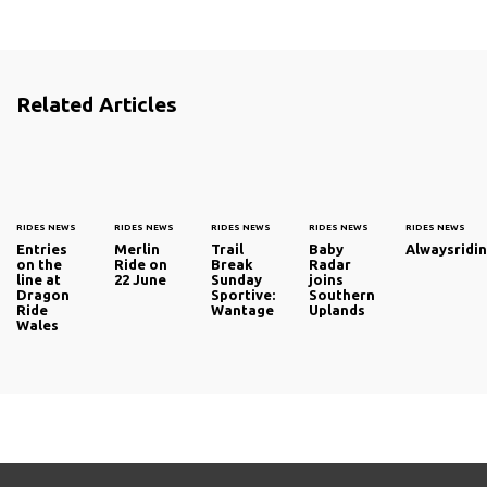
Related Articles
RIDES NEWS
RIDES NEWS
RIDES NEWS
RIDES NEWS
RIDES NEWS
Entries
Merlin
Trail
Baby
Alwaysridin
on the
Ride on
Break
Radar
line at
22 June
Sunday
joins
Dragon
Sportive:
Southern
Ride
Wantage
Uplands
Wales