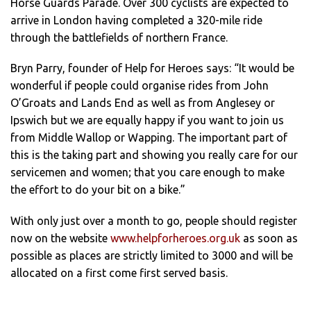
Horse Guards Parade. Over 300 cyclists are expected to
arrive in London having completed a 320-mile ride
through the battlefields of northern France.
Bryn Parry, founder of Help for Heroes says: “It would be
wonderful if people could organise rides from John
O’Groats and Lands End as well as from Anglesey or
Ipswich but we are equally happy if you want to join us
from Middle Wallop or Wapping. The important part of
this is the taking part and showing you really care for our
servicemen and women; that you care enough to make
the effort to do your bit on a bike.”
With only just over a month to go, people should register
now on the website
www.helpforheroes.org.uk
as soon as
possible as places are strictly limited to 3000 and will be
allocated on a first come first served basis.