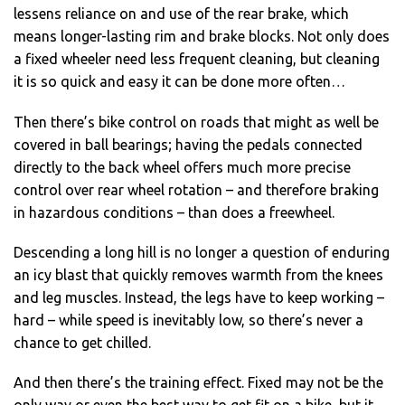
lessens reliance on and use of the rear brake, which
means longer-lasting rim and brake blocks. Not only does
a fixed wheeler need less frequent cleaning, but cleaning
it is so quick and easy it can be done more often…
Then there’s bike control on roads that might as well be
covered in ball bearings; having the pedals connected
directly to the back wheel offers much more precise
control over rear wheel rotation – and therefore braking
in hazardous conditions – than does a freewheel.
Descending a long hill is no longer a question of enduring
an icy blast that quickly removes warmth from the knees
and leg muscles. Instead, the legs have to keep working –
hard – while speed is inevitably low, so there’s never a
chance to get chilled.
And then there’s the training effect. Fixed may not be the
only way or even the best way to get fit on a bike, but it