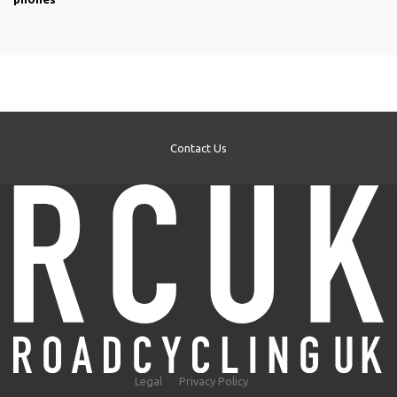
Contact Us
Legal
Privacy Policy