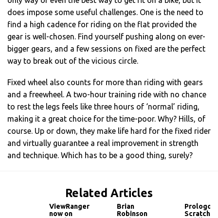
does impose some useful challenges. One is the need to
find a high cadence for riding on the flat provided the
gear is well-chosen. Find yourself pushing along on ever-
bigger gears, and a few sessions on fixed are the perfect
way to break out of the vicious circle.
Fixed wheel also counts for more than riding with gears
and a freewheel. A two-hour training ride with no chance
to rest the legs feels like three hours of ‘normal’ riding,
making it a great choice for the time-poor. Why? Hills, of
course. Up or down, they make life hard for the fixed rider
and virtually guarantee a real improvement in strength
and technique. Which has to be a good thing, surely?
Related Articles
ViewRanger
Brian
Prologo
now on
Robinson
Scratch