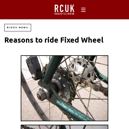
RIDES NEWS
Reasons to ride Fixed Wheel