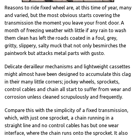
Reasons to ride fixed wheel are, at this time of year, many
and varied, but the most obvious starts covering the
transmission the moment you leave your front door. A
month of freezing weather with little if any rain to wash
them clean has left the roads coated in a foul, grey,
gritty, slippery, salty muck that not only besmirches the
paintwork but attacks metal parts with gusto.
Delicate derailleur mechanisms and lightweight cassettes
might almost have been designed to accumulate this clag
in their many little corners; jockey wheels, sprockets,
control cables and chain all start to suffer from wear and
corrosion unless cleaned scrupulously and frequently.
Compare this with the simplicity of a fixed transmission,
which, with just one sprocket, a chain running in a
straight line and no control cables has but one wear
interface, where the chain runs onto the sprocket. It also