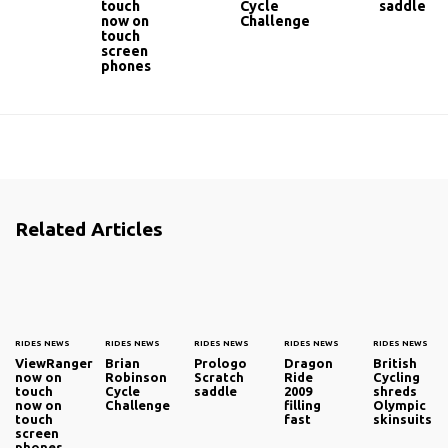
touch
Cycle
saddle
now on
Challenge
touch
screen
phones
Related Articles
RIDES NEWS
RIDES NEWS
RIDES NEWS
RIDES NEWS
RIDES NEWS
ViewRanger
Brian
Prologo
Dragon
British
now on
Robinson
Scratch
Ride
Cycling
touch
Cycle
saddle
2009
shreds
now on
Challenge
filling
Olympic
touch
fast
skinsuits
screen
phones