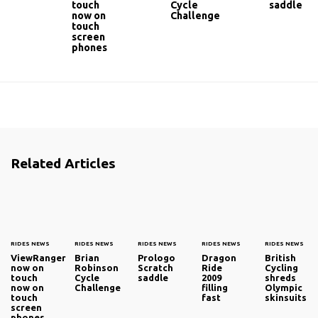
touch
Cycle
saddle
now on
Challenge
touch
screen
phones
Related Articles
RIDES NEWS
RIDES NEWS
RIDES NEWS
RIDES NEWS
RIDES NEWS
ViewRanger
Brian
Prologo
Dragon
British
now on
Robinson
Scratch
Ride
Cycling
touch
Cycle
saddle
2009
shreds
now on
Challenge
filling
Olympic
touch
fast
skinsuits
screen
phones