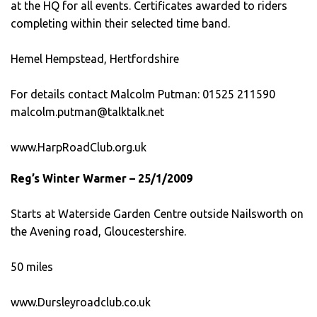
at the HQ for all events. Certificates awarded to riders
completing within their selected time band.
Hemel Hempstead, Hertfordshire
For details contact Malcolm Putman: 01525 211590
malcolm.putman@talktalk.net
www.HarpRoadClub.org.uk
Reg’s Winter Warmer – 25/1/2009
Starts at Waterside Garden Centre outside Nailsworth on
the Avening road, Gloucestershire.
50 miles
www.Dursleyroadclub.co.uk