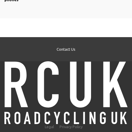
Contact Us
Legal
Privacy Policy