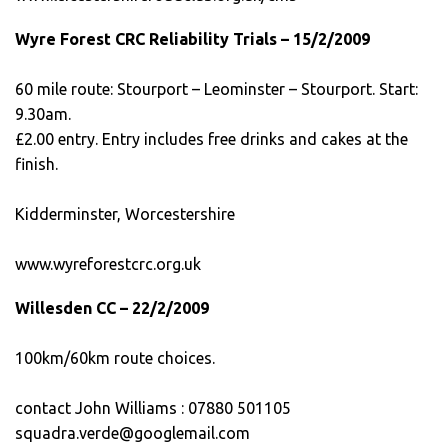
Wyre Forest CRC Reliability Trials – 15/2/2009
60 mile route: Stourport – Leominster – Stourport. Start:
9.30am.
£2.00 entry. Entry includes free drinks and cakes at the
finish.
Kidderminster, Worcestershire
www.wyreforestcrc.org.uk
Willesden CC – 22/2/2009
100km/60km route choices.
contact John Williams : 07880 501105
squadra.verde@googlemail.com