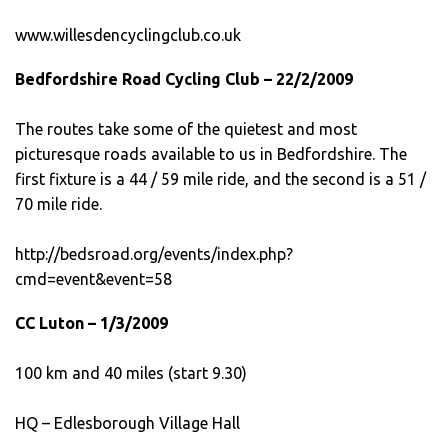
www.willesdencyclingclub.co.uk
Bedfordshire Road Cycling Club – 22/2/2009
The routes take some of the quietest and most
picturesque roads available to us in Bedfordshire. The
first fixture is a 44 / 59 mile ride, and the second is a 51 /
70 mile ride.
http://bedsroad.org/events/index.php?
cmd=event&event=58
CC Luton – 1/3/2009
100 km and 40 miles (start 9.30)
HQ – Edlesborough Village Hall