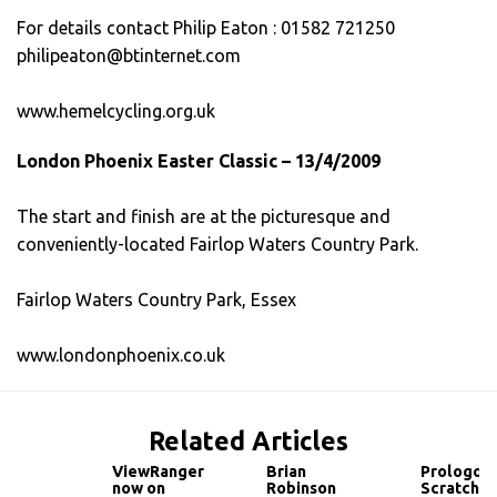
For details contact Philip Eaton : 01582 721250
philipeaton@btinternet.com
www.hemelcycling.org.uk
London Phoenix Easter Classic – 13/4/2009
The start and finish are at the picturesque and
conveniently-located Fairlop Waters Country Park.
Fairlop Waters Country Park, Essex
www.londonphoenix.co.uk
Related Articles
ViewRanger
Brian
Prologo
now on
Robinson
Scratch