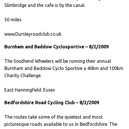
Slimbridge and the cafe is by the canal.
50 miles
www.Dursleyroadclub.co.uk
Burnham and Baddow Cyclosportive – 8/2/2009
The Southend Wheelers will be running their annual
Burnham and Baddow Cyclo Sportive a 40km and 100km
Charity Challenge.
East Hanningfield. Essex
Bedfordshire Road Cycling Club – 8/2/2009
The routes take some of the quietest and most
picturesque roads available to us in Bedfordshire. The