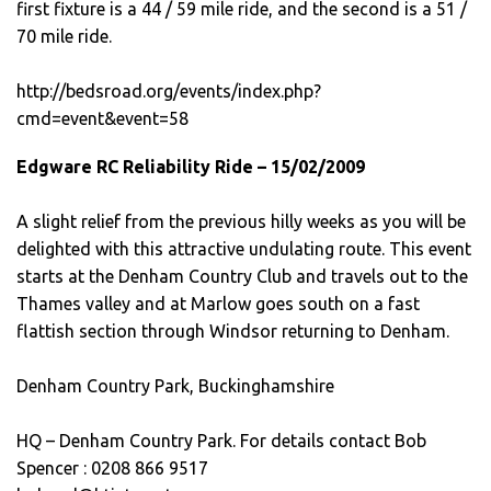
first fixture is a 44 / 59 mile ride, and the second is a 51 /
70 mile ride.
http://bedsroad.org/events/index.php?
cmd=event&event=58
Edgware RC Reliability Ride – 15/02/2009
A slight relief from the previous hilly weeks as you will be
delighted with this attractive undulating route. This event
starts at the Denham Country Club and travels out to the
Thames valley and at Marlow goes south on a fast
flattish section through Windsor returning to Denham.
Denham Country Park, Buckinghamshire
HQ – Denham Country Park. For details contact Bob
Spencer : 0208 866 9517