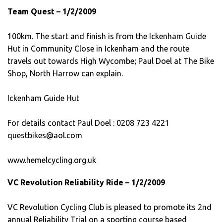
Team Quest – 1/2/2009
100km. The start and finish is from the Ickenham Guide
Hut in Community Close in Ickenham and the route
travels out towards High Wycombe; Paul Doel at The Bike
Shop, North Harrow can explain.
Ickenham Guide Hut
For details contact Paul Doel : 0208 723 4221
questbikes@aol.com
www.hemelcycling.org.uk
VC Revolution Reliability Ride – 1/2/2009
VC Revolution Cycling Club is pleased to promote its 2nd
annual Reliability Trial on a sporting course based