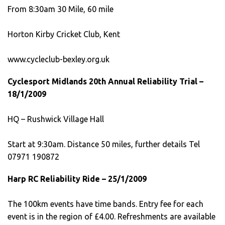
From 8:30am 30 Mile, 60 mile
Horton Kirby Cricket Club, Kent
www.cycleclub-bexley.org.uk
Cyclesport Midlands 20th Annual Reliability Trial –
18/1/2009
HQ – Rushwick Village Hall
Start at 9:30am. Distance 50 miles, further details Tel
07971 190872
Harp RC Reliability Ride – 25/1/2009
The 100km events have time bands. Entry fee for each
event is in the region of £4.00. Refreshments are available