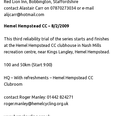
Red Lion Inn, Bobbington, Staffordshire
contact Alastair Carr on 07870273034 or e-mail
alijcarr@hotmail.com
Hemel Hempstead CC – 8/2/2009
This third reliability trial of the series starts and finishes
at the Hemel Hempstead CC clubhouse in Nash Mills
recreation centre, near Kings Langley, Hemel Hempstead.
100 and 50km (Start 9:00)
HQ – With refreshments – Hemel Hempstead CC
Clubroom
contact Roger Manley: 01442 824271
roger.manley@hemelcycling.org.uk