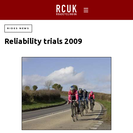
RIDES NEWS
Reliability trials 2009