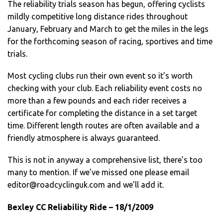
The reliability trials season has begun, offering cyclists
mildly competitive long distance rides throughout
January, February and March to get the miles in the legs
for the forthcoming season of racing, sportives and time
trials.
Most cycling clubs run their own event so it’s worth
checking with your club. Each reliability event costs no
more than a few pounds and each rider receives a
certificate for completing the distance in a set target
time. Different length routes are often available and a
friendly atmosphere is always guaranteed.
This is not in anyway a comprehensive list, there’s too
many to mention. If we’ve missed one please email
editor@roadcyclinguk.com
and we’ll add it.
Bexley CC Reliability Ride – 18/1/2009