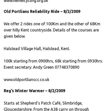
www.hemelcycling.org.uk
Old Portlians Reliability Ride – 8/2/2009
We offer 2 rides one of 100Km and the other of 68Km
over hilly Kent countryside. Details of the courses are
given below.
Halstead Village Hall, Halstead, Kent.
100k starting from 0900hrs, 68k starting from 0930hrs.
Event secretary: Andy Green 07748370890
www.oldportlianscc.co.uk
Reg’s Winter Warmer – 8/2/2009
Starts at Shepherd’s Patch Café, Slimbridge,
Gloucestershire. From the A38 carry on through