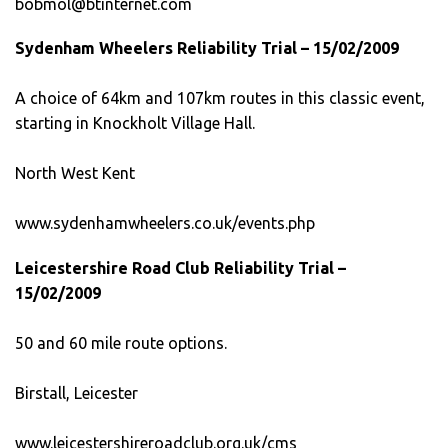
bobmol@btinternet.com
Sydenham Wheelers Reliability Trial – 15/02/2009
A choice of 64km and 107km routes in this classic event,
starting in Knockholt Village Hall.
North West Kent
www.sydenhamwheelers.co.uk/events.php
Leicestershire Road Club Reliability Trial –
15/02/2009
50 and 60 mile route options.
Birstall, Leicester
www.leicestershireroadclub.org.uk/cms