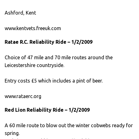
Ashford, Kent
www.kentvets.freeuk.com
Ratae R.C. Reliability Ride – 1/2/2009
Choice of 47 mile and 70 mile routes around the
Leicestershire countryside.
Entry costs £5 which includes a pint of beer.
www.rataerc.org
Red Lion Reliability Ride – 1/2/2009
A 60 mile route to blow out the winter cobwebs ready for
spring.