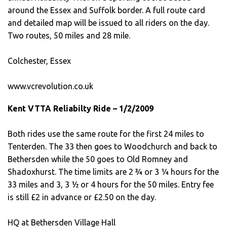
around the Essex and Suffolk border. A full route card
and detailed map will be issued to all riders on the day.
Two routes, 50 miles and 28 mile.
Colchester, Essex
www.vcrevolution.co.uk
Kent VTTA Reliabilty Ride – 1/2/2009
Both rides use the same route for the first 24 miles to
Tenterden. The 33 then goes to Woodchurch and back to
Bethersden while the 50 goes to Old Romney and
Shadoxhurst. The time limits are 2 ¾ or 3 ¼ hours for the
33 miles and 3, 3 ½ or 4 hours for the 50 miles. Entry fee
is still £2 in advance or £2.50 on the day.
HQ at Bethersden Village Hall