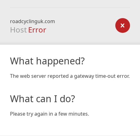
roadcyclinguk.com
Host
Error
What happened?
The web server reported a gateway time-out error.
What can I do?
Please try again in a few minutes.