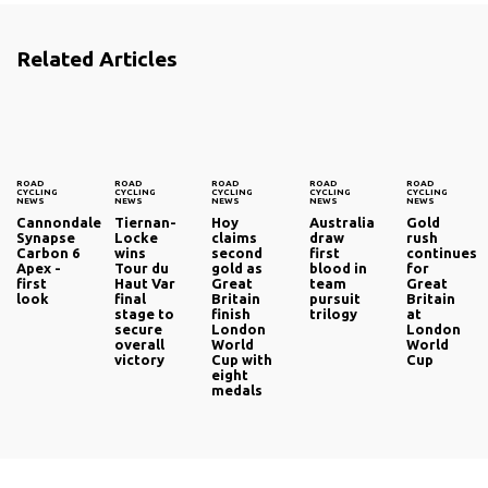
Related Articles
ROAD
ROAD
ROAD
ROAD
ROAD
CYCLING
CYCLING
CYCLING
CYCLING
CYCLING
NEWS
NEWS
NEWS
NEWS
NEWS
Cannondale
Tiernan-
Hoy
Australia
Gold
Synapse
Locke
claims
draw
rush
Carbon 6
wins
second
first
continues
Apex -
Tour du
gold as
blood in
for
first
Haut Var‎
Great
team
Great
look
final
Britain
pursuit
Britain
stage to
finish
trilogy
at
secure
London
London
overall
World
World
victory
Cup with
Cup
eight
medals