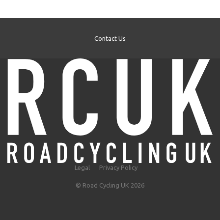
Contact Us
Legal
Privacy Policy
© Road Cycling UK 2026