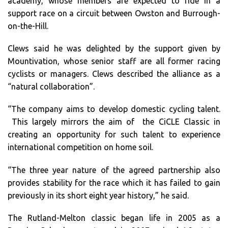
academy, whose members are expected to ride in a
support race on a circuit between Owston and Burrough-
on-the-Hill.
Clews said he was delighted by the support given by
Mountivation, whose senior staff are all former racing
cyclists or managers. Clews described the alliance as a
“natural collaboration”.
“The company aims to develop domestic cycling talent.
This largely mirrors the aim of the CiCLE Classic in
creating an opportunity for such talent to experience
international competition on home soil.
“The three year nature of the agreed partnership also
provides stability for the race which it has failed to gain
previously in its short eight year history,” he said.
The Rutland-Melton classic began life in 2005 as a