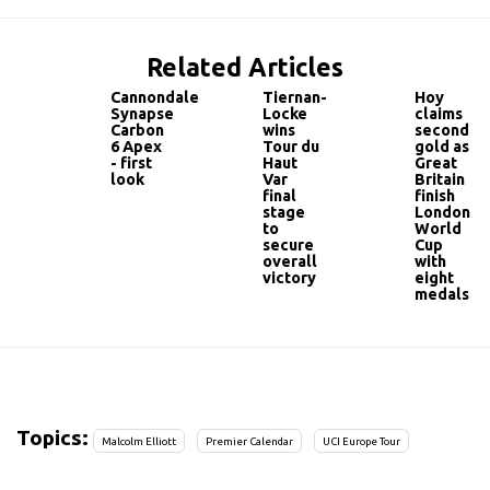
Related Articles
Cannondale
Tiernan-
Hoy
Synapse
Locke
claims
Carbon
wins
second
6 Apex
Tour du
gold as
- first
Haut
Great
look
Var‎
Britain
final
finish
stage
London
to
World
secure
Cup
overall
with
victory
eight
medals
Topics:
Malcolm Elliott
Premier Calendar
UCI Europe Tour