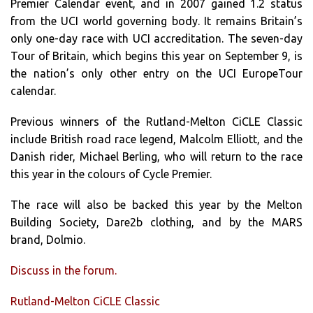
Premier Calendar event, and in 2007 gained 1.2 status
from the UCI world governing body. It remains Britain’s
only one-day race with UCI accreditation. The seven-day
Tour of Britain, which begins this year on September 9, is
the nation’s only other entry on the UCI EuropeTour
calendar.
Previous winners of the Rutland-Melton CiCLE Classic
include British road race legend, Malcolm Elliott, and the
Danish rider, Michael Berling, who will return to the race
this year in the colours of Cycle Premier.
The race will also be backed this year by the Melton
Building Society, Dare2b clothing, and by the MARS
brand, Dolmio.
Discuss in the forum.
Rutland-Melton CiCLE Classic