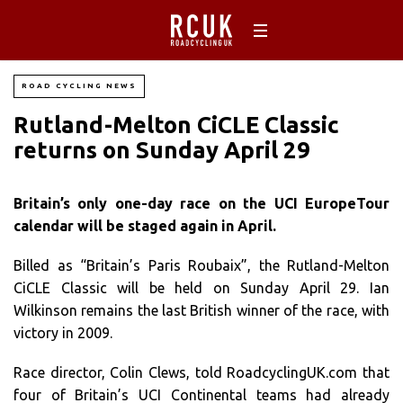
ROAD CYCLING NEWS
Rutland-Melton CiCLE Classic
returns on Sunday April 29
Britain’s only one-day race on the UCI EuropeTour
calendar will be staged again in April.
Billed as “Britain’s Paris Roubaix”, the Rutland-Melton
CiCLE Classic will be held on Sunday April 29. Ian
Wilkinson remains the last British winner of the race, with
victory in 2009.
Race director, Colin Clews, told RoadcyclingUK.com that
four of Britain’s UCI Continental teams had already