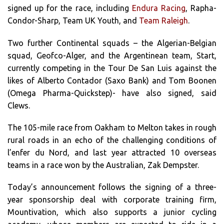
signed up for the race, including
Endura Racing
, Rapha-
Condor-Sharp, Team UK Youth, and
Team Raleigh
.
Two further Continental squads – the Algerian-Belgian
squad, Geofco-Alger, and the Argentinean team, Start,
currently competing in the Tour De San Luis against the
likes of Alberto Contador (Saxo Bank) and Tom Boonen
(Omega Pharma-Quickstep)- have also signed, said
Clews.
The 105-mile race from Oakham to Melton takes in rough
rural roads in an echo of the challenging conditions of
l’enfer du Nord, and last year attracted 10 overseas
teams in a race won by the Australian, Zak Dempster.
Today’s announcement follows the signing of a three-
year sponsorship deal with corporate training firm,
Mountivation, which also supports a junior cycling