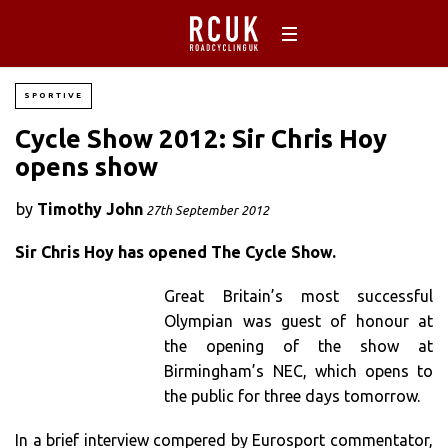
SPORTIVE
Cycle Show 2012: Sir Chris Hoy
opens show
by
Timothy John
27th September 2012
Sir Chris Hoy has opened The Cycle Show.
Great Britain’s most successful
Olympian was guest of honour at
the opening of the show at
Birmingham’s NEC, which opens to
the public for three days tomorrow.
In a brief interview compered by Eurosport commentator,