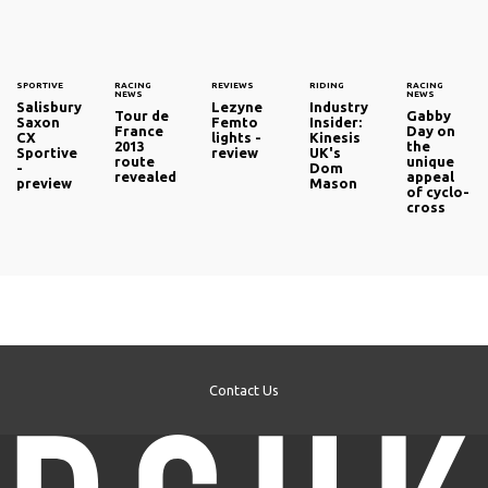
SPORTIVE
RACING
REVIEWS
RIDING
RACING
NEWS
NEWS
Salisbury
Lezyne
Industry
Tour de
Gabby
Saxon
Femto
Insider:
France
Day on
CX
lights -
Kinesis
2013
the
Sportive
review
UK's
route
unique
-
Dom
revealed
appeal
preview
Mason
of cyclo-
cross
Contact Us