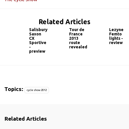
Related Articles
Salisbury
Tour de
Lezyne
Saxon
France
Femto
CX
2013
lights -
Sportive
route
review
-
revealed
preview
Topics:
cycle show 2012
Related Articles