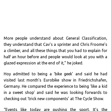
More people understand about General Classification,
they understand that Cav’s a sprinter and Chris Froome’s
a climber, and all these things that you had to explain for
half an hour before and people would look at you with a
glazed expression at the end of it,” he joked.
Hoy admitted to being a ‘bike geek’ and said he had
visited last month’s Eurobike show in Friedrichshafen,
Germany. He compared the experience to being ‘like a kid
in a sweet shop’ and said he was looking forwards to
checking out ‘trick new components’ at The Cycle Show.
“Events like today are pushing the sport. It’s the