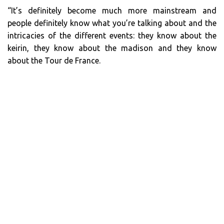
“It’s definitely become much more mainstream and
people definitely know what you’re talking about and the
intricacies of the different events: they know about the
keirin, they know about the madison and they know
about the Tour de France.