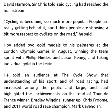
David Harmon, Sir Chris told said cycling had reached the
mainstream.
“Cycling is becoming so much more popular. People are
really getting behind it, and I think people are showing a
bit more respect to cyclists on the road,” he said.
Hoy added two gold medals to his palmares at the
London Olympic Games in August, winning the team
sprint with Phillip Hindes and Jason Kenny, and taking
individual gold in the keirin.
He told an audience at The Cycle Show that
understanding of his sport, and of road racing, had
increased among the public and large, and said
highlighted the achievements on the road of Tour de
France winner, Bradley Wiggins, runner up, Chris Froome,
and 2011 world road race champion, Mark Cavendish.