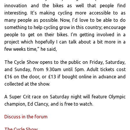
innovation and the bikes as well that people find
interesting. It’s making cycling more accessible to as
many people as possible. Now, I’d love to be able to do
something to help cycling grow in this country; encourage
people to get on their bikes. I’m getting involved in a
project which hopefully I can talk about a bit more in a
few weeks time,” he said,
The Cycle Show opens to the public on Friday, Saturday,
and Sunday, from 9.30am until 5pm. Adult tickets cost
£16 on the door, or £13 if bought online in advance and
collected at the show.
A Super Crit race on Saturday night will feature Olympic
champion, Ed Clancy, and is free to watch.
Discuss in the forum
The Cycle Show