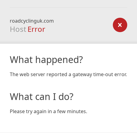
roadcyclinguk.com
Host
Error
What happened?
The web server reported a gateway time-out error.
What can I do?
Please try again in a few minutes.