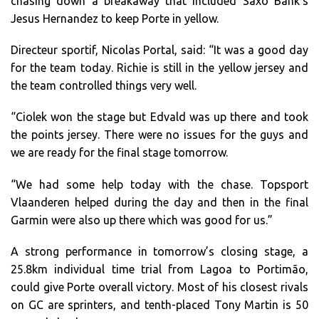
chasing down a breakaway that included Saxo Bank’s
Jesus Hernandez to keep Porte in yellow.
Directeur sportif, Nicolas Portal, said: “It was a good day
for the team today. Richie is still in the yellow jersey and
the team controlled things very well.
“Ciolek won the stage but Edvald was up there and took
the points jersey. There were no issues for the guys and
we are ready for the final stage tomorrow.
“We had some help today with the chase. Topsport
Vlaanderen helped during the day and then in the final
Garmin were also up there which was good for us.”
A strong performance in tomorrow’s closing stage, a
25.8km individual time trial from Lagoa to Portimão,
could give Porte overall victory. Most of his closest rivals
on GC are sprinters, and tenth-placed Tony Martin is 50