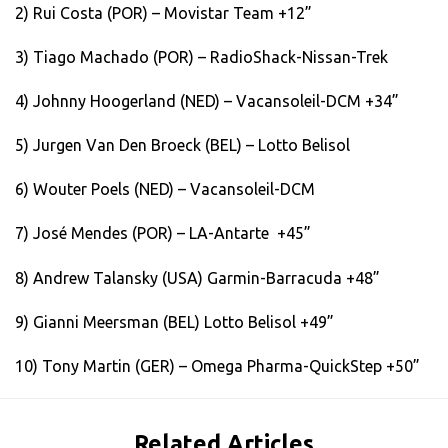
2) Rui Costa (POR) – Movistar Team +12”
3) Tiago Machado (POR) – RadioShack-Nissan-Trek
4) Johnny Hoogerland (NED) – Vacansoleil-DCM +34”
5) Jurgen Van Den Broeck (BEL) – Lotto Belisol
6) Wouter Poels (NED) – Vacansoleil-DCM
7) José Mendes (POR) – LA-Antarte +45”
8) Andrew Talansky (USA) Garmin-Barracuda +48”
9) Gianni Meersman (BEL) Lotto Belisol +49”
10) Tony Martin (GER) – Omega Pharma-QuickStep +50”
Related Articles