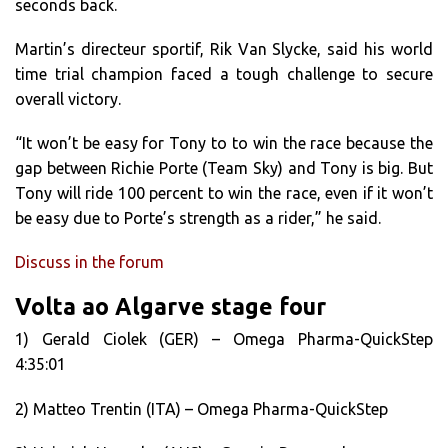
seconds back.
Martin’s directeur sportif, Rik Van Slycke, said his world
time trial champion faced a tough challenge to secure
overall victory.
“It won’t be easy for Tony to to win the race because the
gap between Richie Porte (Team Sky) and Tony is big. But
Tony will ride 100 percent to win the race, even if it won’t
be easy due to Porte’s strength as a rider,” he said.
Discuss in the forum
Volta ao Algarve stage four
1) Gerald Ciolek (GER) – Omega Pharma-QuickStep
4:35:01
2) Matteo Trentin (ITA) – Omega Pharma-QuickStep