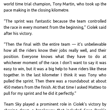
world time trial champion, Tony Martin, who took up the
pace making in the closing kilometre.
“The sprint was fantastic because the team controlled
the race in every moment from the beginning,” Ciolek said
after his victory.
“Then the final with the entire team — it’s unbelievable
how all the riders know their jobs really well, and their
position. Everyone knows what they have to do at
whichever moment of the race. I don’t want to say it was
easy to win, but it was a big help to have riders like these
together. In the last kilometer I think it was Tony who
pulled the sprint. Then there was a roundabout at about
450 meters from the finish. At that time I asked Matteo to
pull for my sprint and he did it perfectly.”
Team Sky played a prominent role in Ciolek’s victory by