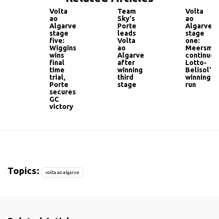
Volta
Team
Volta
ao
Sky's
ao
Algarve
Porte
Algarve
stage
leads
stage
five:
Volta
one:
Wiggins
ao
Meersma
wins
Algarve
continues
final
after
Lotto-
time
winning
Belisol's
trial,
third
winning
Porte
stage
run
secures
GC
victory
Topics:
volta ao algarve