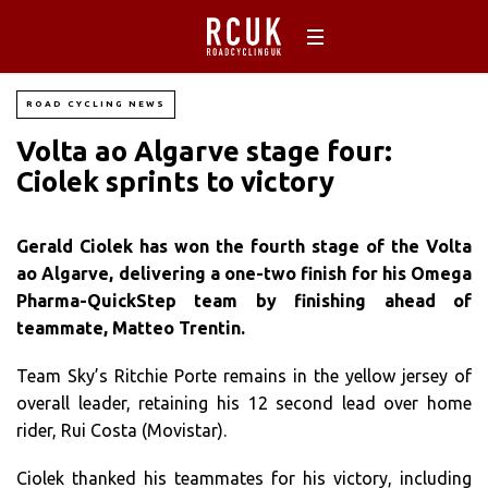
ROAD CYCLING NEWS
Volta ao Algarve stage four:
Ciolek sprints to victory
Gerald Ciolek has won the fourth stage of the Volta
ao Algarve, delivering a one-two finish for his Omega
Pharma-QuickStep team by finishing ahead of
teammate, Matteo Trentin.
Team Sky’s Ritchie Porte remains in the yellow jersey of
overall leader, retaining his 12 second lead over home
rider, Rui Costa (Movistar).
Ciolek thanked his teammates for his victory, including