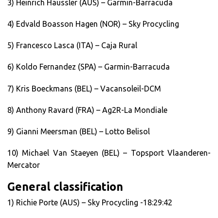
3) Heinrich Haussler (AUS) – Garmin-Barracuda
4) Edvald Boasson Hagen (NOR) – Sky Procycling
5) Francesco Lasca (ITA) – Caja Rural
6) Koldo Fernandez (SPA) – Garmin-Barracuda
7) Kris Boeckmans (BEL) – Vacansoleil-DCM
8) Anthony Ravard (FRA) – Ag2R-La Mondiale
9) Gianni Meersman (BEL) – Lotto Belisol
10) Michael Van Staeyen (BEL) – Topsport Vlaanderen-
Mercator
General classification
1) Richie Porte (AUS) – Sky Procycling -18:29:42