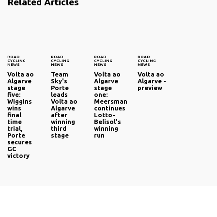
Related Articles
ROAD
ROAD
ROAD
ROAD
CYCLING
CYCLING
CYCLING
CYCLING
NEWS
NEWS
NEWS
NEWS
Volta ao
Team
Volta ao
Volta ao
Algarve
Sky's
Algarve
Algarve -
stage
Porte
stage
preview
five:
leads
one:
Wiggins
Volta ao
Meersman
wins
Algarve
continues
final
after
Lotto-
time
winning
Belisol's
trial,
third
winning
Porte
stage
run
secures
GC
victory