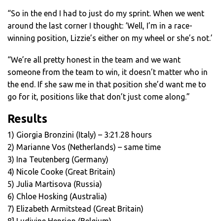
“So in the end I had to just do my sprint. When we went
around the last corner I thought: ‘Well, I’m in a race-
winning position, Lizzie’s either on my wheel or she’s not.’
“We’re all pretty honest in the team and we want
someone from the team to win, it doesn’t matter who in
the end. If she saw me in that position she’d want me to
go for it, positions like that don’t just come along.”
Results
1) Giorgia Bronzini (Italy) – 3:21.28 hours
2) Marianne Vos (Netherlands) – same time
3) Ina Teutenberg (Germany)
4) Nicole Cooke (Great Britain)
5) Julia Martisova (Russia)
6) Chloe Hosking (Australia)
7) Elizabeth Armitstead (Great Britain)