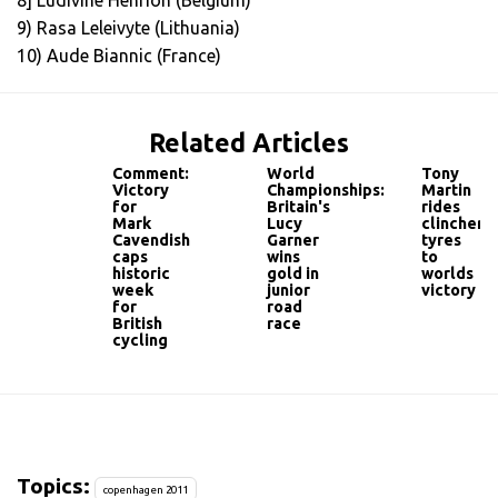
8] Ludivine Henrion (Belgium)
9) Rasa Leleivyte (Lithuania)
10) Aude Biannic (France)
Related Articles
Comment:
World
Tony
Victory
Championships:
Martin
for
Britain's
rides
Mark
Lucy
clincher
Cavendish
Garner
tyres
caps
wins
to
historic
gold in
worlds
week
junior
victory
for
road
British
race
cycling
Topics:
copenhagen 2011