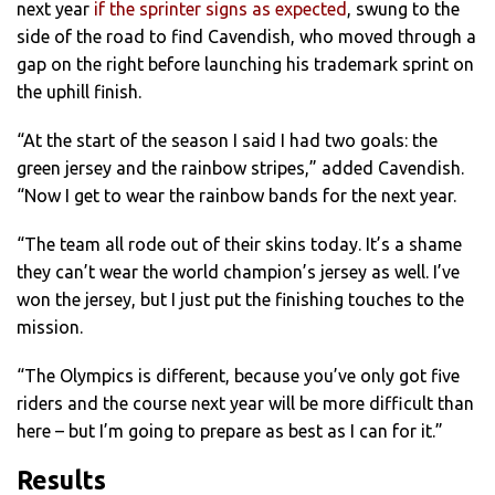
next year
if the sprinter signs as expected
, swung to the
side of the road to find Cavendish, who moved through a
gap on the right before launching his trademark sprint on
the uphill finish.
“At the start of the season I said I had two goals: the
green jersey and the rainbow stripes,” added Cavendish.
“Now I get to wear the rainbow bands for the next year.
“The team all rode out of their skins today. It’s a shame
they can’t wear the world champion’s jersey as well. I’ve
won the jersey, but I just put the finishing touches to the
mission.
“The Olympics is different, because you’ve only got five
riders and the course next year will be more difficult than
here – but I’m going to prepare as best as I can for it.”
Results