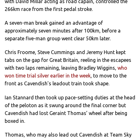
with David Millar acting as road capain, controlled the
266km race from the first pedal stroke.
A seven-man break gained an advantage of
approximately seven minutes after 100km, before a
separate five-man group went clear 50km later.
Chris Froome, Steve Cummings and Jeremy Hunt kept
tabs on the gap for Great Britain, reeling in the escapees
with two laps remaining, leaving Bradley Wiggins,
who
won time trial silver earlier in the week
, to move to the
front as Cavendish’s leadout train took shape.
Ian Stannard then took up pace-setting duties at the head
of the peloton as it swung around the final corner but
Cavendish had lost Geraint Thomas’ wheel after being
boxed in.
Thomas, who may also lead out Cavendish at Team Sky