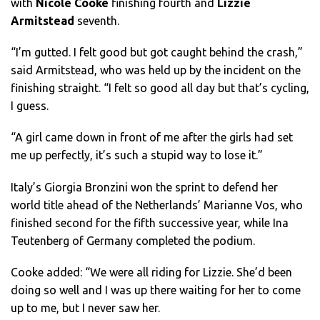
with
Nicole Cooke
finishing fourth and
Lizzie
Armitstead
seventh.
“I’m gutted. I felt good but got caught behind the crash,”
said Armitstead, who was held up by the incident on the
finishing straight. “I felt so good all day but that’s cycling,
I guess.
“A girl came down in front of me after the girls had set
me up perfectly, it’s such a stupid way to lose it.”
Italy’s Giorgia Bronzini won the sprint to defend her
world title ahead of the Netherlands’ Marianne Vos, who
finished second for the fifth successive year, while Ina
Teutenberg of Germany completed the podium.
Cooke added: “We were all riding for Lizzie. She’d been
doing so well and I was up there waiting for her to come
up to me, but I never saw her.