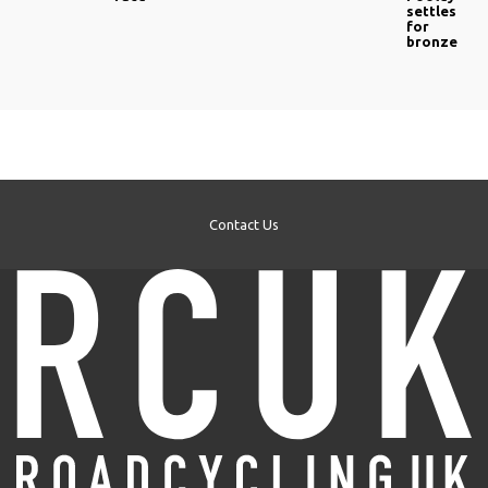
settles
for
bronze
Contact Us