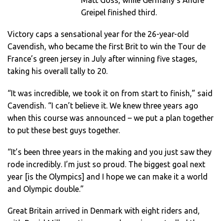
Matt Goss, while Germany’s Andre
Greipel finished third.
Victory caps a sensational year for the 26-year-old
Cavendish, who became the first Brit to win the Tour de
France’s green jersey in July after winning five stages,
taking his overall tally to 20.
“It was incredible, we took it on from start to finish,” said
Cavendish. “I can’t believe it. We knew three years ago
when this course was announced – we put a plan together
to put these best guys together.
“It’s been three years in the making and you just saw they
rode incredibly. I’m just so proud. The biggest goal next
year [is the Olympics] and I hope we can make it a world
and Olympic double.”
Great Britain arrived in Denmark with eight riders and,