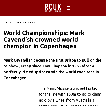
ROAD CYCLING NEWS
World Championships: Mark
Cavendish crowned world
champion in Copenhagen
Mark Cavendish became the first Briton to pull on the
rainbow jersey since Tom Simpson in 1965 after a
perfectly-timed sprint to win the world road race in
Copenhagen.
The Manx Missile launched his bid
for the line with 150m to go to claim
gold by a wheel from Australia’s