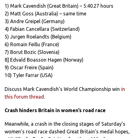
1) Mark Cavendish (Great Britain) – 5:40.27 hours
2) Matt Goss (Australia) – same time
3) Andre Greipel (Germany)
4) Fabian Cancellara (Switzerland)
5) Jurgen Roelandts (Belgium)
6) Romain Feillu (France)
7) Borut Bozic (Slovenia)
8] Edvald Boasson Hagen (Norway)
9) Oscar Freire (Spain)
10) Tyler Farrar (USA)
Discuss Mark Cavendish’s World Championship win
in
this forum thread
.
Crash hinders Britain in women’s road race
Meanwhile, a crash in the closing stages of Saturday’s
women’s road race dashed Great Britain’s medal hopes,