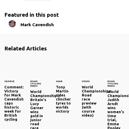
Featured in this post
Mark Cavendish
Related Articles
GEORGE
ROAD
GEAR
VIDEO
ROAD
CYCLING
CYCLING
NEWS
NEWS
Comment:
Tony
World
Victory
Martin
Championships:
World
World
for Mark
rides
Road
Championships:
Championsh
Cavendish
clincher
race
Britain's
Judith
caps
tyres to
preview
Lucy
Arndt
historic
worlds
(with
Garner
wins
week for
victory
course
wins
women's
British
video)
gold in
time
cycling
junior
trial,
road
Emma
race
Pooley