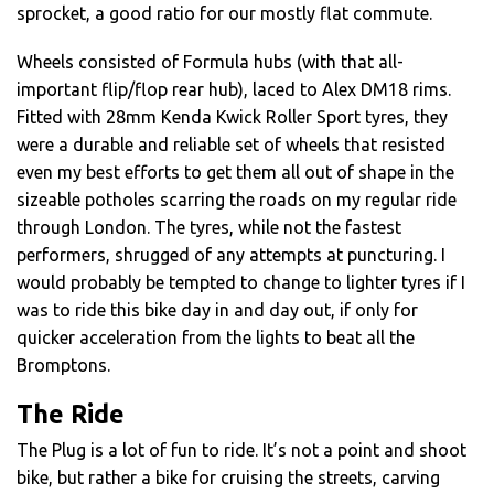
sprocket, a good ratio for our mostly flat commute.
Wheels consisted of Formula hubs (with that all-
important flip/flop rear hub), laced to Alex DM18 rims.
Fitted with 28mm Kenda Kwick Roller Sport tyres, they
were a durable and reliable set of wheels that resisted
even my best efforts to get them all out of shape in the
sizeable potholes scarring the roads on my regular ride
through London. The tyres, while not the fastest
performers, shrugged of any attempts at puncturing. I
would probably be tempted to change to lighter tyres if I
was to ride this bike day in and day out, if only for
quicker acceleration from the lights to beat all the
Bromptons.
The Ride
The Plug is a lot of fun to ride. It’s not a point and shoot
bike, but rather a bike for cruising the streets, carving