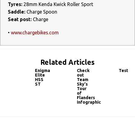
Tyres:
28mm Kenda Kwick Roller Sport
Saddle:
Charge Spoon
Seat post:
Charge
•
www.chargebikes.com
Related Articles
Enigma
Check
Test
Elite
out
HSS
Team
ST
Sky's
Tour
of
Flanders
infographic