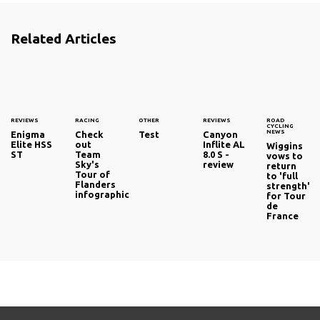
Related Articles
REVIEWS
RACING
OTHER
REVIEWS
ROAD
CYCLING
NEWS
Enigma
Check
Test
Canyon
Elite HSS
out
Inflite AL
Wiggins
ST
Team
8.0 S -
vows to
Sky's
review
return
Tour of
to 'full
Flanders
strength'
infographic
for Tour
de
France