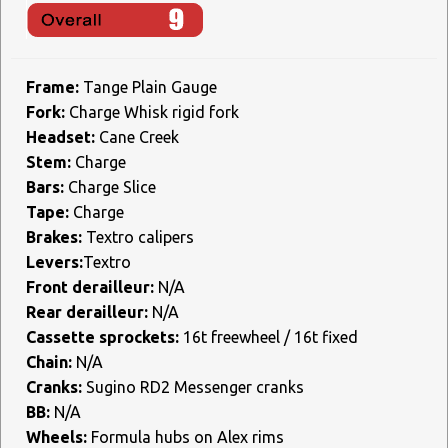
Frame:
Tange Plain Gauge
Fork:
Charge Whisk rigid fork
Headset:
Cane Creek
Stem:
Charge
Bars:
Charge Slice
Tape:
Charge
Brakes:
Textro calipers
Levers:
Textro
Front derailleur:
N/A
Rear derailleur:
N/A
Cassette sprockets:
16t freewheel / 16t fixed
Chain:
N/A
Cranks:
Sugino RD2 Messenger cranks
BB:
N/A
Wheels:
Formula hubs on Alex rims