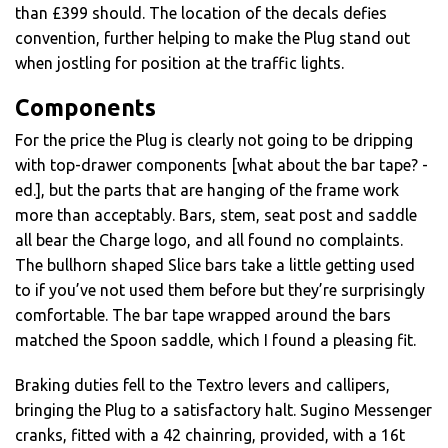
than £399 should. The location of the decals defies
convention, further helping to make the Plug stand out
when jostling for position at the traffic lights.
Components
For the price the Plug is clearly not going to be dripping
with top-drawer components [what about the bar tape? -
ed.], but the parts that are hanging of the frame work
more than acceptably. Bars, stem, seat post and saddle
all bear the Charge logo, and all found no complaints.
The bullhorn shaped Slice bars take a little getting used
to if you’ve not used them before but they’re surprisingly
comfortable. The bar tape wrapped around the bars
matched the Spoon saddle, which I found a pleasing fit.
Braking duties fell to the Textro levers and callipers,
bringing the Plug to a satisfactory halt. Sugino Messenger
cranks, fitted with a 42 chainring, provided, with a 16t