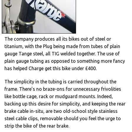
The company produces all its bikes out of steel or
titanium, with the Plug being made from tubes of plain
gauge Tange steel, all TIG welded together. The use of
plain gauge tubing as opposed to something more fancy
has helped Charge get this bike under £400.
The simplicity in the tubing is carried throughout the
frame. There’s no braze-ons for unnecessary frivolities
like bottle cage, rack or mudguard mounts. Indeed,
backing up this desire for simplicity, and keeping the rear
brake cable in-situ, are two old-school style stainless
steel cable clips, removable should you feel the urge to
strip the bike of the rear brake.