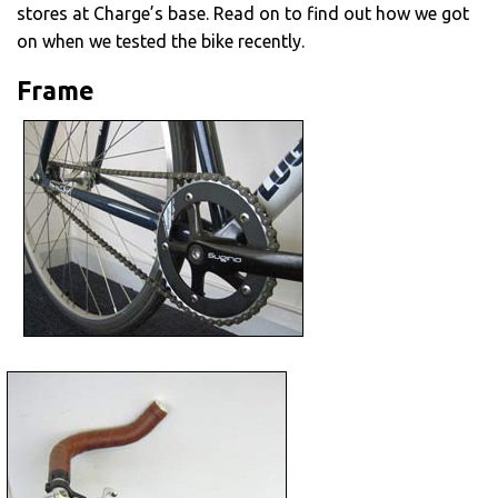
stores at Charge’s base. Read on to find out how we got
on when we tested the bike recently.
Frame