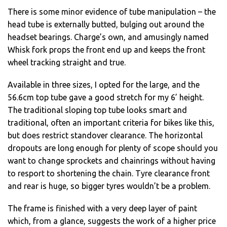
There is some minor evidence of tube manipulation – the
head tube is externally butted, bulging out around the
headset bearings. Charge’s own, and amusingly named
Whisk fork props the front end up and keeps the front
wheel tracking straight and true.
Available in three sizes, I opted for the large, and the
56.6cm top tube gave a good stretch for my 6’ height.
The traditional sloping top tube looks smart and
traditional, often an important criteria for bikes like this,
but does restrict standover clearance. The horizontal
dropouts are long enough for plenty of scope should you
want to change sprockets and chainrings without having
to resport to shortening the chain. Tyre clearance front
and rear is huge, so bigger tyres wouldn’t be a problem.
The frame is finished with a very deep layer of paint
which, from a glance, suggests the work of a higher price