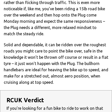
rather than flicking through traffic. This is even more
noticeable if, like me, you’ve been riding a 15lb road bike
over the weekend and then hop onto the Plug come
Monday morning and expect the same responsiveness –
the Plug needs a different, more relaxed mindset to
match the steady ride.
Solid and dependable, it can be ridden over the roughest
roads you might care to point the bike over, safe in the
knowledge it won’t be thrown off course or result in a flat
tyre – it just won’t happen with the Plug. The bullhorn
handlebars are ideal for heaving the bike up to speed, and
make for a stretched out, almost aero position, when
cruising along at top speed.
RCUK Verdict
If you’re looking for a fun bike to ride to work on that