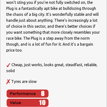
won’t sting you if you’re not fully switched on, the
Plug is a fantastically apt bike at bulldozing through
the chaos of a big city. It’s wonderfully stable and will
handle just about anything. There’s increasingly a lot
of choice in this sector, and there’s better choices if
you want something that more closely resembles your
race bike. The Plug is a step away from the norm
though, and is a lot of fun for it. And it’s a bargain
price too.
Cheap, just works, looks great, steadfast, reliable,
solid
Tyres are slow