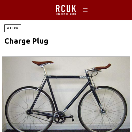
OTHER
Charge Plug