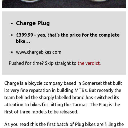
Charge Plug
£399.99 – yes, that’s the price for the complete
bike…
www.chargebikes.com
Pushed for time? Skip straight to
the verdict
.
Charge is a bicycle company based in Somerset that built
its very fine reputation in building MTBs. But recently the
team behind the sharply labelled brand has switched its
attention to bikes for hitting the Tarmac. The Plug is the
first of three models to be released.
As you read this the first batch of Plug bikes are filling the