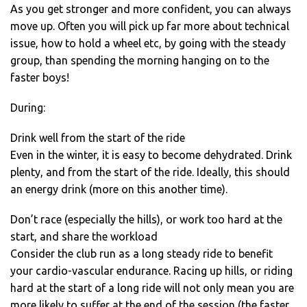
As you get stronger and more confident, you can always
move up. Often you will pick up far more about technical
issue, how to hold a wheel etc, by going with the steady
group, than spending the morning hanging on to the
faster boys!
During:
Drink well from the start of the ride
Even in the winter, it is easy to become dehydrated. Drink
plenty, and from the start of the ride. Ideally, this should
an energy drink (more on this another time).
Don’t race (especially the hills), or work too hard at the
start, and share the workload
Consider the club run as a long steady ride to benefit
your cardio-vascular endurance. Racing up hills, or riding
hard at the start of a long ride will not only mean you are
more likely to suffer at the end of the session (the faster