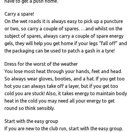
have to get a push home.
Carry a spare!
On the wet roads it is always easy to pick up a puncture
or two, so carry a couple of spares. …and whilst on the
subject of spares, always carry a couple of spare energy
gels, they will help you get home if your legs “fall off” and
the packaging can be used to patch a gash in a tyre!
Dress for the worst of the weather
You lose most heat through your hands, feet and head.
So always wear gloves, booties, and a hat. If you get too
hot you can always take off a layer, but if you get too
cold you are stuck! Also, it takes energy to maintain body
heat in the cold you may need all your energy to get
round so think sensibly.
Start with the easy group
If you are new to the club run, start with the easy group.