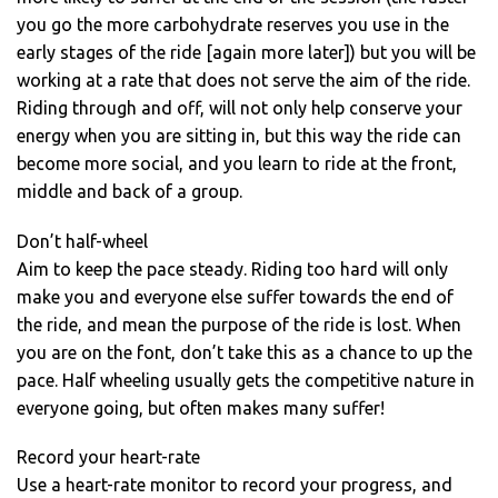
you go the more carbohydrate reserves you use in the
early stages of the ride [again more later]) but you will be
working at a rate that does not serve the aim of the ride.
Riding through and off, will not only help conserve your
energy when you are sitting in, but this way the ride can
become more social, and you learn to ride at the front,
middle and back of a group.
Don’t half-wheel
Aim to keep the pace steady. Riding too hard will only
make you and everyone else suffer towards the end of
the ride, and mean the purpose of the ride is lost. When
you are on the font, don’t take this as a chance to up the
pace. Half wheeling usually gets the competitive nature in
everyone going, but often makes many suffer!
Record your heart-rate
Use a heart-rate monitor to record your progress, and