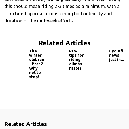
this should mean riding 2-3 times as a minimum, with a
structured approach considering both intensity and
duration of the mid-week efforts.
Related Articles
The
Pro-
Cyclefit
winter
tips for
news
clubrun
riding
just in...
- Part 2
climbs
Why
faster
not to
stop!
Related Articles