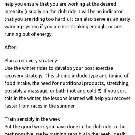
help you ensure that you are working at the desired
intensity (usually on the club ride it will be an indicator
that you are riding too hard!). It can also serve as an early
warning system if you are not drinking enough, or are
running out of energy.
After:
Plan a recovery strategy
Use the winter rides to develop your post exercise
recovery strategy. This should include type and timing of
food intake, the need for nutritional products, stretching,
possibly a massage, or bath (hot and cold!!!). If you sort
this in the winter, the lessons learned will help you recover
faster from races in the summer.
Train sensibly in the week
Put the good work you have done in the club ride to the
best possible use by training sensibly in the week. Ideally