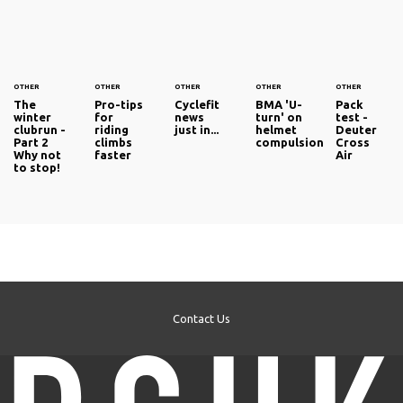
OTHER
OTHER
OTHER
OTHER
OTHER
The
Pro-tips
Cyclefit
BMA 'U-
Pack
winter
for
news
turn' on
test -
clubrun -
riding
just in...
helmet
Deuter
Part 2
climbs
compulsion
Cross
Why not
faster
Air
to stop!
Contact Us