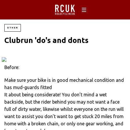
OTHER
Clubrun 'do's and donts
Before:
Make sure your bike is in good mechanical condition and
has mud-guards fitted
It about being considerate! You don’t mind a wet
backside, but the rider behind you may not want a face
full of dirty water, likewise whilst everyone on the run will
want to assist you don’t want to get stuck 20 miles from
home with a broken chain, or only one gear working, and