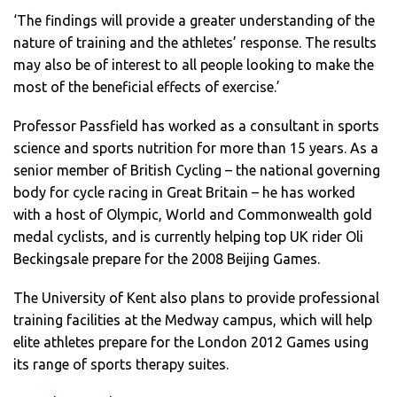
‘The findings will provide a greater understanding of the
nature of training and the athletes’ response. The results
may also be of interest to all people looking to make the
most of the beneficial effects of exercise.’
Professor Passfield has worked as a consultant in sports
science and sports nutrition for more than 15 years. As a
senior member of British Cycling – the national governing
body for cycle racing in Great Britain – he has worked
with a host of Olympic, World and Commonwealth gold
medal cyclists, and is currently helping top UK rider Oli
Beckingsale prepare for the 2008 Beijing Games.
The University of Kent also plans to provide professional
training facilities at the Medway campus, which will help
elite athletes prepare for the London 2012 Games using
its range of sports therapy suites.