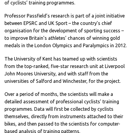
of cyclists’ training programmes.
Professor Passfield’s research is part of a joint initiative
between EPSRC and UK Sport – the country’s chief
organisation for the development of sporting success –
to improve Britain’s athletes’ chances of winning gold
medals in the London Olympics and Paralympics in 2012.
The University of Kent has teamed up with scientists
from the top-ranked, five-star research unit at Liverpool
John Moores University, and with staff from the
universities of Salford and Winchester, for the project.
Over a period of months, the scientists will make a
detailed assessment of professional cyclists’ training
programmes. Data will first be collected by cyclists
themselves, directly from instruments attached to their
bikes, and then passed to the scientists for computer-
based analysis of training patterns.