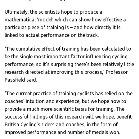
Ultimately, the scientists hope to produce a
mathematical ‘model’ which can show how effective a
particular piece of training is – and how directly it is
linked to actual performance on the track.
‘The cumulative effect of training has been calculated to
be the single most important factor influencing cycling
performance, so it’s surprising there’s been relatively little
research directed at improving this process,’ Professor
Passfield said.
‘The current practice of training cyclists has relied on the
coaches’ intuition and experience, but we hope now to
provide a much more scientific basis for training. The
successful findings of this research will, we hope, benefit
British Cycling’s riders and coaches, in the form of
improved performance and number of medals won.