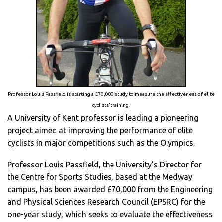
Professor Louis Passfield is starting a £70,000 study to measure the effectiveness of elite
cyclists’ training.
A University of Kent professor is leading a pioneering
project aimed at improving the performance of elite
cyclists in major competitions such as the Olympics.
Professor Louis Passfield, the University’s Director for
the Centre for Sports Studies, based at the Medway
campus, has been awarded £70,000 from the Engineering
and Physical Sciences Research Council (EPSRC) for the
one-year study, which seeks to evaluate the effectiveness