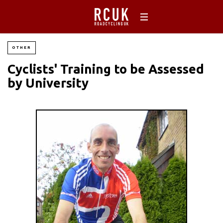
OTHER
Cyclists' Training to be Assessed
by University