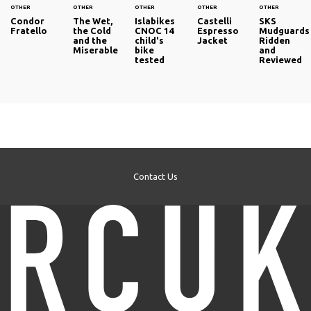
OTHER
OTHER
OTHER
OTHER
OTHER
Condor
The Wet,
Islabikes
Castelli
SKS
Fratello
the Cold
CNOC 14
Espresso
Mudguards
and the
child's
Jacket
Ridden
Miserable
bike
and
tested
Reviewed
Contact Us