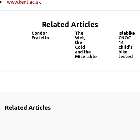
www.kent.ac.uk
Related Articles
Condor
The
Islabikes
Fratello
Wet,
CNOC
the
14
Cold
child's
and the
bike
Miserable
tested
Related Articles