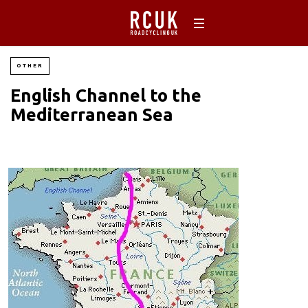
OTHER
English Channel to the
Mediterranean Sea