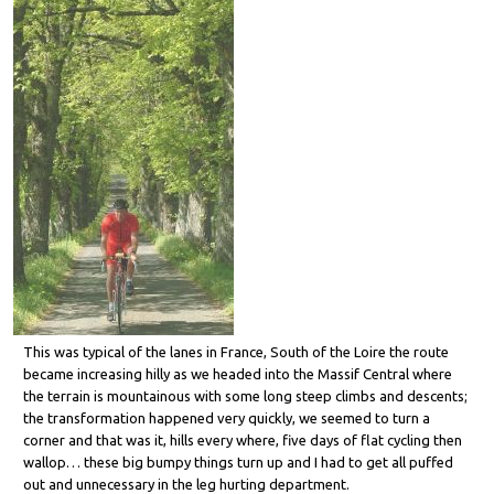
This was typical of the lanes in France, South of the Loire the route
became increasing hilly as we headed into the Massif Central where
the terrain is mountainous with some long steep climbs and descents;
the transformation happened very quickly, we seemed to turn a
corner and that was it, hills every where, five days of flat cycling then
wallop… these big bumpy things turn up and I had to get all puffed
out and unnecessary in the leg hurting department.