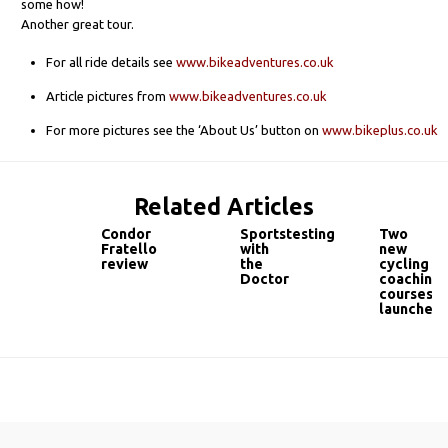
some how!
Another great tour.
For all ride details see
www.bikeadventures.co.uk
Article pictures from
www.bikeadventures.co.uk
For more pictures see the ‘About Us’ button on
www.bikeplus.co.uk
Related Articles
Condor
Sportstesting
Two
Fratello
with
new
review
the
cycling
Doctor
coaching
courses
launched