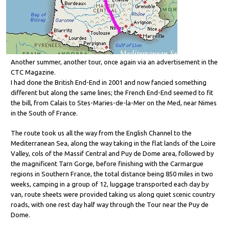
Another summer, another tour, once again via an advertisement in the
CTC Magazine.
I had done the British End-End in 2001 and now fancied something
different but along the same lines; the French End-End seemed to fit
the bill, from Calais to Stes-Maries-de-la-Mer on the Med, near Nimes
in the South of France.
The route took us all the way from the English Channel to the
Mediterranean Sea, along the way taking in the flat lands of the Loire
Valley, cols of the Massif Central and Puy de Dome area, followed by
the magnificent Tarn Gorge, before finishing with the Carmargue
regions in Southern France, the total distance being 850 miles in two
weeks, camping in a group of 12, luggage transported each day by
van, route sheets were provided taking us along quiet scenic country
roads, with one rest day half way through the Tour near the Puy de
Dome.