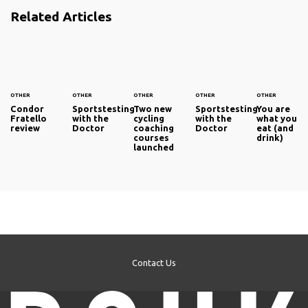
Related Articles
OTHER
OTHER
OTHER
OTHER
OTHER
Condor
Sportstesting
Two new
Sportstesting
You are
Fratello
with the
cycling
with the
what you
review
Doctor
coaching
Doctor
eat (and
courses
drink)
launched
Contact Us