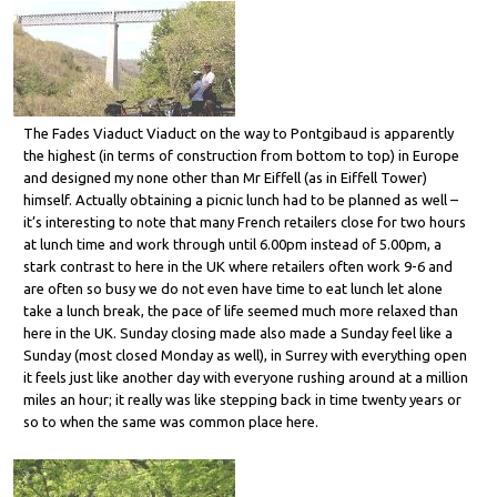
The Fades Viaduct Viaduct on the way to Pontgibaud is apparently
the highest (in terms of construction from bottom to top) in Europe
and designed my none other than Mr Eiffell (as in Eiffell Tower)
himself. Actually obtaining a picnic lunch had to be planned as well –
it’s interesting to note that many French retailers close for two hours
at lunch time and work through until 6.00pm instead of 5.00pm, a
stark contrast to here in the UK where retailers often work 9-6 and
are often so busy we do not even have time to eat lunch let alone
take a lunch break, the pace of life seemed much more relaxed than
here in the UK. Sunday closing made also made a Sunday feel like a
Sunday (most closed Monday as well), in Surrey with everything open
it feels just like another day with everyone rushing around at a million
miles an hour; it really was like stepping back in time twenty years or
so to when the same was common place here.