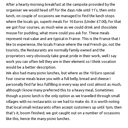
After a hearty morning breakfast at the campsite provided by the
organiser we would head off for the days ride until 11’s, then onto
lunch, on couple of occasions we managed to find the lunch stops
where the locals go, superb meals for 10 Euros (Under £7.00), for that
we got four courses, as much wine as we could drink and chocolate
mouse for pudding, what more could you ask for. These meals
represent real value and are typical in France. This is the France that I
like to experience, the locals France where the real French go, not the
tourists, the Restaurants are normally family owned and the
proprietors very obviously take great pride in their work, well I say
work you can often tell they are in their element so I think vocation
would be a better description.
We also had many picnic lunches, but where as the 10 Euro special
four course meals leave you with a full belly, bread and cheese I
personally find far less fulfilling in every way and cost almost as much,
although I know many preferred this to a heavy meal, Sometimes
though a picnic lunch is the only option as we travelled through small
villages with no restaurants so we had to make do. It is worth noting
that local small restaurants often accept customers up until 1pm, then
that’s it, boom finished; we got caught out on a number of occasions
like this, hence the many picnic lunches.