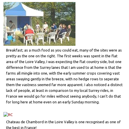
Breakfast; as a much food as you could eat, many of the sites were as
pretty as the one on the right. The first weeks was spent in the flat
area of the Loire Valley, I was expecting the flat country side, but one
difference from the Surrey lanes that I am used to at home is that the
farms all mingle into one, with the early summer crops covering vast
areas swaying gently in the breeze, with no hedge rows to seperate
them the vastness seemed far more apparent. I also noticed a distinct
lack of people, at least in comparison to my local Surrey rides, in
France we would go for miles without seeing anybody, I can’t do that
for long here at home even on an early Sunday morning.
Chateau de Chambord in the Loire Valley is one recognised as one of
the best in France!