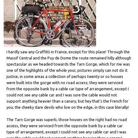
I hardly saw any Graffitti in France, except for this place! Through the
Massif Central and the Puy de Dome the route remained hilly although
spectacular as we headed towards the Tarn Gorge, which for me was
one of the highlights of the whole your, pictures simply can not do it
justice, in some areas a collection of perhaps twenty or so houses
were built into the gorge with no road access; they were serviced
from the opposite bank by a cable car type of arrangement, except I
could not see any cable car and I was sure the cable would not
support anything heavier than a canary, but hey that’s the French for
you; the cheeky dare devils who live on the edge, in this case literally!
The Tarn Gorge was superb, those houses on the right had no road
access, they were serviced from the opposite bank by a cable car
type of arrangement, except I could not see any cable car and I was
sure the cable would not support anything heavier than a canary!