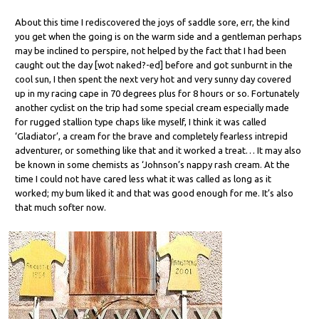
About this time I rediscovered the joys of saddle sore, err, the kind
you get when the going is on the warm side and a gentleman perhaps
may be inclined to perspire, not helped by the fact that I had been
caught out the day [wot naked?-ed] before and got sunburnt in the
cool sun, I then spent the next very hot and very sunny day covered
up in my racing cape in 70 degrees plus for 8 hours or so. Fortunately
another cyclist on the trip had some special cream especially made
for rugged stallion type chaps like myself, I think it was called
‘Gladiator’, a cream for the brave and completely fearless intrepid
adventurer, or something like that and it worked a treat… It may also
be known in some chemists as ‘Johnson’s nappy rash cream. At the
time I could not have cared less what it was called as long as it
worked; my bum liked it and that was good enough for me. It’s also
that much softer now.