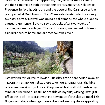
We then continued south through the dry hills and small villages of
Provence, before heading around the edge of the Carmarge to the
pretty coastal Med’ town of Stes-Maries-de-la-Mer, which was very
touristy, a Gypsy festival was going on that made the whole place an
unusual experience I have to say, especially after two weeks of
camping in remote villages. The next morning we headed to Nimes
airport to return home and another tour was over.
I am writing this on the following Tuesday sitting here typing away at
11.00pm ( I am no journalist, these take hours, longer than the bike
ride sometimes) in my office in Croydon while it is all still fresh in my
mind and the wind burn still noticeable on my skin; wishing I was just
off to the local Restaurant with me new mates for a slap up meal, fish
fingers and chips when I get home does not seem quite so appealing