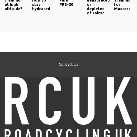
training
How to
Park
dehydrated
Training
at high
stay
PRS-20
or
for
altitude?
hydrated
depleted
Masters
of salts?
Contact Us