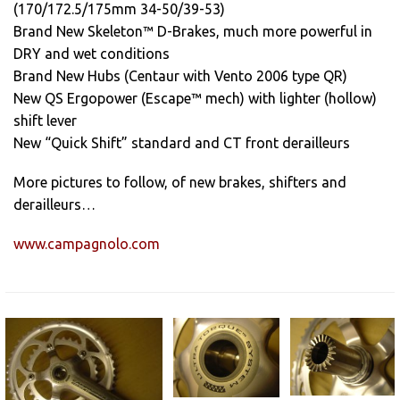
(170/172.5/175mm 34-50/39-53)
Brand New Skeleton™ D-Brakes, much more powerful in
DRY and wet conditions
Brand New Hubs (Centaur with Vento 2006 type QR)
New QS Ergopower (Escape™ mech) with lighter (hollow)
shift lever
New “Quick Shift” standard and CT front derailleurs
More pictures to follow, of new brakes, shifters and
derailleurs…
www.campagnolo.com