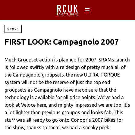
OTHER
FIRST LOOK: Campagnolo 2007
Much Groupset action is planned for 2007. SRAMs launch
is followed swiftly with a re design of pretty much all of
the Campagnolo groupsets. the new ULTRA-TORQUE
system will not be the reserve of just the top end
groupsets as Campagnolo have made sure that the
technology is available for all price points. We’ve had a
look at Veloce here, and mighty impressed we are too. It’s
a lot lighter than previous groupos and looks fab. This
stuff was all ready to go onto Condor’s 2007 bikes for
the show, thanks to them, we had a sneaky peek.