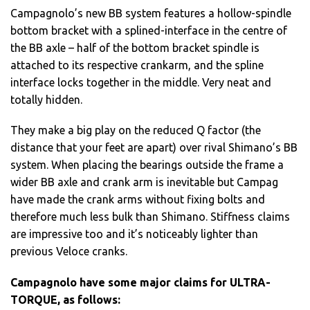
Campagnolo’s new BB system features a hollow-spindle
bottom bracket with a splined-interface in the centre of
the BB axle – half of the bottom bracket spindle is
attached to its respective crankarm, and the spline
interface locks together in the middle. Very neat and
totally hidden.
They make a big play on the reduced Q factor (the
distance that your feet are apart) over rival Shimano’s BB
system. When placing the bearings outside the frame a
wider BB axle and crank arm is inevitable but Campag
have made the crank arms without fixing bolts and
therefore much less bulk than Shimano. Stiffness claims
are impressive too and it’s noticeably lighter than
previous Veloce cranks.
Campagnolo have some major claims for ULTRA-
TORQUE, as follows: