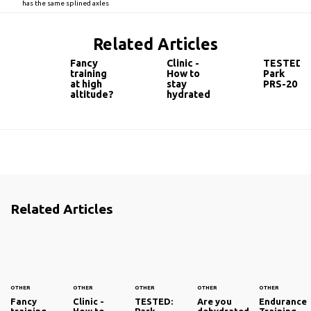
has the same splined axles
Related Articles
Fancy
Clinic -
TESTED:
training
How to
Park
at high
stay
PRS-20
altitude?
hydrated
Related Articles
OTHER
OTHER
OTHER
OTHER
OTHER
Fancy
Clinic -
TESTED:
Are you
Endurance