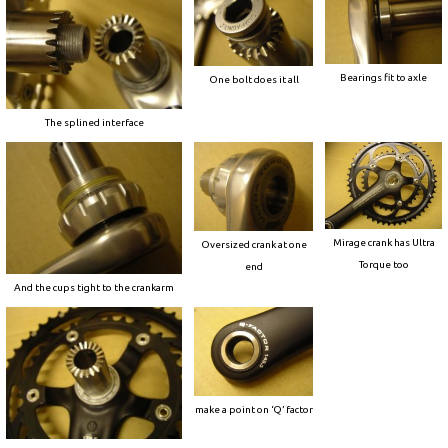
Bearings fit to axle
One bolt does it all
The splined interface
Mirage crank has Ultra
Oversized crank at one
Torque too
end
And the cups tight to the crankarm
make a point on ‘Q’ factor