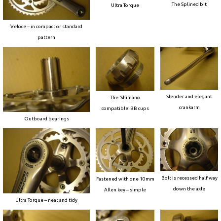
The Splined bit
Ultra Torque
Veloce – in compact or standard
pattern
Slender and elegant
The ‘Shimano
crankarm
compatible’ BB cups
Outboard bearings
Bolt is recessed half way
Fastened with one 10mm
down the axle
Allen key – simple
Ultra Torque – neat and tidy