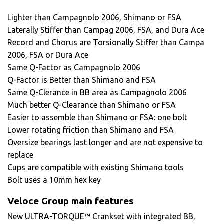
Lighter than Campagnolo 2006, Shimano or FSA
Laterally Stiffer than Campag 2006, FSA, and Dura Ace
Record and Chorus are Torsionally Stiffer than Campa
2006, FSA or Dura Ace
Same Q-Factor as Campagnolo 2006
Q-Factor is Better than Shimano and FSA
Same Q-Clerance in BB area as Campagnolo 2006
Much better Q-Clearance than Shimano or FSA
Easier to assemble than Shimano or FSA: one bolt
Lower rotating friction than Shimano and FSA
Oversize bearings last longer and are not expensive to
replace
Cups are compatible with existing Shimano tools
Bolt uses a 10mm hex key
Veloce Group main features
New ULTRA-TORQUE™ Crankset with integrated BB,