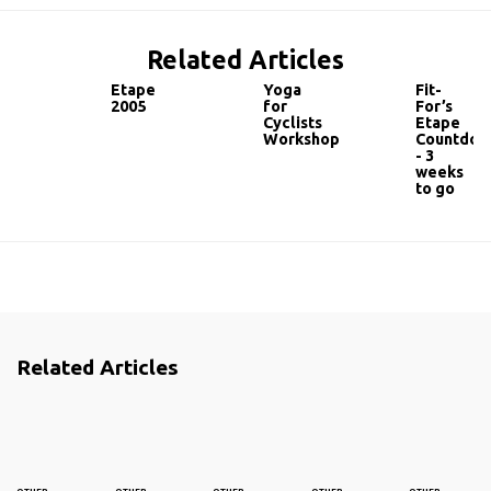
Related Articles
Etape
Yoga
Fit-
2005
for
For’s
Cyclists
Etape
Workshop
Countdow
- 3
weeks
to go
Related Articles