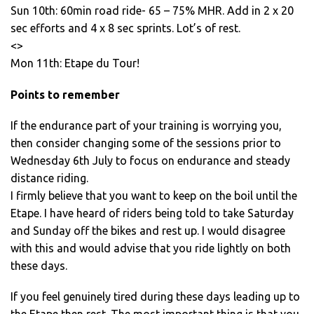
Sun 10th: 60min road ride- 65 – 75% MHR. Add in 2 x 20
sec efforts and 4 x 8 sec sprints. Lot’s of rest.
<>
Mon 11th: Etape du Tour!
Points to remember
If the endurance part of your training is worrying you,
then consider changing some of the sessions prior to
Wednesday 6th July to focus on endurance and steady
distance riding.
I firmly believe that you want to keep on the boil until the
Etape. I have heard of riders being told to take Saturday
and Sunday off the bikes and rest up. I would disagree
with this and would advise that you ride lightly on both
these days.
If you feel genuinely tired during these days leading up to