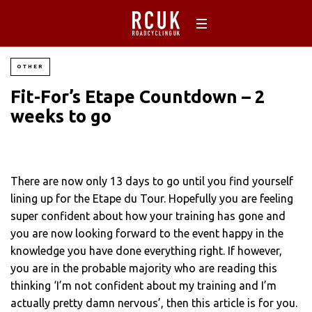
OTHER
Fit-For’s Etape Countdown – 2
weeks to go
There are now only 13 days to go until you find yourself
lining up for the Etape du Tour. Hopefully you are feeling
super confident about how your training has gone and
you are now looking forward to the event happy in the
knowledge you have done everything right. If however,
you are in the probable majority who are reading this
thinking ‘I’m not confident about my training and I’m
actually pretty damn nervous’, then this article is for you.