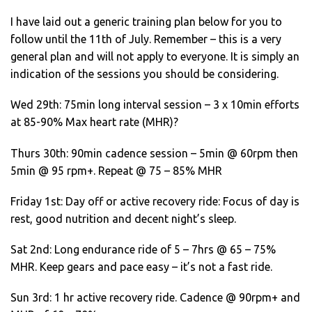
I have laid out a generic training plan below for you to
follow until the 11th of July. Remember – this is a very
general plan and will not apply to everyone. It is simply an
indication of the sessions you should be considering.
Wed 29th: 75min long interval session – 3 x 10min efforts
at 85-90% Max heart rate (MHR)?
Thurs 30th: 90min cadence session – 5min @ 60rpm then
5min @ 95 rpm+. Repeat @ 75 – 85% MHR
Friday 1st: Day off or active recovery ride: Focus of day is
rest, good nutrition and decent night’s sleep.
Sat 2nd: Long endurance ride of 5 – 7hrs @ 65 – 75%
MHR. Keep gears and pace easy – it’s not a fast ride.
Sun 3rd: 1 hr active recovery ride. Cadence @ 90rpm+ and