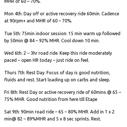
MHR of 60 – 70%.
Mon 4th: Day off or active recovery ride 60min. Cadence
at 90rpm+ and MHR of 60 – 70%.
Tue 5th: 75min indoor session: 15 min warm up followed
by 50min @ 84 – 92% MHR. Cool down 10 min.
Wed 6th: 2 – 3hr road ride. Keep this ride moderately
paced – open HR today – just ride on feel.
Thurs 7th: Rest Day. Focus of day is good nutrition,
fluids and rest. Start loading up on carbs and sleep.
Fri 8th: Rest Day or active recovery ride of 60mins @ 65 –
75% MHR. Good nutrition from here till Etape
Sat 9th: 90min road ride – 65 – 80% MHR. Add in 1 x 2
min@ 82 – 89%MHR and 5 x 8 sec sprints. Rest.