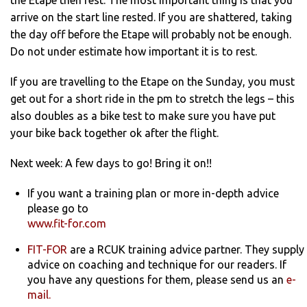
the Etape then rest. The most important thing is that you
arrive on the start line rested. If you are shattered, taking
the day off before the Etape will probably not be enough.
Do not under estimate how important it is to rest.
If you are travelling to the Etape on the Sunday, you must
get out for a short ride in the pm to stretch the legs – this
also doubles as a bike test to make sure you have put
your bike back together ok after the flight.
Next week: A few days to go! Bring it on!!
If you want a training plan or more in-depth advice
please go to
www.fit-for.com
FIT-FOR
are a RCUK training advice partner. They supply
advice on coaching and technique for our readers. If
you have any questions for them, please send us an
e-
mail.