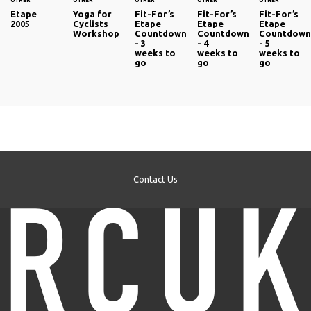
OTHER
OTHER
OTHER
OTHER
OTHER
Etape
Yoga for
Fit-For’s
Fit-For’s
Fit-For’s
2005
Cyclists
Etape
Etape
Etape
Workshop
Countdown
Countdown
Countdow
- 3
- 4
- 5
weeks to
weeks to
weeks to
go
go
go
Contact Us