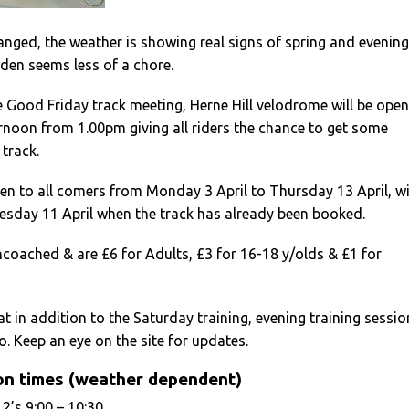
nged, the weather is showing real signs of spring and evening
dden seems less of a chore.
he Good Friday track meeting, Herne Hill velodrome will be open
rnoon from 1.00pm giving all riders the chance to get some
 track.
pen to all comers from Monday 3 April to Thursday 13 April, w
esday 11 April when the track has already been booked.
coached & are £6 for Adults, £3 for 16-18 y/olds & £1 for
at in addition to the Saturday training, evening training sessio
o. Keep an eye on the site for updates.
on times (weather dependent)
2’s 9:00 – 10:30