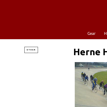
Gear
H
Herne H
OTHER