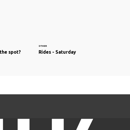
OTHER
 the spot?
Rides - Saturday