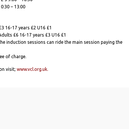
10:30 – 13:00
 £3 16-17 years £2 U16 £1
Adults £6 16-17 years £3 U16 £1
the induction sessions can ride the main session paying the
ree of charge.
n visit;
www.vcl.org.uk.