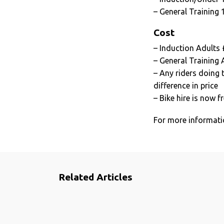
– General Training 
Cost
– Induction Adults
– General Training 
– Any riders doing 
difference in price
– Bike hire is now f
For more informatio
Related Articles