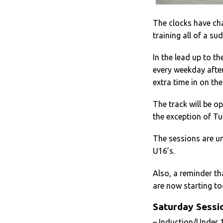
The clocks have cha
training all of a su
In the lead up to t
every weekday afte
extra time in on the
The track will be o
the exception of Tu
The sessions are un
U16’s.
Also, a reminder th
are now starting to
Saturday Sessi
– Induction/Under 1