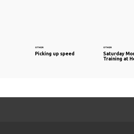
OTHER
OTHER
Picking up speed
Saturday Mo
Training at H