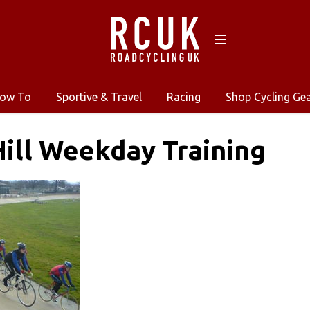
ow To
Sportive & Travel
Racing
Shop Cycling Ge
ill Weekday Training