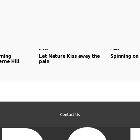
OTHER
OTHER
rning
Let Nature Kiss away the
Spinning on
erne Hill
pain
Contact Us