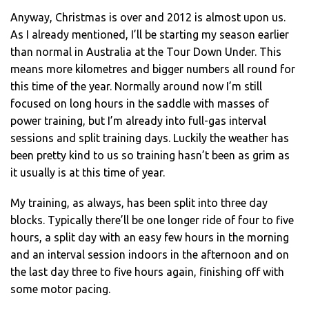
Anyway, Christmas is over and 2012 is almost upon us.
As I already mentioned, I’ll be starting my season earlier
than normal in Australia at the Tour Down Under. This
means more kilometres and bigger numbers all round for
this time of the year. Normally around now I’m still
focused on long hours in the saddle with masses of
power training, but I’m already into full-gas interval
sessions and split training days. Luckily the weather has
been pretty kind to us so training hasn’t been as grim as
it usually is at this time of year.
My training, as always, has been split into three day
blocks. Typically there’ll be one longer ride of four to five
hours, a split day with an easy few hours in the morning
and an interval session indoors in the afternoon and on
the last day three to five hours again, finishing off with
some motor pacing.