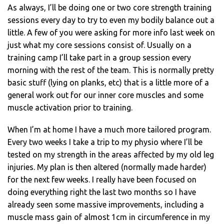
As always, I’ll be doing one or two core strength training
sessions every day to try to even my bodily balance out a
little. A few of you were asking for more info last week on
just what my core sessions consist of. Usually on a
training camp I’ll take part in a group session every
morning with the rest of the team. This is normally pretty
basic stuff (lying on planks, etc) that is a little more of a
general work out for our inner core muscles and some
muscle activation prior to training.
When I’m at home I have a much more tailored program.
Every two weeks I take a trip to my physio where I’ll be
tested on my strength in the areas affected by my old leg
injuries. My plan is then altered (normally made harder)
for the next few weeks. I really have been focused on
doing everything right the last two months so I have
already seen some massive improvements, including a
muscle mass gain of almost 1cm in circumference in my