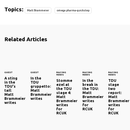
Topics:
Matt Brammeier
omega pharma-quickstep
Related Articles
GUEST
GUEST
RACING
RACING
RACING
NEWS
NEWS
NEWS
A sting
In the
Stomme
In the
TDU
in the
TDU
ezel at
break in
stage
TDU's
gruppetto:
the TDU
the TDU:
two
tail:
Matt
stage 4:
Matt
report:
Matt
Brammeier
Matt
Brammeier
Matt
Brammeier
writes
Brammeier
writes
Brammeier
writes
writes
for
writes
for
RCUK
for
RCUK
RCUK