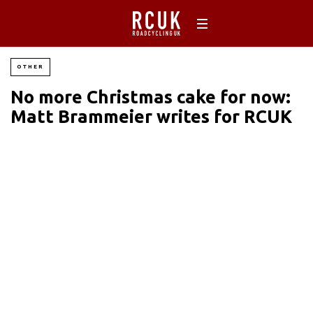
OTHER
No more Christmas cake for now:
Matt Brammeier writes for RCUK