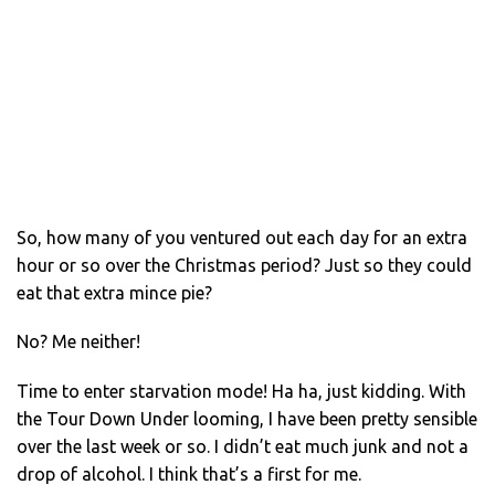
So, how many of you ventured out each day for an extra
hour or so over the Christmas period? Just so they could
eat that extra mince pie?
No? Me neither!
Time to enter starvation mode! Ha ha, just kidding. With
the Tour Down Under looming, I have been pretty sensible
over the last week or so. I didn’t eat much junk and not a
drop of alcohol. I think that’s a first for me.