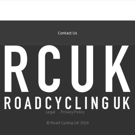
Contact Us
Legal
Privacy Policy
© Road Cycling UK 2026