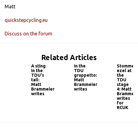
Matt
quickstepcycling.eu
Discuss on the forum
Related Articles
A sting
In the
Stomme
in the
TDU
ezel at
TDU's
gruppetto:
the
tail:
Matt
TDU
Matt
Brammeier
stage
Brammeier
writes
4: Matt
writes
Brammeie
writes
for
RCUK