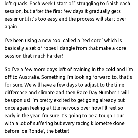
left quads. Each week I start off struggling to finish each
session, but after the first few days it gradually gets
easier until it’s too easy and the process will start over
again.
I’ve been using a new tool called a ‘red cord’ which is
basically a set of ropes I dangle from that make a core
session that much harder!
So I’ve a few more days left of training in the cold and I’m
off to Australia. Something I’m looking forward to, that’s
for sure. We will have a few days to adjust to the time
difference and climate and then Race Day Number 1 will
be upon us! I’m pretty excited to get going already but
once again feeling a little nervous over how I’ll feel so
early in the year. I’m sure it’s going to be a tough Tour
with a lot of suffering but every racing kilometre done
before ‘de Ronde’, the better!