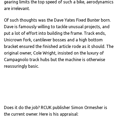
gearing limits the top speed of such a bike, aerodynamics
are irrelevant.
Of such thoughts was the Dave Yates Fixed Bunter born.
Dave is famously willing to tackle unusual projects, and
put a lot of effort into building the frame. Track ends,
Unicrown fork, cantilever bosses and a high bottom
bracket ensured the finished article rode as it should. The
original owner, Cole Wright, insisted on the luxury of
Campagnolo track hubs but the machine is otherwise
reassuringly basic.
Does it do the job? RCUK publisher Simon Ormesher is
the current owner. Here is his appraisal: