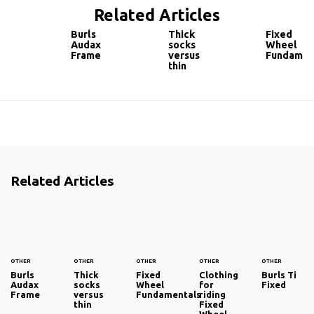
Related Articles
Burls
Thick
Fixed
Audax
socks
Wheel
Frame
versus
Fundamen
thin
Related Articles
OTHER
OTHER
OTHER
OTHER
OTHER
Burls
Thick
Fixed
Clothing
Burls Ti
Audax
socks
Wheel
for
Fixed
Frame
versus
Fundamentals
riding
thin
Fixed
Wheel