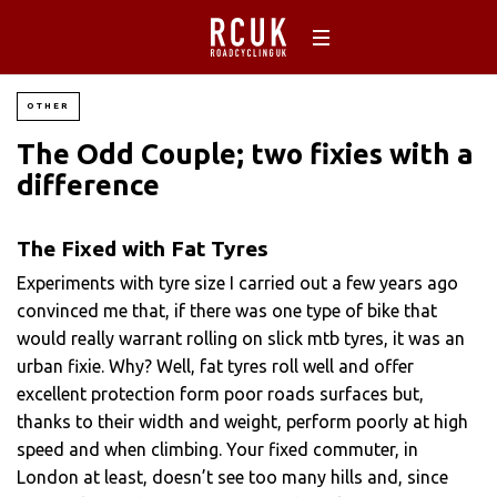
OTHER
The Odd Couple; two fixies with a
difference
The Fixed with Fat Tyres
Experiments with tyre size I carried out a few years ago
convinced me that, if there was one type of bike that
would really warrant rolling on slick mtb tyres, it was an
urban fixie. Why? Well, fat tyres roll well and offer
excellent protection form poor roads surfaces but,
thanks to their width and weight, perform poorly at high
speed and when climbing. Your fixed commuter, in
London at least, doesn’t see too many hills and, since