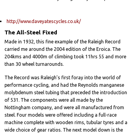
http://www.daveyatescycles.co.uk/
The All-Steel Fixed
Made in 1932, this fine example of the Raleigh Record
carried me around the 2004 edition of the Eroica. The
204kms and 4000m of climbing took 11hrs 55 and more
than 30 wheel turnarounds.
The Record was Raleigh’s first foray into the world of
performance cycling, and had the Reynolds manganese
molybdenum steel tubing that preceded the introduction
of 531. The components were all made by the
Nottingham company, and were all manufactured from
steel. Four models were offered including a full-race
machine complete with wooden rims, tubular tyres and a
wide choice of gear ratios. The next model down is the