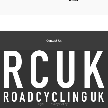
Contact Us
Legal
Privacy Policy