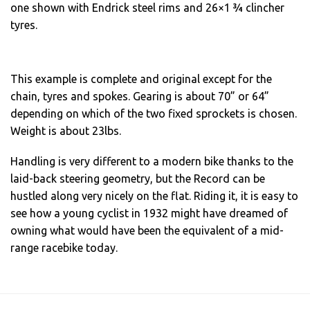
one shown with Endrick steel rims and 26×1 ¾ clincher
tyres.
This example is complete and original except for the
chain, tyres and spokes. Gearing is about 70” or 64”
depending on which of the two fixed sprockets is chosen.
Weight is about 23lbs.
Handling is very different to a modern bike thanks to the
laid-back steering geometry, but the Record can be
hustled along very nicely on the flat. Riding it, it is easy to
see how a young cyclist in 1932 might have dreamed of
owning what would have been the equivalent of a mid-
range racebike today.