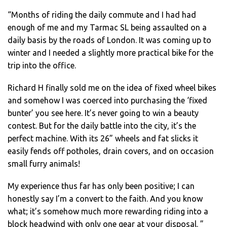
“Months of riding the daily commute and I had had
enough of me and my Tarmac SL being assaulted on a
daily basis by the roads of London. It was coming up to
winter and I needed a slightly more practical bike for the
trip into the office.
Richard H finally sold me on the idea of fixed wheel bikes
and somehow I was coerced into purchasing the ‘fixed
bunter’ you see here. It’s never going to win a beauty
contest. But for the daily battle into the city, it’s the
perfect machine. With its 26” wheels and fat slicks it
easily fends off potholes, drain covers, and on occasion
small furry animals!
My experience thus far has only been positive; I can
honestly say I’m a convert to the faith. And you know
what; it’s somehow much more rewarding riding into a
block headwind with only one gear at your disposal. ”