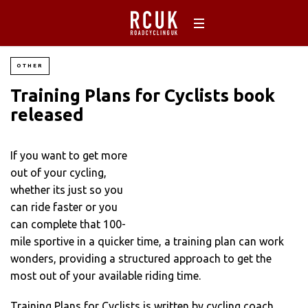
OTHER
Training Plans for Cyclists book
released
If you want to get more
out of your cycling,
whether its just so you
can ride faster or you
can complete that 100-
mile sportive in a quicker time, a training plan can work
wonders, providing a structured approach to get the
most out of your available riding time.
Training Plans for Cyclists is written by cycling coach