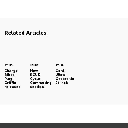
Related Articles
OTHER
OTHER
OTHER
Charge
New
Conti
Bikes
RCUK
Ultra
Plug
Cycle
Gatorskin
Griffin
Commuting
26 inch
released
section