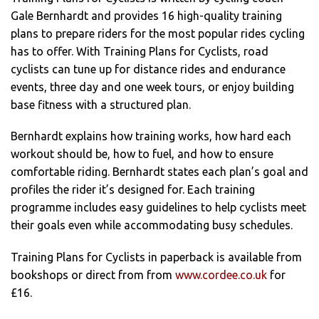
Gale Bernhardt and provides 16 high-quality training
plans to prepare riders for the most popular rides cycling
has to offer. With Training Plans for Cyclists, road
cyclists can tune up for distance rides and endurance
events, three day and one week tours, or enjoy building
base fitness with a structured plan.
Bernhardt explains how training works, how hard each
workout should be, how to fuel, and how to ensure
comfortable riding. Bernhardt states each plan’s goal and
profiles the rider it’s designed for. Each training
programme includes easy guidelines to help cyclists meet
their goals even while accommodating busy schedules.
Training Plans for Cyclists in paperback is available from
bookshops or direct from from
www.cordee.co.uk
for
£16.