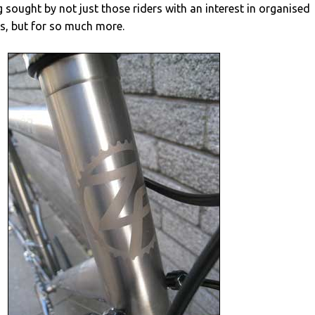
g sought by not just those riders with an interest in organised
s, but for so much more.