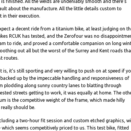
e is finished. All the welds are undeniably smooth and there’s
ault about the manufacture. All the little details custom to
 in their execution.
xpect a decent ride from a titanium bike, at least judging on th
bikes RCUK has tested, and the Zerofour was no disappointmen
ream to ride, and proved a comfortable companion on long win
oothing out all but the worst of the Surrey and Kent roads tha
t routes.
 is, it’s still sporting and very willing to push on at speed if y
s backed up by the impeccable handling and responsiveness of
om plodding along sunny country lanes to blatting through
fested streets getting to work, it was equally at home. The oth
um is the competitive weight of the frame, which made hilly
 really should be.
including a two-hour fit session and custom etched graphics, wi
 which seems competitively priced to us. This test bike, fitted