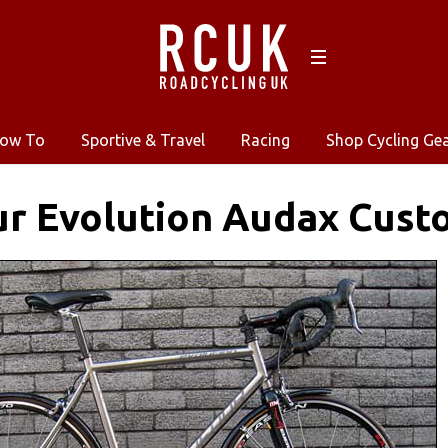
ow To
Sportive & Travel
Racing
Shop Cycling Ge
r Evolution Audax Cust