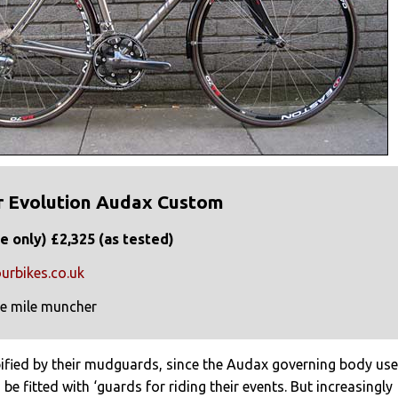
r Evolution Audax Custom
e only) £2,325 (as tested)
urbikes.co.uk
e mile muncher
pified by their mudguards, since the Audax governing body us
be fitted with ‘guards for riding their events. But increasingly