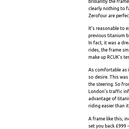
brilliantly the fram
clearly nothing to f
Zerofour are perfect
It’s reasonable to e
previous titanium 
In fact, it was a d
rides, the frame sm
make up RCUK’s tes
As comfortable as it
so desire. This wa
the steering. So fr
London’s traffic in
advantage of titani
riding easier than it
A frame like this, 
set you back £999 –