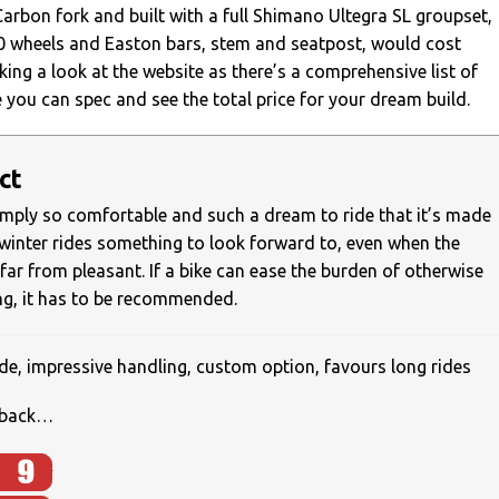
arbon fork and built with a full Shimano Ultegra SL groupset,
 wheels and Easton bars, stem and seatpost, would cost
king a look at the website as there’s a comprehensive list of
 you can spec and see the total price for your dream build.
ct
imply so comfortable and such a dream to ride that it’s made
winter rides something to look forward to, even when the
far from pleasant. If a bike can ease the burden of otherwise
ing, it has to be recommended.
e, impressive handling, custom option, favours long rides
o back…