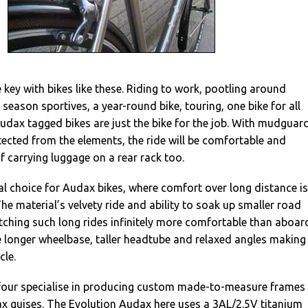
he key with bikes like these. Riding to work, pootling around
 season sportives, a year-round bike, touring, one bike for all
Audax tagged bikes are just the bike for the job. With mudguar
otected from the elements, the ride will be comfortable and
of carrying luggage on a rear rack too.
al choice for Audax bikes, where comfort over long distance is
he material’s velvety ride and ability to soak up smaller road
tching such long rides infinitely more comfortable than aboar
he longer wheelbase, taller headtube and relaxed angles making
cle.
our specialise in producing custom made-to-measure frames 
x guises. The Evolution Audax here uses a 3AL/2.5V titanium