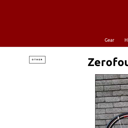
Gear
H
Zerofou
OTHER