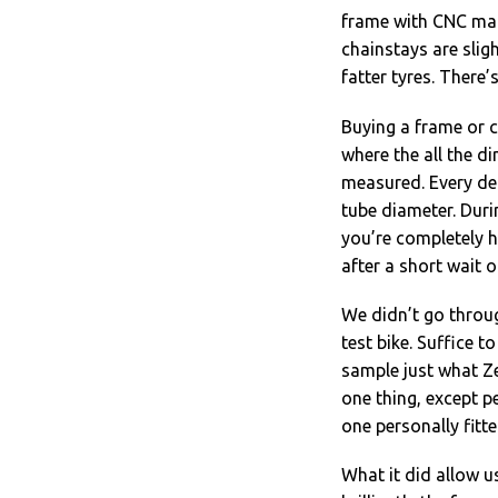
frame with CNC mac
chainstays are slig
fatter tyres. There’
Buying a frame or c
where the all the d
measured. Every det
tube diameter. Duri
you’re completely ha
after a short wait 
We didn’t go throu
test bike. Suffice t
sample just what Ze
one thing, except p
one personally fitte
What it did allow u