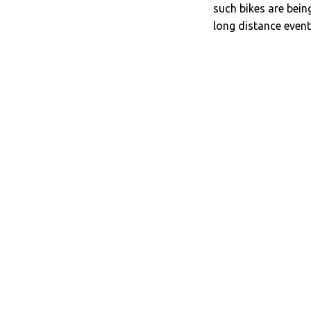
such bikes are bein
long distance event