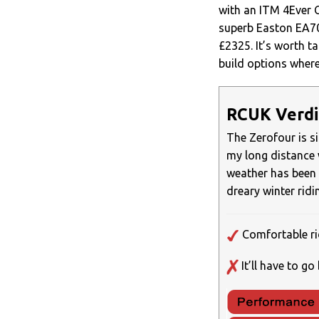
with an ITM 4Ever C
superb Easton EA70
£2325. It’s worth ta
build options where
RCUK Verdi
The Zerofour is s
my long distance 
weather has been 
dreary winter rid
Comfortable rid
It’ll have to g