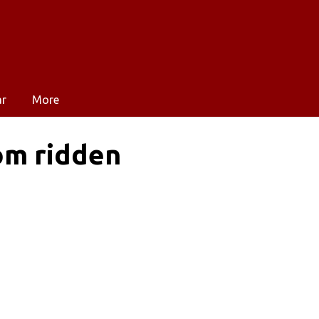
ar
More
om ridden