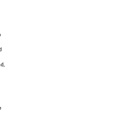
n
d
nd,
e