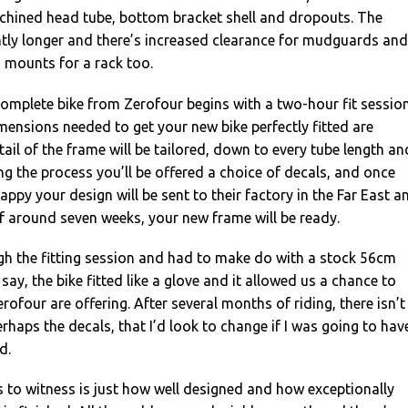
hined head tube, bottom bracket shell and dropouts. The
htly longer and there’s increased clearance for mudguards and
s mounts for a rack too.
omplete bike from Zerofour begins with a two-hour fit sessio
imensions needed to get your new bike perfectly fitted are
ail of the frame will be tailored, down to every tube length an
ng the process you’ll be offered a choice of decals, and once
ppy your design will be sent to their factory in the Far East a
of around seven weeks, your new frame will be ready.
gh the fitting session and had to make do with a stock 56cm
o say, the bike fitted like a glove and it allowed us a chance to
rofour are offering. After several months of riding, there isn’t
erhaps the decals, that I’d look to change if I was going to hav
d.
s to witness is just how well designed and how exceptionally