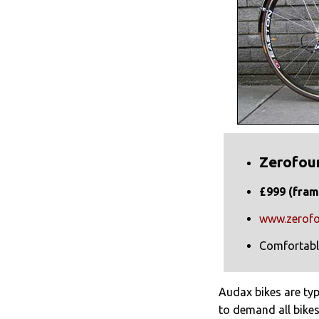
Zerofou
£999 (fram
www.zerofo
Comfortabl
Audax bikes are ty
to demand all bikes 