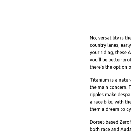
No, versatility is t
country lanes, early
your riding, these 
you’ll be better-pr
there’s the option 
Titanium is a natur
the main concern. T
ripples make despa
a race bike, with t
them a dream to cy
Dorset-based Zerof
both race and Auda