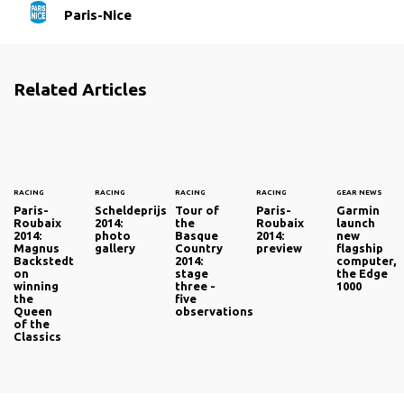
Paris-Nice
Related Articles
RACING
RACING
RACING
RACING
GEAR NEWS
Paris-
Scheldeprijs
Tour of
Paris-
Garmin
Roubaix
2014:
the
Roubaix
launch
2014:
photo
Basque
2014:
new
Magnus
gallery
Country
preview
flagship
Backstedt
2014:
computer,
on
stage
the Edge
winning
three -
1000
the
five
Queen
observations
of the
Classics