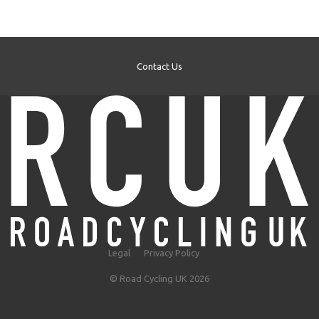
Contact Us
Legal
Privacy Policy
© Road Cycling UK 2026