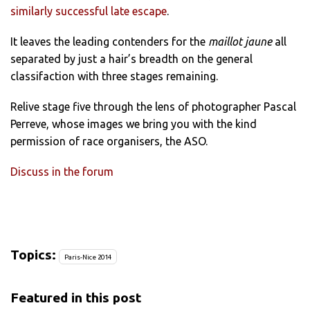
similarly successful late escape
.
It leaves the leading contenders for the
maillot jaune
all
separated by just a hair’s breadth on the general
classifaction with three stages remaining.
Relive stage five through the lens of photographer Pascal
Perreve, whose images we bring you with the kind
permission of race organisers, the ASO.
Discuss in the forum
Topics:
Paris-Nice 2014
Featured in this post