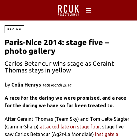
RACING
Paris-Nice 2014: stage five –
photo gallery
Carlos Betancur wins stage as Geraint
Thomas stays in yellow
by
Colin Henrys
14th March 2014
A race for the daring we were promised, and a race
for the daring we have so far been treated to.
After Geraint Thomas (Team Sky) and Tom-Jelte Slagter
(Garmin-Sharp)
attacked late on stage four
, stage five
saw Carlos Betancur (Ag2r-La Mondiale)
instigate a