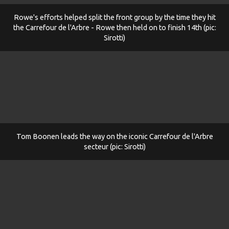
Rowe's efforts helped split the front group by the time they hit
the Carrefour de l'Arbre - Rowe then held on to finish 14th (pic:
Sirotti)
Tom Boonen leads the way on the iconic Carrefour de l'Arbre
secteur (pic: Sirotti)