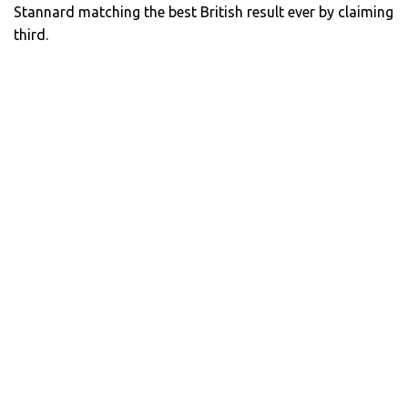
Stannard matching the best British result ever by claiming
third.