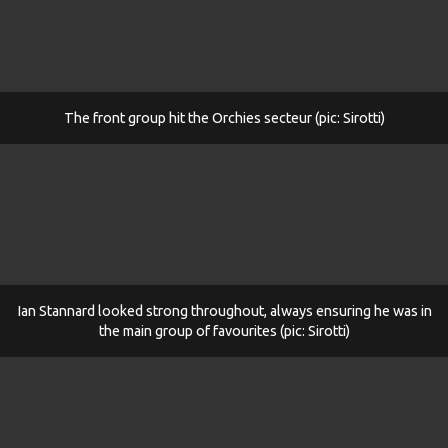
The front group hit the Orchies secteur (pic: Sirotti)
Ian Stannard looked strong throughout, always ensuring he was in
the main group of favourites (pic: Sirotti)